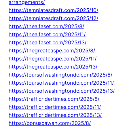
arrangements/
https://templatesdraft.com/2025/10/
https://templatesdraft.com/2025/12/
https://thealfaset.com/2025/8/
https://thealfaset.com/2025/11/
https://thealfaset.com/2025/13/
https://thegreatcaspe.com/2025/8/
https://thegreatcaspe.com/2025/11/
https://thegreatcaspe.com/2025/13/
https://toursofwashingtondc.com/2025/8/
https://toursofwashingtondc.com/2025/11/
https://toursofwashingtondc.com/2025/13/
https://trafficridertimes.com/2025/8/
https://trafficridertimes.com/2025/11/
https://trafficridertimes.com/2025/13/
https://bonuscawan.com/2025/8/