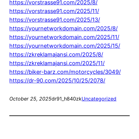
https://vorstrasse91.com/2025/8/
https://vorstrasse91.com/2025/11/
https://vorstrasse91.com/2025/13/
https://yournetworkdomain.com/2025/8/
https://yournetworkdomain.com/2025/11/
https://yournetworkdomain.com/2025/15/
https://zkreklamajansi.com/2025/8/
https://zkreklamajansi.com/2025/11/
https://biker-barz.com/motorcycles/3049/
https://dr-90.com/2025/10/25/2078/
October 25, 2025
dr91_h840zk
Uncategorized