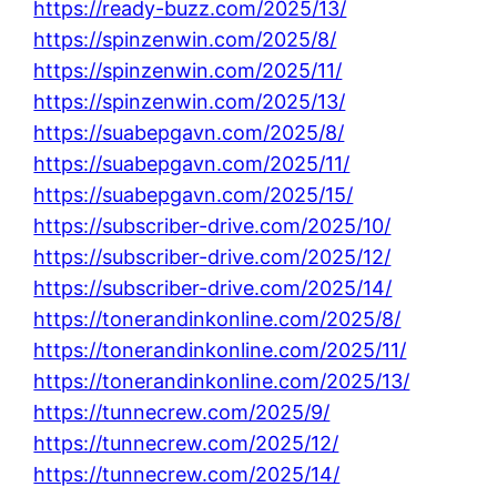
https://ready-buzz.com/2025/13/
https://spinzenwin.com/2025/8/
https://spinzenwin.com/2025/11/
https://spinzenwin.com/2025/13/
https://suabepgavn.com/2025/8/
https://suabepgavn.com/2025/11/
https://suabepgavn.com/2025/15/
https://subscriber-drive.com/2025/10/
https://subscriber-drive.com/2025/12/
https://subscriber-drive.com/2025/14/
https://tonerandinkonline.com/2025/8/
https://tonerandinkonline.com/2025/11/
https://tonerandinkonline.com/2025/13/
https://tunnecrew.com/2025/9/
https://tunnecrew.com/2025/12/
https://tunnecrew.com/2025/14/