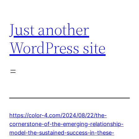
Skip
to
Just another
content
WordPress site
https://color-4.com/2024/08/22/the-
cornerstone-of-the-emerging-relationship-
model-the-sustained-success-in-these-