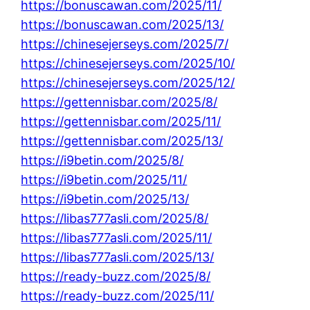
https://bonuscawan.com/2025/11/
https://bonuscawan.com/2025/13/
https://chinesejerseys.com/2025/7/
https://chinesejerseys.com/2025/10/
https://chinesejerseys.com/2025/12/
https://gettennisbar.com/2025/8/
https://gettennisbar.com/2025/11/
https://gettennisbar.com/2025/13/
https://i9betin.com/2025/8/
https://i9betin.com/2025/11/
https://i9betin.com/2025/13/
https://libas777asli.com/2025/8/
https://libas777asli.com/2025/11/
https://libas777asli.com/2025/13/
https://ready-buzz.com/2025/8/
https://ready-buzz.com/2025/11/