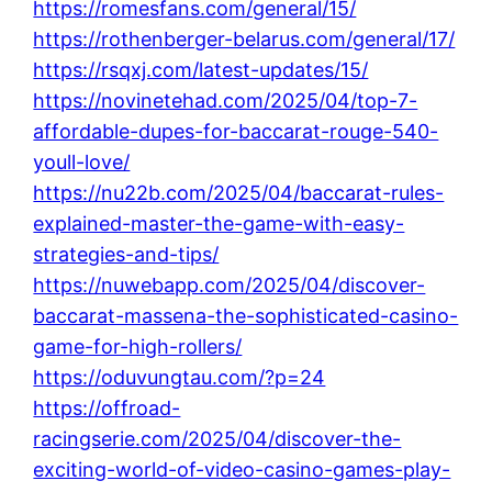
https://romesfans.com/general/15/
https://rothenberger-belarus.com/general/17/
https://rsqxj.com/latest-updates/15/
https://novinetehad.com/2025/04/top-7-
affordable-dupes-for-baccarat-rouge-540-
youll-love/
https://nu22b.com/2025/04/baccarat-rules-
explained-master-the-game-with-easy-
strategies-and-tips/
https://nuwebapp.com/2025/04/discover-
baccarat-massena-the-sophisticated-casino-
game-for-high-rollers/
https://oduvungtau.com/?p=24
https://offroad-
racingserie.com/2025/04/discover-the-
exciting-world-of-video-casino-games-play-