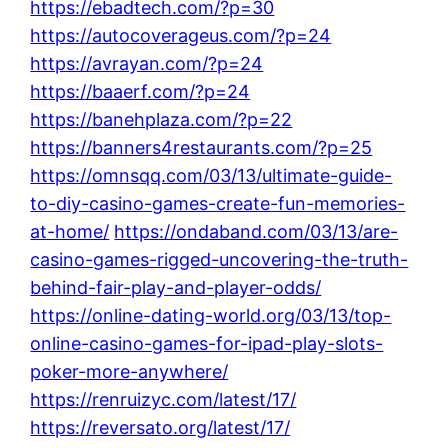
https://ebadtech.com/?p=30
https://autocoverageus.com/?p=24
https://avrayan.com/?p=24
https://baaerf.com/?p=24
https://banehplaza.com/?p=22
https://banners4restaurants.com/?p=25
https://omnsqq.com/03/13/ultimate-guide-
to-diy-casino-games-create-fun-memories-
at-home/
https://ondaband.com/03/13/are-
casino-games-rigged-uncovering-the-truth-
behind-fair-play-and-player-odds/
https://online-dating-world.org/03/13/top-
online-casino-games-for-ipad-play-slots-
poker-more-anywhere/
https://renruizyc.com/latest/17/
https://reversato.org/latest/17/