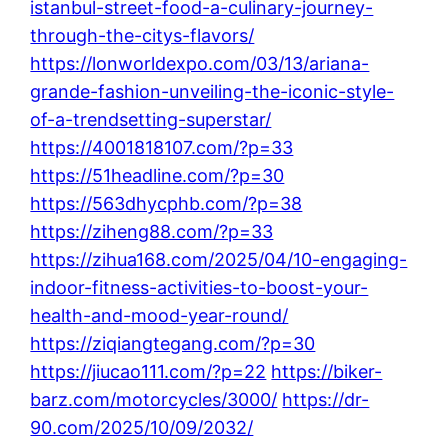
istanbul-street-food-a-culinary-journey-
through-the-citys-flavors/
https://lonworldexpo.com/03/13/ariana-
grande-fashion-unveiling-the-iconic-style-
of-a-trendsetting-superstar/
https://4001818107.com/?p=33
https://51headline.com/?p=30
https://563dhycphb.com/?p=38
https://ziheng88.com/?p=33
https://zihua168.com/2025/04/10-engaging-
indoor-fitness-activities-to-boost-your-
health-and-mood-year-round/
https://ziqiangtegang.com/?p=30
https://jiucao111.com/?p=22
https://biker-
barz.com/motorcycles/3000/
https://dr-
90.com/2025/10/09/2032/