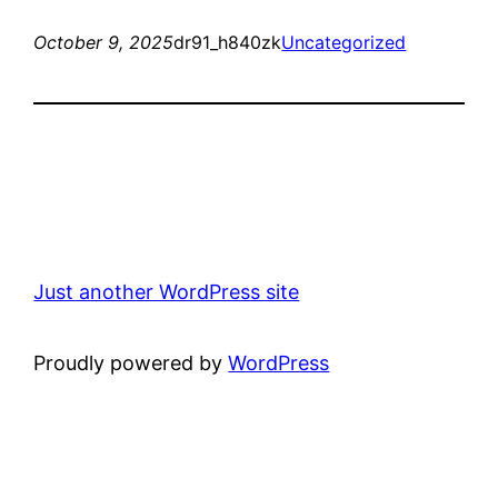
October 9, 2025
dr91_h840zk
Uncategorized
Just another WordPress site
Proudly powered by
WordPress