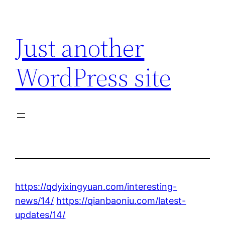
Skip
to
Just another
content
WordPress site
https://qdyixingyuan.com/interesting-
news/14/
https://qianbaoniu.com/latest-
updates/14/