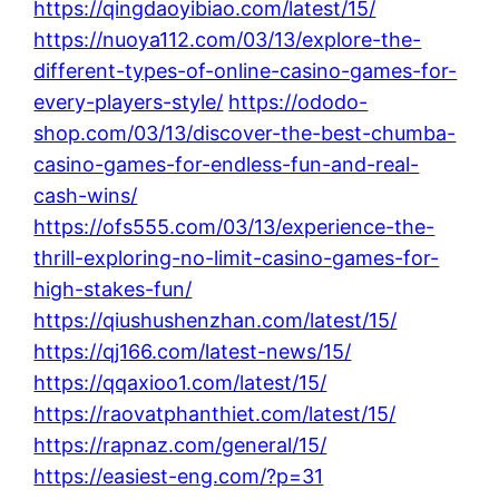
https://qingdaoyibiao.com/latest/15/
https://nuoya112.com/03/13/explore-the-
different-types-of-online-casino-games-for-
every-players-style/
https://ododo-
shop.com/03/13/discover-the-best-chumba-
casino-games-for-endless-fun-and-real-
cash-wins/
https://ofs555.com/03/13/experience-the-
thrill-exploring-no-limit-casino-games-for-
high-stakes-fun/
https://qiushushenzhan.com/latest/15/
https://qj166.com/latest-news/15/
https://qqaxioo1.com/latest/15/
https://raovatphanthiet.com/latest/15/
https://rapnaz.com/general/15/
https://easiest-eng.com/?p=31