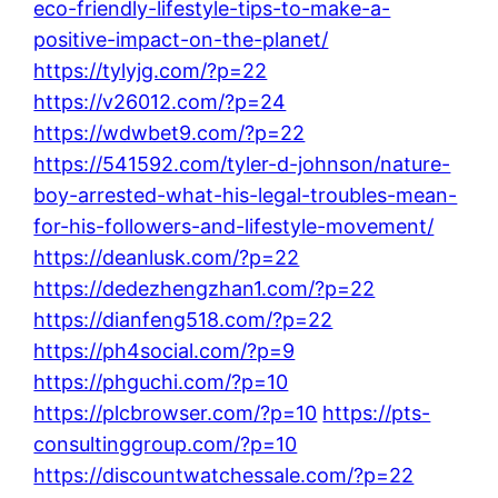
eco-friendly-lifestyle-tips-to-make-a-
positive-impact-on-the-planet/
https://tylyjg.com/?p=22
https://v26012.com/?p=24
https://wdwbet9.com/?p=22
https://541592.com/tyler-d-johnson/nature-
boy-arrested-what-his-legal-troubles-mean-
for-his-followers-and-lifestyle-movement/
https://deanlusk.com/?p=22
https://dedezhengzhan1.com/?p=22
https://dianfeng518.com/?p=22
https://ph4social.com/?p=9
https://phguchi.com/?p=10
https://plcbrowser.com/?p=10
https://pts-
consultinggroup.com/?p=10
https://discountwatchessale.com/?p=22