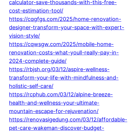
calculator-save-thousands-with-this-free-
cost-estimation-tool/
https://cqgfgs.com/2025/home-renovation-
designer-transform-your-space-with-expert-
vision-style/
https://cqwsgw.com/2025/mobile-home-
renovation-costs-what-youll-really-pay-in-
2024-complete-guide/
https://rbjsh.org/03/12/aspire-wellness-
transform-your-life-with-mindfulness-and-
holistic-self-care/
https://rcphub.com/03/12/alpine-breeze-
health-and-wellness-your-ultimate-
mountain-escape-for-rejuvenation/
https://renovasigedung.com/03/12/affordable-
pet-care-wakeman-discover-budget-