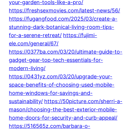
your-garden-tools-like-a-pro/
https://freshsexmovies.com/latest-news/56/
https://fugangfood.com/2025/03/create-a-
stunning-dark-botanical-living-room-tips-
for-a-serene-retreat/
https://fujimi-
ele.com/general/67/
https://0377ba.com/03/20/ultimate-guide-to-
gadget-gear-top-tech-essentials-for-
modern-living/
https://0431yz.com/03/20/upgrade-your-
space-benefits-of-choosing-used-mobile-
home-windows-for-savings-and-
sustainability/
https://50picture.com/sherri-a-
mason/choosing-the-best-exterior-mobile-
home-doors-for-security-and-curb-appeal/
https://516565z.com/barbara-o-