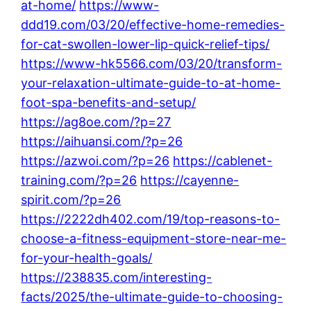
at-home/
https://www-
ddd19.com/03/20/effective-home-remedies-
for-cat-swollen-lower-lip-quick-relief-tips/
https://www-hk5566.com/03/20/transform-
your-relaxation-ultimate-guide-to-at-home-
foot-spa-benefits-and-setup/
https://ag8oe.com/?p=27
https://aihuansi.com/?p=26
https://azwoi.com/?p=26
https://cablenet-
training.com/?p=26
https://cayenne-
spirit.com/?p=26
https://2222dh402.com/19/top-reasons-to-
choose-a-fitness-equipment-store-near-me-
for-your-health-goals/
https://238835.com/interesting-
facts/2025/the-ultimate-guide-to-choosing-