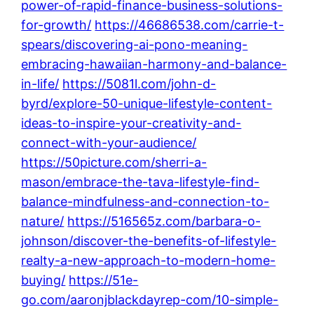
power-of-rapid-finance-business-solutions-
for-growth/
https://46686538.com/carrie-t-
spears/discovering-ai-pono-meaning-
embracing-hawaiian-harmony-and-balance-
in-life/
https://5081l.com/john-d-
byrd/explore-50-unique-lifestyle-content-
ideas-to-inspire-your-creativity-and-
connect-with-your-audience/
https://50picture.com/sherri-a-
mason/embrace-the-tava-lifestyle-find-
balance-mindfulness-and-connection-to-
nature/
https://516565z.com/barbara-o-
johnson/discover-the-benefits-of-lifestyle-
realty-a-new-approach-to-modern-home-
buying/
https://51e-
go.com/aaronjblackdayrep-com/10-simple-