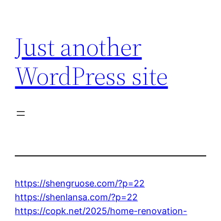
Skip
to
Just another
content
WordPress site
https://shengruose.com/?p=22
https://shenlansa.com/?p=22
https://copk.net/2025/home-renovation-