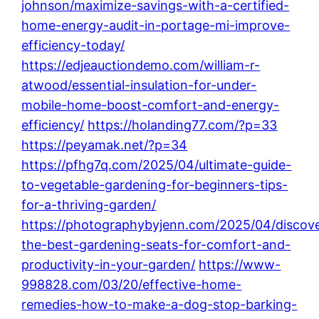
johnson/maximize-savings-with-a-certified-
home-energy-audit-in-portage-mi-improve-
efficiency-today/
https://edjeauctiondemo.com/william-r-
atwood/essential-insulation-for-under-
mobile-home-boost-comfort-and-energy-
efficiency/
https://holanding77.com/?p=33
https://peyamak.net/?p=34
https://pfhg7q.com/2025/04/ultimate-guide-
to-vegetable-gardening-for-beginners-tips-
for-a-thriving-garden/
https://photographybyjenn.com/2025/04/discove
the-best-gardening-seats-for-comfort-and-
productivity-in-your-garden/
https://www-
998828.com/03/20/effective-home-
remedies-how-to-make-a-dog-stop-barking-