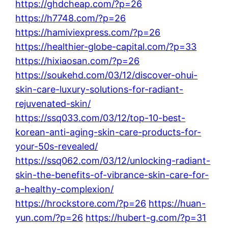
https://ghdcheap.com/?p=26
https://h7748.com/?p=26
https://hamiviexpress.com/?p=26
https://healthier-globe-capital.com/?p=33
https://hixiaosan.com/?p=26
https://soukehd.com/03/12/discover-ohui-
skin-care-luxury-solutions-for-radiant-
rejuvenated-skin/
https://ssq033.com/03/12/top-10-best-
korean-anti-aging-skin-care-products-for-
your-50s-revealed/
https://ssq062.com/03/12/unlocking-radiant-
skin-the-benefits-of-vibrance-skin-care-for-
a-healthy-complexion/
https://hrockstore.com/?p=26
https://huan-
yun.com/?p=26
https://hubert-g.com/?p=31