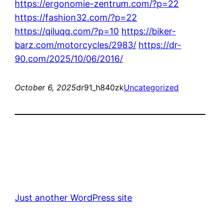
https://ergonomie-zentrum.com/?p=22
https://fashion32.com/?p=22
https://qiluqq.com/?p=10
https://biker-
barz.com/motorcycles/2983/
https://dr-
90.com/2025/10/06/2016/
October 6, 2025
dr91_h840zk
Uncategorized
Just another WordPress site