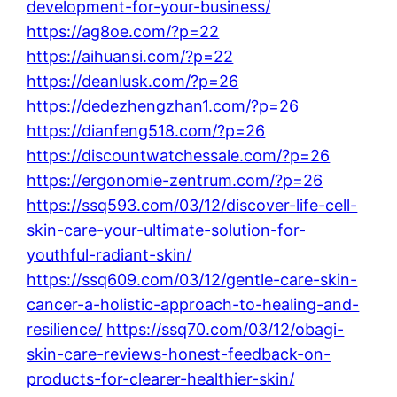
development-for-your-business/
https://ag8oe.com/?p=22
https://aihuansi.com/?p=22
https://deanlusk.com/?p=26
https://dedezhengzhan1.com/?p=26
https://dianfeng518.com/?p=26
https://discountwatchessale.com/?p=26
https://ergonomie-zentrum.com/?p=26
https://ssq593.com/03/12/discover-life-cell-
skin-care-your-ultimate-solution-for-
youthful-radiant-skin/
https://ssq609.com/03/12/gentle-care-skin-
cancer-a-holistic-approach-to-healing-and-
resilience/
https://ssq70.com/03/12/obagi-
skin-care-reviews-honest-feedback-on-
products-for-clearer-healthier-skin/