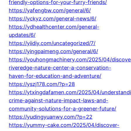
friendly-options-for-your-furry-friends/
https://yafengbw.com/general/6/
https://yckyz.com/general-news/6/
https://ydhealthcenter.com/general-
updates/6/
https://yiidiy.com/uncategorized/7/
https://yingpaimeng.com/general/6/
https://youhongmachinery.com/2025/04/discove
riveredge-nature-center-a-conservation-
haven-for-education-and-adventure/
https://yszj178.com/?p=28
https://ytxingdafamen.com/2025/04/understand
crime-against-nature-impact-laws-and-
community-solutions-for-a-greener-future/
https://yudingyuanwy.com/?p=22
https://yummy-cake.com/2025/04/discover-