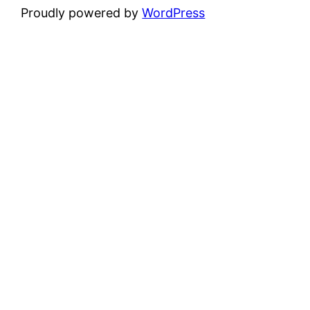
Proudly powered by
WordPress