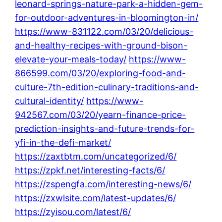
leonard-springs-nature-park-a-hidden-gem-
for-outdoor-adventures-in-bloomington-in/
https://www-831122.com/03/20/delicious-
and-healthy-recipes-with-ground-bison-
elevate-your-meals-today/
https://www-
866599.com/03/20/exploring-food-and-
culture-7th-edition-culinary-traditions-and-
cultural-identity/
https://www-
942567.com/03/20/yearn-finance-price-
prediction-insights-and-future-trends-for-
yfi-in-the-defi-market/
https://zaxtbtm.com/uncategorized/6/
https://zpkf.net/interesting-facts/6/
https://zspengfa.com/interesting-news/6/
https://zxwlsite.com/latest-updates/6/
https://zyisou.com/latest/6/