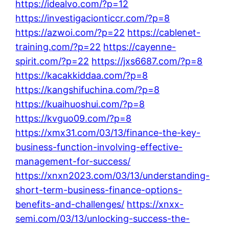
https://idealvo.com/?p=12
https://investigacionticcr.com/?p=8
https://azwoi.com/?p=22
https://cablenet-
training.com/?p=22
https://cayenne-
spirit.com/?p=22
https://jxs6687.com/?p=8
https://kacakkiddaa.com/?p=8
https://kangshifuchina.com/?p=8
https://kuaihuoshui.com/?p=8
https://kvguo09.com/?p=8
https://xmx31.com/03/13/finance-the-key-
business-function-involving-effective-
management-for-success/
https://xnxn2023.com/03/13/understanding-
short-term-business-finance-options-
benefits-and-challenges/
https://xnxx-
semi.com/03/13/unlocking-success-the-