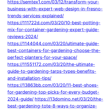
https://semtex1.com/03/12/transform-your-
business-with-expert-web-design-in-fresno-
trends-services-explained/
https://111722d.com/03/20/10-best-potting-
mix-for-container-gardening-expert-guide-
reviews-2024/
https://1144044.com/03/20/ultimate-guide-
best-containers-for-gardening-choose-the-
perfect-planters-for-your-space/
https://11551172.com/03/20/the-ultimate-
guide-to-gardening-tarps-types-benefits-
and-installation-tips/
https://13863bb.com/03/20/11-best-shoes-
for-gardening-top-picks-for-every-budget-
2024-guide/
https://13domino.net/03/20/the-
best-gardening-tote-8-ways-to-organize-