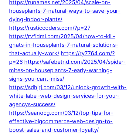
https://runames.net/2025/04/scale-on-
houseplants-7-natural-ways-to-save-your-
dying-indoor-plants/
https://rusticcoders.com/?p=27
https://rvfidml.com/2025/04/how-to-kill-
gnats-in-houseplants-7-natural-solutions-
that-actually-work/
https://ry7764.com/?
p=26
https://safebetnd.com/2025/04/spider-
mites-on-houseplants-7-early-warning-
signs-you-cant-miss/
https://sdhjrj.com/03/12/unlock-growth-with-
white-label-web-design-services-for-your-
agencys-success/
https://seanocg.com/03/12/top-tips-for-
effective-bigcommerce-web-design-to-
boost-sales-and-customer-loyalty/