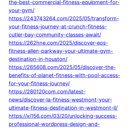
the-best-commercial-fitness-equipment-for-
your-gym/
https://243743264.com/2025/05/transform-
your-fitness-journey-at-crunch-fitness-
cutler-bay-community-classes-await/
https://262hne.com/2025/discover-eos-
fitness-allen-parkway-your-ultimate-gym-
destination-in-houston/
https://265608.com/2025/05/discover-the-
benefits-of-planet-fitness-with-pool-access-
for-your-fitness-journey/
https://280120com.com/latest-
news/discover-la-fitness-westmont-your-
ultimate-fitness-destination-in-westmont-il/
https://xi156.com/03/20/unlocking-success-
professional-wordpress-design-and-