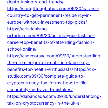
depth-insights-and-trends/
https://congthongtinbds.com/09/30/easiest-
country-to-get-permanent-residency-in-
europe-without-investment-top-picks/
https://cristianismo-
ortodoxo.com/09/30/unlock-your-fashion-
career-top-benefits-of-attending-fashion-
school-online/
https://csdecorsac.com/09/30/understanding-
the-premier-protein-nutrition-label-key-
benefits-for-health-enthusiasts/
https://cx-
studio.com/09/30/complete-guide-to-
cryptocurrency-tax-forms-how-to-file-
accurately-and-avoid-mistakes/
https://dabancada.com/09/30/understanding-
tax-on-cryptocurrency-in-the-uk-a-