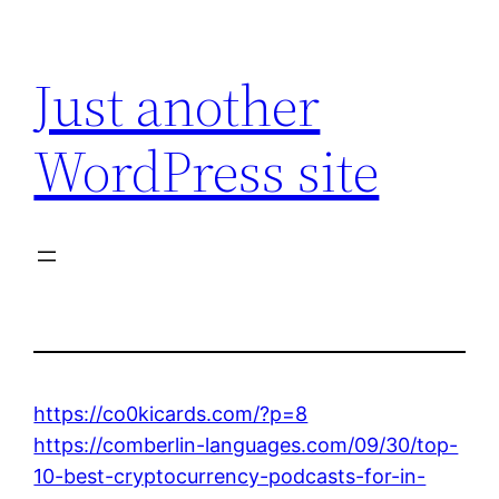
Skip
to
Just another
content
WordPress site
https://co0kicards.com/?p=8
https://comberlin-languages.com/09/30/top-
10-best-cryptocurrency-podcasts-for-in-