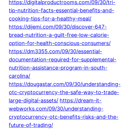
https://digitalproductrooms.com/09/30/tri-
tip-nutrition-facts-essential-benefits-and-
cooking-tips-for-a-healthy-meal/
https://dijemi.com/09/30/discover-647-
bread-nutrition-a-guilt-free-low-calorie-
option-for-health-conscious-consumers/
https://dm3355.com/09/30/essential-
documentation-required-for-supplemental-
nutrition-assistance-program-in-south-
carolina/
https://dougastar.com/09/30/understanding-
otc-cryptocurrency-the-safe-way-to-trade-
large-digital-assets/
https://dream-it-
webworks.com/09/30/understanding-
cryptocurrency-otc-benefits-risks-and-the-
future-of-trading/