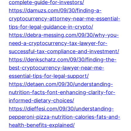
complete-guide-for-investors/
https://damuzs.com/09/30/finding-a-
cryptocurrency-attorney-near-me-essential-
tips-for-legal-guidance-in-crypto/
https://debra-messing.com/09/30/why-you-
need-a-cryptocurrency-tax-lawyer-for-
successful-tax-compliance-and-investment/
https://denkschatz.com/09/30/finding-the-
best-cryptocurrency-lawyer-near-me-
essential-tips-for-legal-support/
https://detaen.com/09/30/understanding-
nutrition-facts-font-enhancing-clarity-for-
informed-dietary-choices/
https://dieffesi.com/09/30/understanding-
pepperoni-pizza-nutrition-calories-fats-and-
health-benefits-explained/