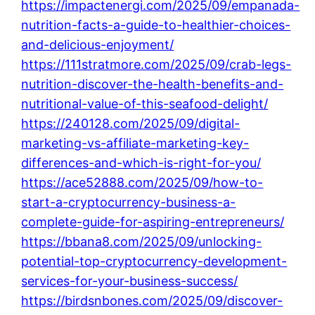
https://impactenergi.com/2025/09/empanada-
nutrition-facts-a-guide-to-healthier-choices-
and-delicious-enjoyment/
https://111stratmore.com/2025/09/crab-legs-
nutrition-discover-the-health-benefits-and-
nutritional-value-of-this-seafood-delight/
https://240128.com/2025/09/digital-
marketing-vs-affiliate-marketing-key-
differences-and-which-is-right-for-you/
https://ace52888.com/2025/09/how-to-
start-a-cryptocurrency-business-a-
complete-guide-for-aspiring-entrepreneurs/
https://bbana8.com/2025/09/unlocking-
potential-top-cryptocurrency-development-
services-for-your-business-success/
https://birdsnbones.com/2025/09/discover-