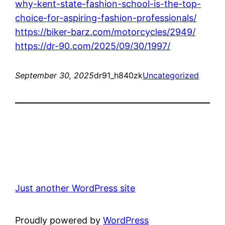
why-kent-state-fashion-school-is-the-top-
choice-for-aspiring-fashion-professionals/
https://biker-barz.com/motorcycles/2949/
https://dr-90.com/2025/09/30/1997/
September 30, 2025
dr91_h840zk
Uncategorized
Just another WordPress site
Proudly powered by
WordPress