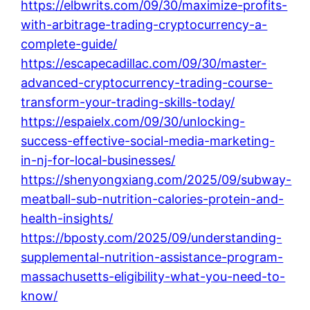
https://elbwrits.com/09/30/maximize-profits-
with-arbitrage-trading-cryptocurrency-a-
complete-guide/
https://escapecadillac.com/09/30/master-
advanced-cryptocurrency-trading-course-
transform-your-trading-skills-today/
https://espaielx.com/09/30/unlocking-
success-effective-social-media-marketing-
in-nj-for-local-businesses/
https://shenyongxiang.com/2025/09/subway-
meatball-sub-nutrition-calories-protein-and-
health-insights/
https://bposty.com/2025/09/understanding-
supplemental-nutrition-assistance-program-
massachusetts-eligibility-what-you-need-to-
know/