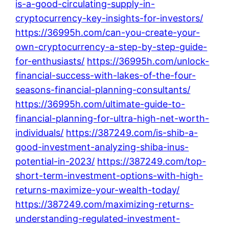
is-a-good-circulating-supply-in-
cryptocurrency-key-insights-for-investors/
https://36995h.com/can-you-create-your-
own-cryptocurrency-a-step-by-step-guide-
for-enthusiasts/
https://36995h.com/unlock-
financial-success-with-lakes-of-the-four-
seasons-financial-planning-consultants/
https://36995h.com/ultimate-guide-to-
financial-planning-for-ultra-high-net-worth-
individuals/
https://387249.com/is-shib-a-
good-investment-analyzing-shiba-inus-
potential-in-2023/
https://387249.com/top-
short-term-investment-options-with-high-
returns-maximize-your-wealth-today/
https://387249.com/maximizing-returns-
understanding-regulated-investment-