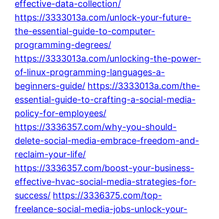
effective-data-collection/
https://3333013a.com/unlock-your-future-
the-essential-guide-to-computer-
programming-degrees/
https://3333013a.com/unlocking-the-power-
of-linux-programming-languages-a-
beginners-guide/
https://3333013a.com/the-
essential-guide-to-crafting-a-social-media-
policy-for-employees/
https://3336357.com/why-you-should-
delete-social-media-embrace-freedom-and-
reclaim-your-life/
https://3336357.com/boost-your-business-
effective-hvac-social-media-strategies-for-
success/
https://3336375.com/top-
freelance-social-media-jobs-unlock-your-