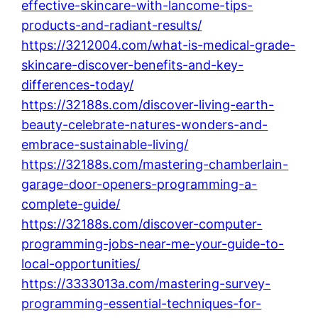
effective-skincare-with-lancome-tips-
products-and-radiant-results/
https://3212004.com/what-is-medical-grade-
skincare-discover-benefits-and-key-
differences-today/
https://32188s.com/discover-living-earth-
beauty-celebrate-natures-wonders-and-
embrace-sustainable-living/
https://32188s.com/mastering-chamberlain-
garage-door-openers-programming-a-
complete-guide/
https://32188s.com/discover-computer-
programming-jobs-near-me-your-guide-to-
local-opportunities/
https://3333013a.com/mastering-survey-
programming-essential-techniques-for-