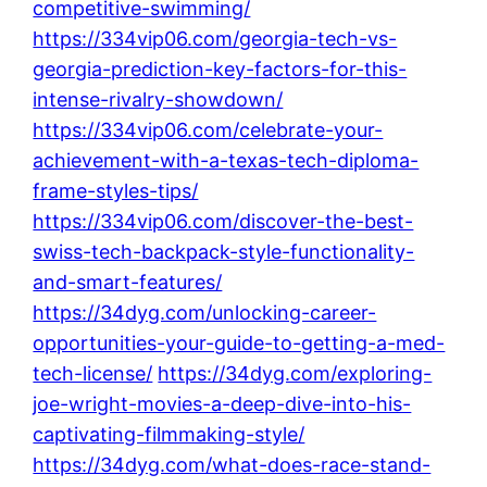
competitive-swimming/
https://334vip06.com/georgia-tech-vs-
georgia-prediction-key-factors-for-this-
intense-rivalry-showdown/
https://334vip06.com/celebrate-your-
achievement-with-a-texas-tech-diploma-
frame-styles-tips/
https://334vip06.com/discover-the-best-
swiss-tech-backpack-style-functionality-
and-smart-features/
https://34dyg.com/unlocking-career-
opportunities-your-guide-to-getting-a-med-
tech-license/
https://34dyg.com/exploring-
joe-wright-movies-a-deep-dive-into-his-
captivating-filmmaking-style/
https://34dyg.com/what-does-race-stand-