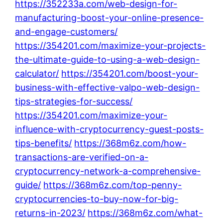
https://352233a.com/web-design-for-
manufacturing-boost-your-online-presence-
and-engage-customers/
https://354201.com/maximize-your-projects-
the-ultimate-guide-to-using-a-web-design-
calculator/
https://354201.com/boost-your-
business-with-effective-valpo-web-design-
tips-strategies-for-success/
https://354201.com/maximize-your-
influence-with-cryptocurrency-guest-posts-
tips-benefits/
https://368m6z.com/how-
transactions-are-verified-on-a-
cryptocurrency-network-a-comprehensive-
guide/
https://368m6z.com/top-penny-
cryptocurrencies-to-buy-now-for-big-
returns-in-2023/
https://368m6z.com/what-