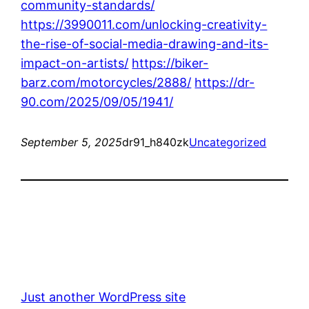
community-standards/
https://3990011.com/unlocking-creativity-
the-rise-of-social-media-drawing-and-its-
impact-on-artists/
https://biker-
barz.com/motorcycles/2888/
https://dr-
90.com/2025/09/05/1941/
September 5, 2025
dr91_h840zk
Uncategorized
Just another WordPress site