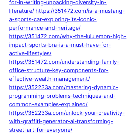
for-in-writing-unpacking-diversity-in-
literature/
https://351472.com/is-a-mustang-
a-sports-car-exploring-its-iconic-
performance-and-heritage/
https://351472.com/why-the-lululemon-high-
impact-sports-bra-is-a-must-have-for-
active-lifestyles/
https://351472.com/understanding-family-
office-structure-key-components-for-
effective-wealth-management/
https://352233a.com/mastering-dynamic-
programming-problems-techniques-and-
common-examples-explained/
https://352233a.com/unlock-your-creativity-
with-graffiti-generator-ai-transforming-
street-art-for-everyone/