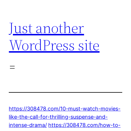
Skip
to
Just another
content
WordPress site
https://308478.com/10-must-watch-movies-
like-the-call-for-thrilling-suspense-and-
intense-drama/
https://308478.com/how-to-