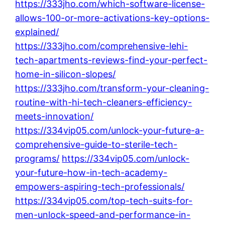
https://333jho.com/which-software-license-
allows-100-or-more-activations-key-options-
explained/
https://333jho.com/comprehensive-lehi-
tech-apartments-reviews-find-your-perfect-
home-in-silicon-slopes/
https://333jho.com/transform-your-cleaning-
routine-with-hi-tech-cleaners-efficiency-
meets-innovation/
https://334vip05.com/unlock-your-future-a-
comprehensive-guide-to-sterile-tech-
programs/
https://334vip05.com/unlock-
your-future-how-in-tech-academy-
empowers-aspiring-tech-professionals/
https://334vip05.com/top-tech-suits-for-
men-unlock-speed-and-performance-in-