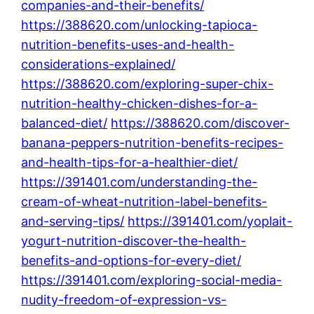
companies-and-their-benefits/
https://388620.com/unlocking-tapioca-
nutrition-benefits-uses-and-health-
considerations-explained/
https://388620.com/exploring-super-chix-
nutrition-healthy-chicken-dishes-for-a-
balanced-diet/
https://388620.com/discover-
banana-peppers-nutrition-benefits-recipes-
and-health-tips-for-a-healthier-diet/
https://391401.com/understanding-the-
cream-of-wheat-nutrition-label-benefits-
and-serving-tips/
https://391401.com/yoplait-
yogurt-nutrition-discover-the-health-
benefits-and-options-for-every-diet/
https://391401.com/exploring-social-media-
nudity-freedom-of-expression-vs-