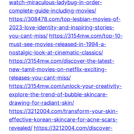
watch-miraculous-ladybug-in-order-
complete-guide-including-movies/
https://308478.com/top-lesbian-movies-of-
2023-love-identity-and-inspiring-stories-
you-cant-miss/
https://3154mw.com/top-10-
must-see-movies-released-in-1994-a-
nostalgic-look-at-cinematic-classics/
https://3154mw.com/discover-the-latest-
new-tamil-movies-on-netflix-exciting-
releases-you-cant-miss/
https://3154mw.com/unlock-your-creativity-
explore-the-trend-of-bubble-skincare-
drawing-for-radiant-skin/
https://3212004.com/transform-your-skin-
effective-korean-skincare-for-acne-scars-
revealed/
https://3212004.com/discover-