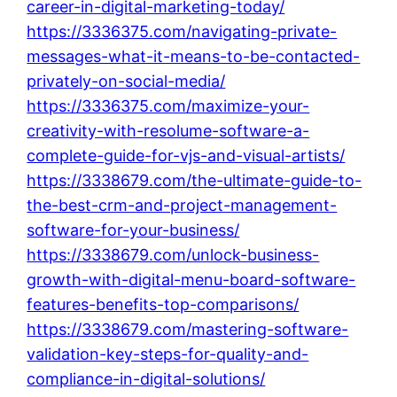
career-in-digital-marketing-today/
https://3336375.com/navigating-private-
messages-what-it-means-to-be-contacted-
privately-on-social-media/
https://3336375.com/maximize-your-
creativity-with-resolume-software-a-
complete-guide-for-vjs-and-visual-artists/
https://3338679.com/the-ultimate-guide-to-
the-best-crm-and-project-management-
software-for-your-business/
https://3338679.com/unlock-business-
growth-with-digital-menu-board-software-
features-benefits-top-comparisons/
https://3338679.com/mastering-software-
validation-key-steps-for-quality-and-
compliance-in-digital-solutions/