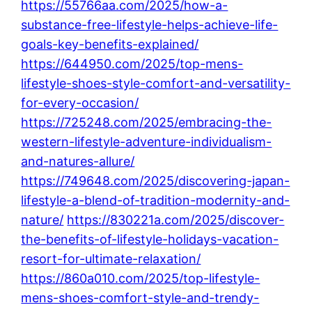
https://55766aa.com/2025/how-a-
substance-free-lifestyle-helps-achieve-life-
goals-key-benefits-explained/
https://644950.com/2025/top-mens-
lifestyle-shoes-style-comfort-and-versatility-
for-every-occasion/
https://725248.com/2025/embracing-the-
western-lifestyle-adventure-individualism-
and-natures-allure/
https://749648.com/2025/discovering-japan-
lifestyle-a-blend-of-tradition-modernity-and-
nature/
https://830221a.com/2025/discover-
the-benefits-of-lifestyle-holidays-vacation-
resort-for-ultimate-relaxation/
https://860a010.com/2025/top-lifestyle-
mens-shoes-comfort-style-and-trendy-