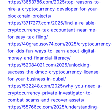
https://3653786.com/2025/top-reasons-to-
hire-a-cryptocurrency-developer-for-your-
blockchain-projects/
https://3717277.com/2025/find-a-reliable-
cryptocurrency-tax-accountant-near-me-
for-easy-tax-filing/
https://40gradusov74.com/2025/cryptocurrency
for-kids-fun-ways-to-learn-about-digital-
money-and-financial-literacy/
https://52084021.com/2025/unlocking-
success-the-dmcc-cryptocurrency-license-
for-your-business-in-dubai/
https://532248.com/2025/why-you-need-a-
cryptocurrency-private-investigator-to-
combat-scams-and-recover-assets/
https://55766cc.com/2025/understanding-