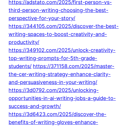
https://adstato.com/2025/first-person-vs-
third-person-writing-choosing-the-best-
perspective-for-your-story/
https://344105.com/2025/discover-the-best-
writing-spaces-to-boost-creativity-and-
productivity/
https://349102.com/2025/unlock-creativity-
top-writing-prompts-for-5th-grade-
students/
https://371158.com/2025/master-
the-cer-writing-strategy-enhance-clarity-
and-persuasiveness-in-your-writing/
https://3d0792.com/2025/unlocking-
opportunities-in-ai-writing-jobs-a-guide-to-
success-and-growth/
https://3d6423.com/2025/discover-the-
benefits-of-writing-gloves-enhance-