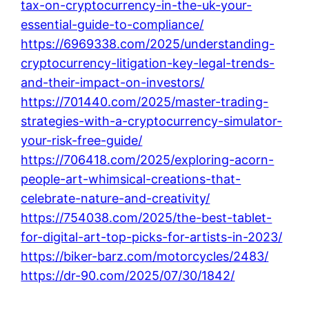
tax-on-cryptocurrency-in-the-uk-your-
essential-guide-to-compliance/
https://6969338.com/2025/understanding-
cryptocurrency-litigation-key-legal-trends-
and-their-impact-on-investors/
https://701440.com/2025/master-trading-
strategies-with-a-cryptocurrency-simulator-
your-risk-free-guide/
https://706418.com/2025/exploring-acorn-
people-art-whimsical-creations-that-
celebrate-nature-and-creativity/
https://754038.com/2025/the-best-tablet-
for-digital-art-top-picks-for-artists-in-2023/
https://biker-barz.com/motorcycles/2483/
https://dr-90.com/2025/07/30/1842/