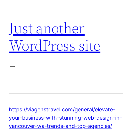
Skip
to
Just another
content
WordPress site
https://viagenstravel.com/general/elevate-
your-business-with-stunning-web-design-in-
vancouver-wa-trends-and-top-agencies/