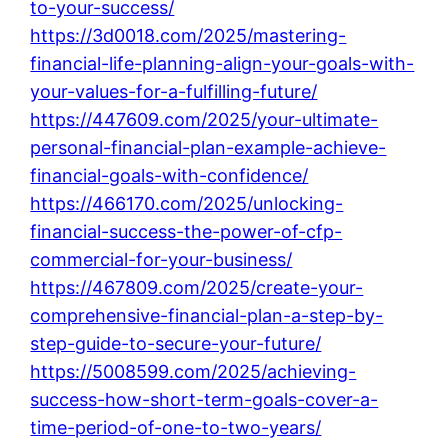
to-your-success/
https://3d0018.com/2025/mastering-
financial-life-planning-align-your-goals-with-
your-values-for-a-fulfilling-future/
https://447609.com/2025/your-ultimate-
personal-financial-plan-example-achieve-
financial-goals-with-confidence/
https://466170.com/2025/unlocking-
financial-success-the-power-of-cfp-
commercial-for-your-business/
https://467809.com/2025/create-your-
comprehensive-financial-plan-a-step-by-
step-guide-to-secure-your-future/
https://5008599.com/2025/achieving-
success-how-short-term-goals-cover-a-
time-period-of-one-to-two-years/