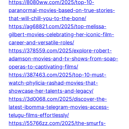
https://8080ww.com/2025/top-10-
paranormal-movies-based-on-true-stories-
that-will-chill-you-to-the-bone/
https://ag68821.com/2025/top-melissa-
gilbert-movies-celebrating-her-iconic-film-
career-and-versatile-roles/
https://378559.com/2025/explore-robert-
adamson-movies-and-tv-shows-from-soap-
operas-to-captivating-films/
https://387463.com/2025/top-10-must-
watch-phylicia-rashad-movies-that-
showcase-her-talents-and-legacy/
https://3d0068.com/2025/discover-the-
latest-ibomma-telegram-movies-access-
telugu-films-effortlessly/
https://55766zz.com/2025/the-smurfs-