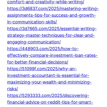
comfort-and-creativity-while-writing/
https://3d6837.com/2025/mastering-writing-
assignments-tips-for-success-and-growth-
in-communication-skills/
https://3d7665.com/2025/essential-writing-
strategy-master-techniques-for-clear-and-
engaging-communication/
https://448903.com/2025/how-to-
effectively-compare-investment-loan-rates-
for-better-financial-decisions/
https://51099f.com/2025/why-an-
investment-accountant-is-essential-for-
maximizing-your-wealth-and-minimizing-
risks/
https://5293333.com/2025/discovering-
financial-advice-on-reddit-tips-for-smart-