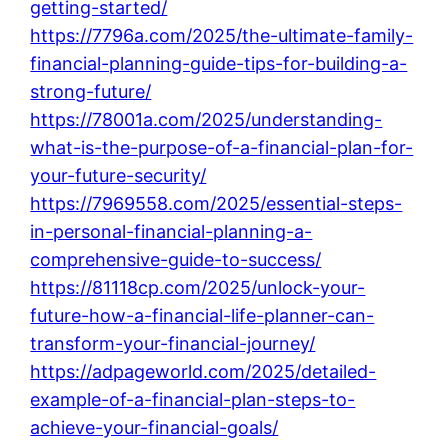
getting-started/
https://7796a.com/2025/the-ultimate-family-
financial-planning-guide-tips-for-building-a-
strong-future/
https://78001a.com/2025/understanding-
what-is-the-purpose-of-a-financial-plan-for-
your-future-security/
https://7969558.com/2025/essential-steps-
in-personal-financial-planning-a-
comprehensive-guide-to-success/
https://81118cp.com/2025/unlock-your-
future-how-a-financial-life-planner-can-
transform-your-financial-journey/
https://adpageworld.com/2025/detailed-
example-of-a-financial-plan-steps-to-
achieve-your-financial-goals/