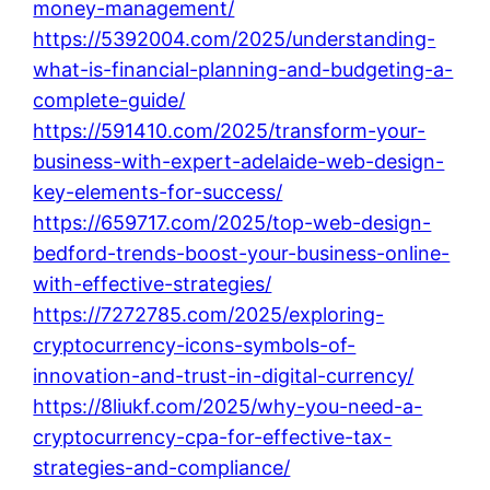
money-management/
https://5392004.com/2025/understanding-
what-is-financial-planning-and-budgeting-a-
complete-guide/
https://591410.com/2025/transform-your-
business-with-expert-adelaide-web-design-
key-elements-for-success/
https://659717.com/2025/top-web-design-
bedford-trends-boost-your-business-online-
with-effective-strategies/
https://7272785.com/2025/exploring-
cryptocurrency-icons-symbols-of-
innovation-and-trust-in-digital-currency/
https://8liukf.com/2025/why-you-need-a-
cryptocurrency-cpa-for-effective-tax-
strategies-and-compliance/