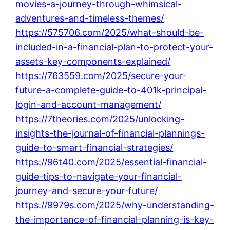
movies-a-journey-through-whimsical-
adventures-and-timeless-themes/
https://575706.com/2025/what-should-be-
included-in-a-financial-plan-to-protect-your-
assets-key-components-explained/
https://763559.com/2025/secure-your-
future-a-complete-guide-to-401k-principal-
login-and-account-management/
https://7theories.com/2025/unlocking-
insights-the-journal-of-financial-plannings-
guide-to-smart-financial-strategies/
https://96t40.com/2025/essential-financial-
guide-tips-to-navigate-your-financial-
journey-and-secure-your-future/
https://9979s.com/2025/why-understanding-
the-importance-of-financial-planning-is-key-