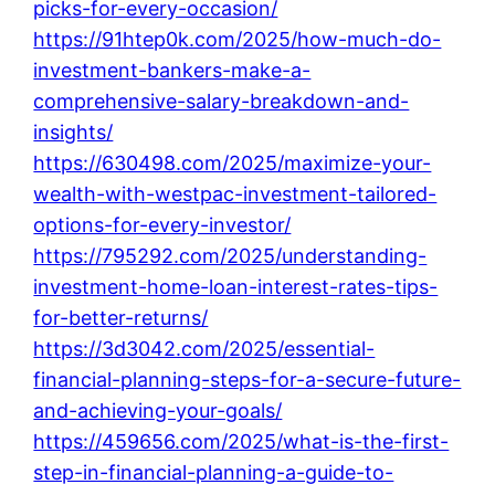
picks-for-every-occasion/
https://91htep0k.com/2025/how-much-do-
investment-bankers-make-a-
comprehensive-salary-breakdown-and-
insights/
https://630498.com/2025/maximize-your-
wealth-with-westpac-investment-tailored-
options-for-every-investor/
https://795292.com/2025/understanding-
investment-home-loan-interest-rates-tips-
for-better-returns/
https://3d3042.com/2025/essential-
financial-planning-steps-for-a-secure-future-
and-achieving-your-goals/
https://459656.com/2025/what-is-the-first-
step-in-financial-planning-a-guide-to-