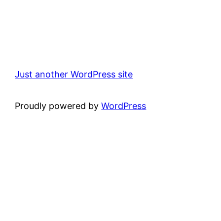
Just another WordPress site
Proudly powered by
WordPress