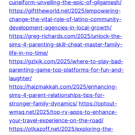
cuneiform-unveiling-the-epic-of-gilgamesh/
https://gifttheworld.net/2025/empowering-
change-the-vital-role-of-latino-community-
development-agencies-in-local-growth/
https://greg-richards.com/2025/unlock-the-
sims-4-parenting-skill-cheat-master-family-
life-in-no-time/
https://gzlxjk.com/2025/where-to-play-bad-
parenting-game-top-platforms-for-fun-and-
laughter/
https://hajzmakkah.com/2025/enhancing-
sims-4-parent-relationships-tips-for-
stronger-family-dynamics/
https://optout-
wmsq.net/2025/top-rv-apps-to-enhance-
your-travel-experience-on-the-road/
https://otkazoff.net/2025/exploring-the-