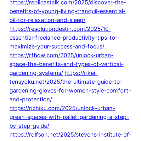
https://replicastalk.com/2025/discover-the-
benefits-of-young-living-tranquil-essential-
oil-for-relaxation-and-sleep/
https://resolutiondestin.com/2025/10-
essential-freelance-productivity-tips-to-
maximize-your-success-and-focus/
https://rfbdw.com/2025/unlock-urban-
space-the-benefits-and-types-of-vertical-
gardening-systems/
https://rikei-
tensyoku.net/2025/the-ultimate-guide-to-
gardening-gloves-for-women-style-comfort-
and-protection/
https://rizhiku.com/2025/unlock-urban-
green-spaces-with-pallet-gardening-a-step-
by-step-guide/
https://rolfson.net/2025/stevens-institute-of-