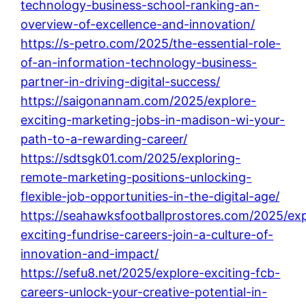
technology-business-school-ranking-an-
overview-of-excellence-and-innovation/
https://s-petro.com/2025/the-essential-role-
of-an-information-technology-business-
partner-in-driving-digital-success/
https://saigonannam.com/2025/explore-
exciting-marketing-jobs-in-madison-wi-your-
path-to-a-rewarding-career/
https://sdtsgk01.com/2025/exploring-
remote-marketing-positions-unlocking-
flexible-job-opportunities-in-the-digital-age/
https://seahawksfootballprostores.com/2025/exp
exciting-fundrise-careers-join-a-culture-of-
innovation-and-impact/
https://sefu8.net/2025/explore-exciting-fcb-
careers-unlock-your-creative-potential-in-