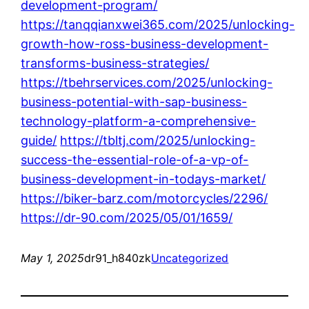
development-program/
https://tanqqianxwei365.com/2025/unlocking-
growth-how-ross-business-development-
transforms-business-strategies/
https://tbehrservices.com/2025/unlocking-
business-potential-with-sap-business-
technology-platform-a-comprehensive-
guide/
https://tbltj.com/2025/unlocking-
success-the-essential-role-of-a-vp-of-
business-development-in-todays-market/
https://biker-barz.com/motorcycles/2296/
https://dr-90.com/2025/05/01/1659/
May 1, 2025
dr91_h840zk
Uncategorized