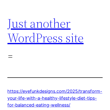
Skip
to
Just another
content
WordPress site
https://eyefunkdesigns.com/2025/transform-
your-life-with-a-healthy-lifestyle-diet-tips-
for-balanced-eating-wellness/