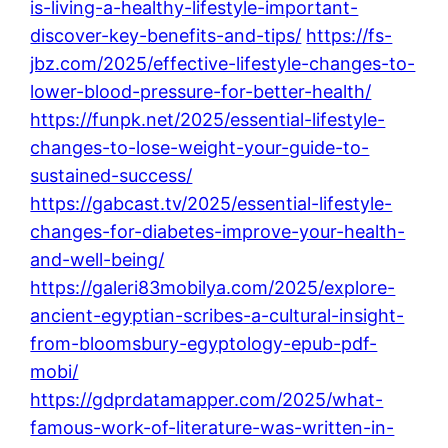
is-living-a-healthy-lifestyle-important-
discover-key-benefits-and-tips/
https://fs-
jbz.com/2025/effective-lifestyle-changes-to-
lower-blood-pressure-for-better-health/
https://funpk.net/2025/essential-lifestyle-
changes-to-lose-weight-your-guide-to-
sustained-success/
https://gabcast.tv/2025/essential-lifestyle-
changes-for-diabetes-improve-your-health-
and-well-being/
https://galeri83mobilya.com/2025/explore-
ancient-egyptian-scribes-a-cultural-insight-
from-bloomsbury-egyptology-epub-pdf-
mobi/
https://gdprdatamapper.com/2025/what-
famous-work-of-literature-was-written-in-