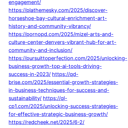
engagement/
https://plathemesky.com/2025/discover-
horseshoe-bay-cultural-enrichment-art-
history-and-community-vibrancy/
https://pornopd.com/2025/mizel-arts-and-
culture-center-denvers-vibrant-hub-for-art-
community-and-inclusion/
https://pursuittoperfection.com/2025/unlocking-
business-growth-top-ai-tools-driving-
success-in-2023/
https://qd-
brise.com/2025/essential-growth-strategies-
in-business-techniques-for-success-and-
sustainability/
https://ql-
cp1.com/2025/unlocking-success-strategies-
for-effective-strategic-business-growth/
https://redcheek.net/2025/6-2/