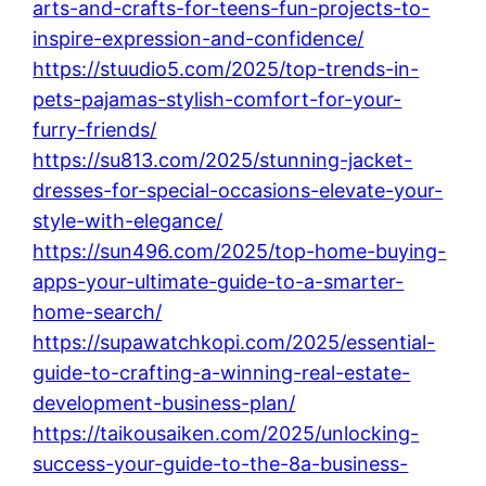
arts-and-crafts-for-teens-fun-projects-to-
inspire-expression-and-confidence/
https://stuudio5.com/2025/top-trends-in-
pets-pajamas-stylish-comfort-for-your-
furry-friends/
https://su813.com/2025/stunning-jacket-
dresses-for-special-occasions-elevate-your-
style-with-elegance/
https://sun496.com/2025/top-home-buying-
apps-your-ultimate-guide-to-a-smarter-
home-search/
https://supawatchkopi.com/2025/essential-
guide-to-crafting-a-winning-real-estate-
development-business-plan/
https://taikousaiken.com/2025/unlocking-
success-your-guide-to-the-8a-business-