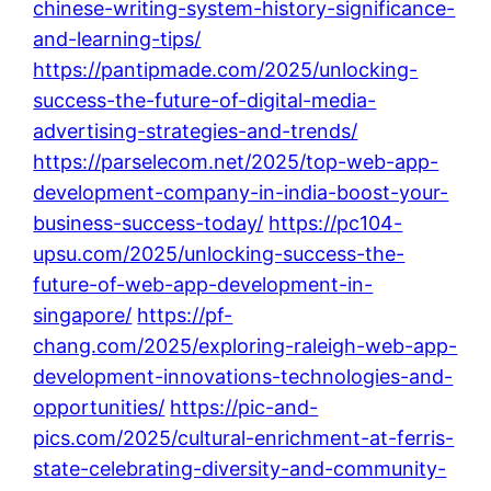
chinese-writing-system-history-significance-
and-learning-tips/
https://pantipmade.com/2025/unlocking-
success-the-future-of-digital-media-
advertising-strategies-and-trends/
https://parselecom.net/2025/top-web-app-
development-company-in-india-boost-your-
business-success-today/
https://pc104-
upsu.com/2025/unlocking-success-the-
future-of-web-app-development-in-
singapore/
https://pf-
chang.com/2025/exploring-raleigh-web-app-
development-innovations-technologies-and-
opportunities/
https://pic-and-
pics.com/2025/cultural-enrichment-at-ferris-
state-celebrating-diversity-and-community-