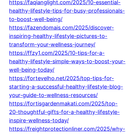
https://faqianglight.com/2025/10-essential-
healthy-lifestyle-tips-for-busy-professionals-
to-boost-well-being/
https://fazendomais.com/2025/discover-
inspiring-healthy-lifestyle-pictures-to-
transform-your-wellness-journey/
https://ffzy1.com/2025/10-tips-for-a-
healthy-lifestyle-simple-ways-to-boost-your-
well-being-today/
https://fortevelho.net/2025/top-tips-for-
starting-a-successful-healthy-lifestyle-blog-
your-guide-to-wellness-resources/
https://fortisgardenmakati.com/2025/top-
20-thoughtful-gifts-for-a-healthy-lifestyle-
inspire-wellness-today/
https://freightprotectionliner.com/2025/why-