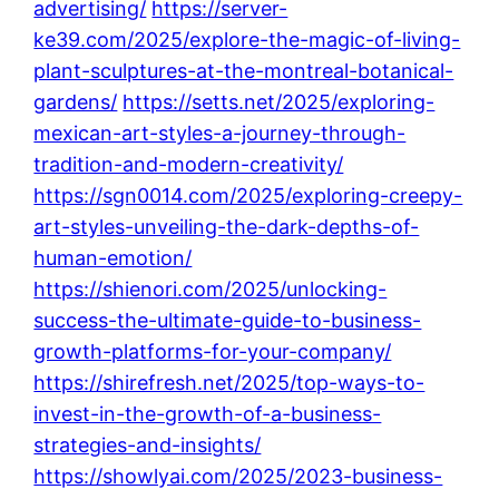
advertising/
https://server-
ke39.com/2025/explore-the-magic-of-living-
plant-sculptures-at-the-montreal-botanical-
gardens/
https://setts.net/2025/exploring-
mexican-art-styles-a-journey-through-
tradition-and-modern-creativity/
https://sgn0014.com/2025/exploring-creepy-
art-styles-unveiling-the-dark-depths-of-
human-emotion/
https://shienori.com/2025/unlocking-
success-the-ultimate-guide-to-business-
growth-platforms-for-your-company/
https://shirefresh.net/2025/top-ways-to-
invest-in-the-growth-of-a-business-
strategies-and-insights/
https://showlyai.com/2025/2023-business-