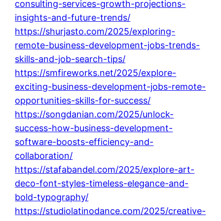
consulting-services-growth-projections-
insights-and-future-trends/
https://shurjasto.com/2025/exploring-
remote-business-development-jobs-trends-
skills-and-job-search-tips/
https://smfireworks.net/2025/explore-
exciting-business-development-jobs-remote-
opportunities-skills-for-success/
https://songdanian.com/2025/unlock-
success-how-business-development-
software-boosts-efficiency-and-
collaboration/
https://stafabandel.com/2025/explore-art-
deco-font-styles-timeless-elegance-and-
bold-typography/
https://studiolatinodance.com/2025/creative-