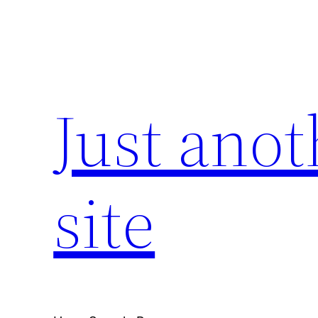
Skip
to
content
Just ano
site