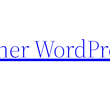
ther WordPr