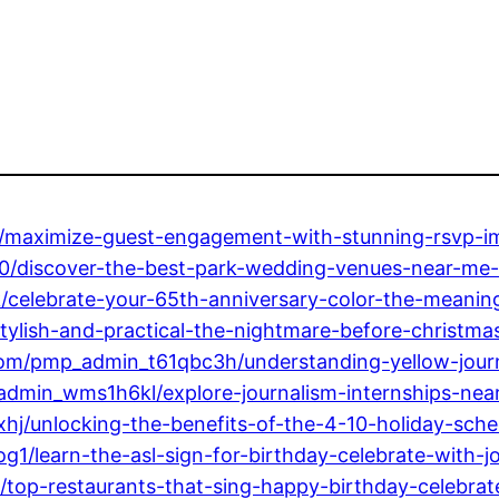
maximize-guest-engagement-with-stunning-rsvp-im
discover-the-best-park-wedding-venues-near-me-p
elebrate-your-65th-anniversary-color-the-meaning
lish-and-practical-the-nightmare-before-christmas
com/pmp_admin_t61qbc3h/understanding-yellow-journ
dmin_wms1h6kl/explore-journalism-internships-near
hj/unlocking-the-benefits-of-the-4-10-holiday-sche
/learn-the-asl-sign-for-birthday-celebrate-with-joy
op-restaurants-that-sing-happy-birthday-celebrate