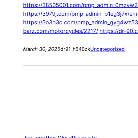
https://38505001.com/pmp_admin_0mzvw2gy
https://3979j.com/pmp_admin_p1eg3j7x/empow
https://3o3o3o.com/pmp_admin_gyg4wz53/to
barz.com/motorcycles/2217/
https://dr-90
March 30, 2025
dr91_h840zk
Uncategorized
Just another WordPress site