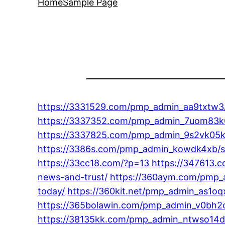
Home
Sample Page
https://3331529.com/pmp_admin_aa9txtw3/
https://3337352.com/pmp_admin_7uom83k0/
https://3337825.com/pmp_admin_9s2vk05k/c
https://3386s.com/pmp_admin_kowdk4xb/sty
https://33cc18.com/?p=13
https://347613.
news-and-trust/
https://360aym.com/pmp_a
today/
https://360kit.net/pmp_admin_as1oqx
https://365bolawin.com/pmp_admin_v0bh2og1
https://38135kk.com/pmp_admin_ntwso14d/t