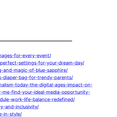
ages-for-every-event/
erfect-settings-for-your-dream-day/
-and-magic-of-blue-sapphire/
-diaper-bag-for-trendy-parents/
alism-today-the-digital-ages-impact-on-
-me-find-your-ideal-media-opportunity-
dule-work-life-balance-redefined/
-and-inclusivity/
-in-style/