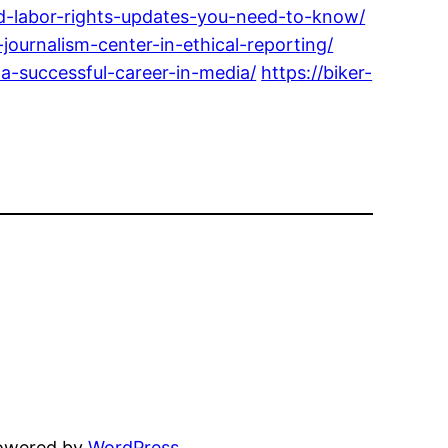
-labor-rights-updates-you-need-to-know/
ournalism-center-in-ethical-reporting/
-successful-career-in-media/
https://biker-
powered by
WordPress