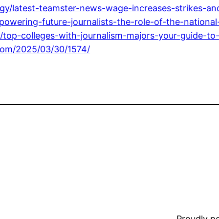
/latest-teamster-news-wage-increases-strikes-and
ering-future-journalists-the-role-of-the-national-j
p-colleges-with-journalism-majors-your-guide-to-a
.com/2025/03/30/1574/
Proudly 