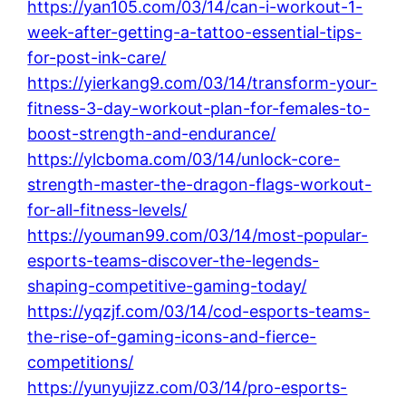
https://yan105.com/03/14/can-i-workout-1-
week-after-getting-a-tattoo-essential-tips-
for-post-ink-care/
https://yierkang9.com/03/14/transform-your-
fitness-3-day-workout-plan-for-females-to-
boost-strength-and-endurance/
https://ylcboma.com/03/14/unlock-core-
strength-master-the-dragon-flags-workout-
for-all-fitness-levels/
https://youman99.com/03/14/most-popular-
esports-teams-discover-the-legends-
shaping-competitive-gaming-today/
https://yqzjf.com/03/14/cod-esports-teams-
the-rise-of-gaming-icons-and-fierce-
competitions/
https://yunyujizz.com/03/14/pro-esports-