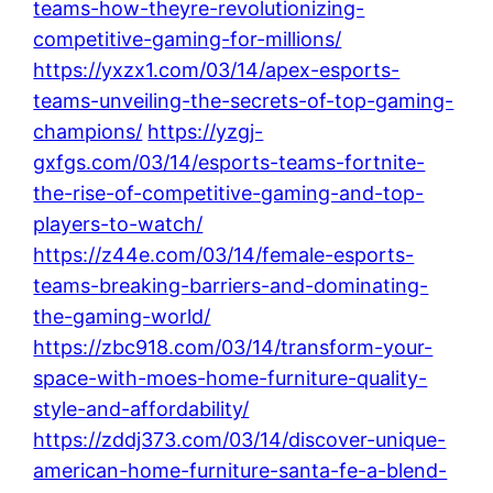
teams-how-theyre-revolutionizing-
competitive-gaming-for-millions/
https://yxzx1.com/03/14/apex-esports-
teams-unveiling-the-secrets-of-top-gaming-
champions/
https://yzgj-
gxfgs.com/03/14/esports-teams-fortnite-
the-rise-of-competitive-gaming-and-top-
players-to-watch/
https://z44e.com/03/14/female-esports-
teams-breaking-barriers-and-dominating-
the-gaming-world/
https://zbc918.com/03/14/transform-your-
space-with-moes-home-furniture-quality-
style-and-affordability/
https://zddj373.com/03/14/discover-unique-
american-home-furniture-santa-fe-a-blend-