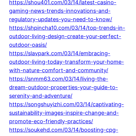
https://shou401.com/03/14/latest-casino-
gaming-news-trends-innovations-and-
regulatory-updates-you-need-to-know/
https://shpincha10.com/03/14/top-trends-in-
outdoor-living-design-create-your-perfect-
outdoor-oasis/
https://slavpark.com/03/14/embracing-
outdoor-living-today-transform-your-home-
with-nature-comfort-and-community/
https://snmm63.com/03/14/living-the-
dream-outdoor-properties-your-guide-to-
serenity-and-adventure/
https://songshuyizhi.com/03/14/captivating-
sustainability-images-inspire-change-and-
promote-eco-friendly-practices/
https://soukehd.com/03/14/boosting-cpg-