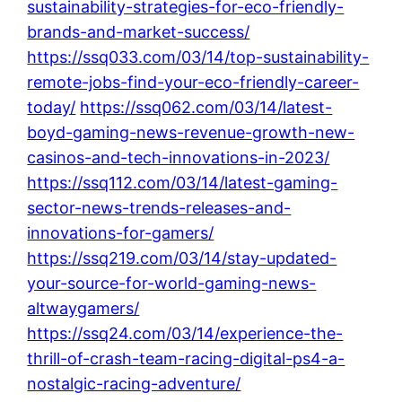
sustainability-strategies-for-eco-friendly-
brands-and-market-success/
https://ssq033.com/03/14/top-sustainability-
remote-jobs-find-your-eco-friendly-career-
today/
https://ssq062.com/03/14/latest-
boyd-gaming-news-revenue-growth-new-
casinos-and-tech-innovations-in-2023/
https://ssq112.com/03/14/latest-gaming-
sector-news-trends-releases-and-
innovations-for-gamers/
https://ssq219.com/03/14/stay-updated-
your-source-for-world-gaming-news-
altwaygamers/
https://ssq24.com/03/14/experience-the-
thrill-of-crash-team-racing-digital-ps4-a-
nostalgic-racing-adventure/