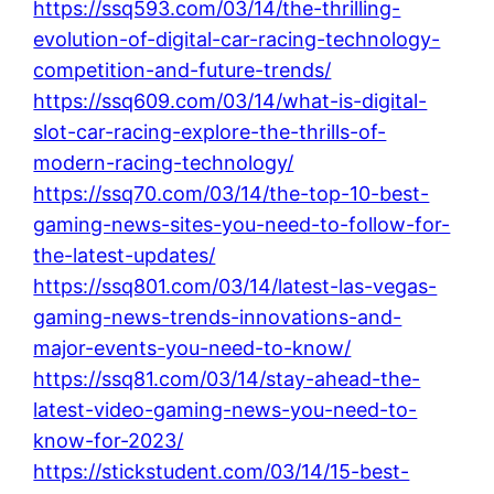
https://ssq593.com/03/14/the-thrilling-
evolution-of-digital-car-racing-technology-
competition-and-future-trends/
https://ssq609.com/03/14/what-is-digital-
slot-car-racing-explore-the-thrills-of-
modern-racing-technology/
https://ssq70.com/03/14/the-top-10-best-
gaming-news-sites-you-need-to-follow-for-
the-latest-updates/
https://ssq801.com/03/14/latest-las-vegas-
gaming-news-trends-innovations-and-
major-events-you-need-to-know/
https://ssq81.com/03/14/stay-ahead-the-
latest-video-gaming-news-you-need-to-
know-for-2023/
https://stickstudent.com/03/14/15-best-