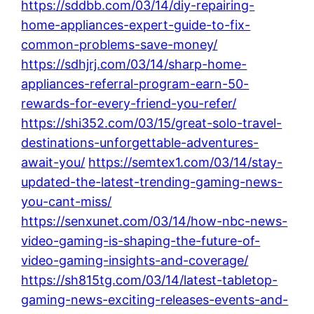
https://sddbb.com/03/14/diy-repairing-
home-appliances-expert-guide-to-fix-
common-problems-save-money/
https://sdhjrj.com/03/14/sharp-home-
appliances-referral-program-earn-50-
rewards-for-every-friend-you-refer/
https://shi352.com/03/15/great-solo-travel-
destinations-unforgettable-adventures-
await-you/
https://semtex1.com/03/14/stay-
updated-the-latest-trending-gaming-news-
you-cant-miss/
https://senxunet.com/03/14/how-nbc-news-
video-gaming-is-shaping-the-future-of-
video-gaming-insights-and-coverage/
https://sh815tg.com/03/14/latest-tabletop-
gaming-news-exciting-releases-events-and-