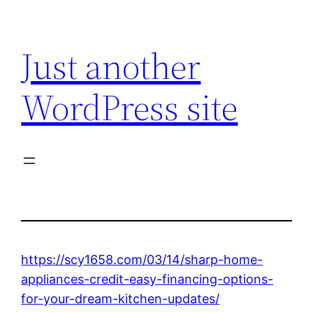
Skip
to
Just another
content
WordPress site
https://scy1658.com/03/14/sharp-home-
appliances-credit-easy-financing-options-
for-your-dream-kitchen-updates/