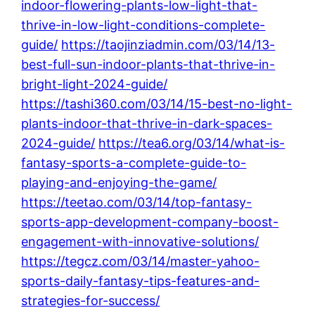
indoor-flowering-plants-low-light-that-
thrive-in-low-light-conditions-complete-
guide/
https://taojinziadmin.com/03/14/13-
best-full-sun-indoor-plants-that-thrive-in-
bright-light-2024-guide/
https://tashi360.com/03/14/15-best-no-light-
plants-indoor-that-thrive-in-dark-spaces-
2024-guide/
https://tea6.org/03/14/what-is-
fantasy-sports-a-complete-guide-to-
playing-and-enjoying-the-game/
https://teetao.com/03/14/top-fantasy-
sports-app-development-company-boost-
engagement-with-innovative-solutions/
https://tegcz.com/03/14/master-yahoo-
sports-daily-fantasy-tips-features-and-
strategies-for-success/