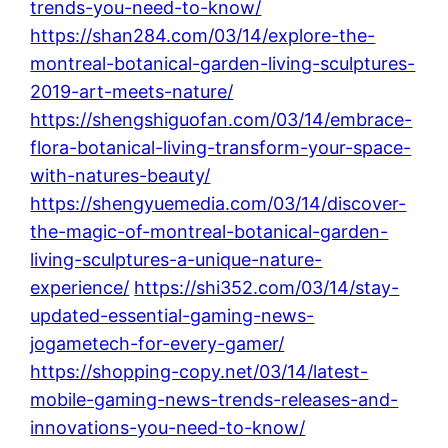
trends-you-need-to-know/
https://shan284.com/03/14/explore-the-
montreal-botanical-garden-living-sculptures-
2019-art-meets-nature/
https://shengshiguofan.com/03/14/embrace-
flora-botanical-living-transform-your-space-
with-natures-beauty/
https://shengyuemedia.com/03/14/discover-
the-magic-of-montreal-botanical-garden-
living-sculptures-a-unique-nature-
experience/
https://shi352.com/03/14/stay-
updated-essential-gaming-news-
jogametech-for-every-gamer/
https://shopping-copy.net/03/14/latest-
mobile-gaming-news-trends-releases-and-
innovations-you-need-to-know/