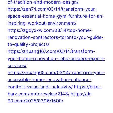
of-tradition-and-modern-design/
https://zen74.com/03/14/transform-your-
space-essential-home-gym-furniture-for-an-
inspiring-workout-environment/
https://zgdyxxw.com/03/14/top-home-
renovation-contractors-toronto-your-guide-
to-quality-projects/
https://zhuang167.com/03/14/transform-
your-home-renovation-liebo-builders-expert-
services/
https://zhuang65.com/03/14/transform-your-
accessible-home-renovation-enhance-
comfort-value-and-inclusivity/
https://biker-
barz.com/motorcycles/2148/
https://dr-
90.com/2025/03/16/1500/