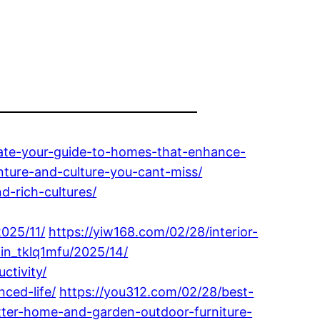
estate-your-guide-to-homes-that-enhance-
nture-and-culture-you-cant-miss/
d-rich-cultures/
025/11/
https://yiw168.com/02/28/interior-
in_tklq1mfu/2025/14/
ctivity/
nced-life/
https://you312.com/02/28/best-
tter-home-and-garden-outdoor-furniture-