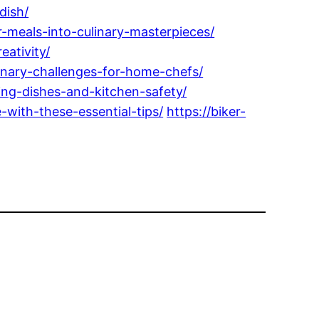
dish/
meals-into-culinary-masterpieces/
ativity/
inary-challenges-for-home-chefs/
ing-dishes-and-kitchen-safety/
with-these-essential-tips/
https://biker-