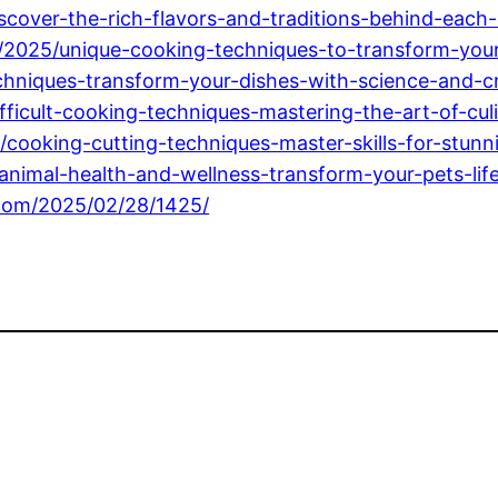
iscover-the-rich-flavors-and-traditions-behind-each-
2025/unique-cooking-techniques-to-transform-your-
hniques-transform-your-dishes-with-science-and-cre
fficult-cooking-techniques-mastering-the-art-of-cul
/cooking-cutting-techniques-master-skills-for-stunn
imal-health-and-wellness-transform-your-pets-life-
.com/2025/02/28/1425/