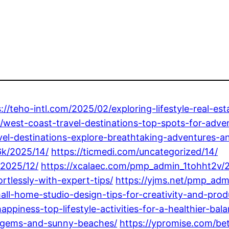
s://teho-intl.com/2025/02/exploring-lifestyle-real-
/west-coast-travel-destinations-top-spots-for-adve
el-destinations-explore-breathtaking-adventures-an
k/2025/14/
https://ticmedi.com/uncategorized/14/
/2025/12/
https://xcalaec.com/pmp_admin_1tohht2v/2
rtlessly-with-expert-tips/
https://yjms.net/pmp_adm
all-home-studio-design-tips-for-creativity-and-produ
piness-top-lifestyle-activities-for-a-healthier-bala
n-gems-and-sunny-beaches/
https://ypromise.com/be