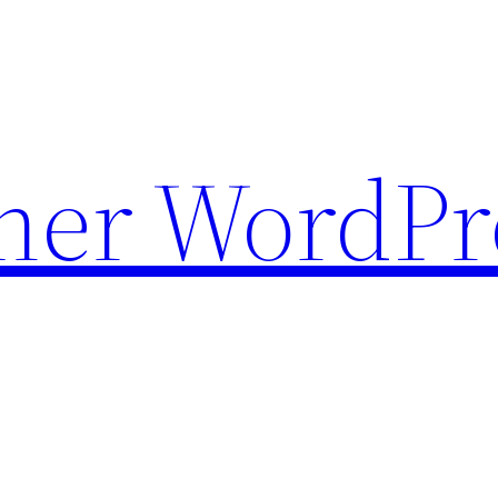
ther WordPr