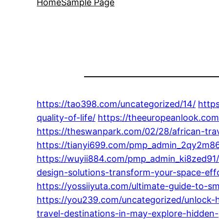
Home
Sample Page
https://tao398.com/uncategorized/14/
http
quality-of-life/
https://theeuropeanlook.com
https://theswanpark.com/02/28/african-trav
https://tianyi699.com/pmp_admin_2qy2m86
https://wuyii884.com/pmp_admin_ki8zed91
design-solutions-transform-your-space-effo
https://yossiiyuta.com/ultimate-guide-to-sm
https://you239.com/uncategorized/unlock-hap
travel-destinations-in-may-explore-hidde