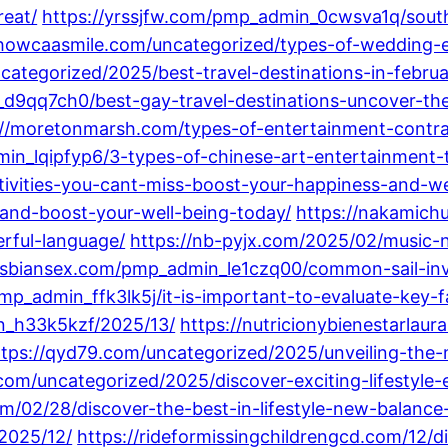
reat/
https://yrssjfw.com/pmp_admin_0cwsva1q/south
showcaasmile.com/uncategorized/types-of-wedding-e
ncategorized/2025/best-travel-destinations-in-febr
d9qq7ch0/best-gay-travel-destinations-uncover-the
://moretonmarsh.com/types-of-entertainment-contra
_lqipfyp6/3-types-of-chinese-art-entertainment-th
ivities-you-cant-miss-boost-your-happiness-and-we
and-boost-your-well-being-today/
https://nakamichu
rful-language/
https://nb-pyjx.com/2025/02/music-n
lesbiansex.com/pmp_admin_le1czq00/common-sail-in
mp_admin_ffk3lk5j/it-is-important-to-evaluate-key-
n_h33k5kzf/2025/13/
https://nutricionybienestarlau
ttps://qyd79.com/uncategorized/2025/unveiling-the-m
.com/uncategorized/2025/discover-exciting-lifesty
m/02/28/discover-the-best-in-lifestyle-new-balance-
2025/12/
https://rideformissingchildrengcd.com/12/di