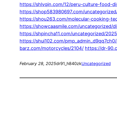
https://shlvqin.com/12/peru-culture-food-d
https://shop583980697.com/uncategorized/
https://shou263.com/molecular-cooking-tec
https://showcaasmile.com/uncategorized/di
https://shpincha11.com/uncategorized/2025
https://shui102.com/pmp_admin_d9qq7ch0/an
barz.com/motorcycles/2104/
https://dr-90
February 28, 2025
dr91_h840zk
Uncategorized