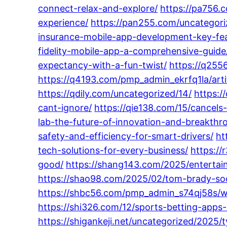
connect-relax-and-explore/
https://pa756.
experience/
https://pan255.com/uncategori
insurance-mobile-app-development-key-fea
fidelity-mobile-app-a-comprehensive-guide
expectancy-with-a-fun-twist/
https://q255
https://q4193.com/pmp_admin_ekrfq1la/artif
https://qdily.com/uncategorized/14/
https:/
cant-ignore/
https://qie138.com/15/cancels
lab-the-future-of-innovation-and-breakthr
safety-and-efficiency-for-smart-drivers/
ht
tech-solutions-for-every-business/
https://
good/
https://shang143.com/2025/entertain
https://shao98.com/2025/02/tom-brady-soc
https://shbc56.com/pmp_admin_s74qj58s/wh
https://shi326.com/12/sports-betting-apps
https://shigankeji.net/uncategorized/2025/