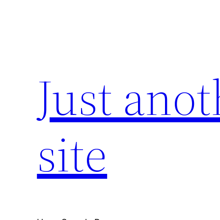
Skip
to
content
Just ano
site