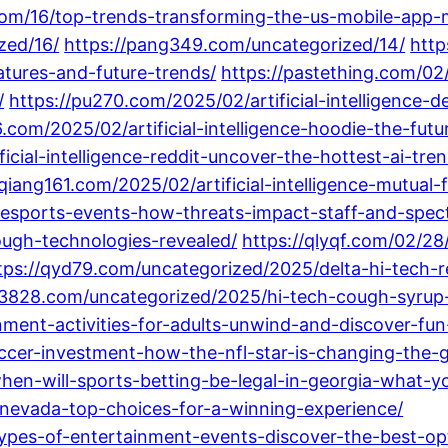
com/16/top-trends-transforming-the-us-mobile-app-
zed/16/
https://pang349.com/uncategorized/14/
http
tures-and-future-trends/
https://pastething.com/02
/
https://pu270.com/2025/02/artificial-intelligence-de
6.com/2025/02/artificial-intelligence-hoodie-the-fu
icial-intelligence-reddit-uncover-the-hottest-ai-t
/qiang161.com/2025/02/artificial-intelligence-mutual
-esports-events-how-threats-impact-staff-and-spect
ough-technologies-revealed/
https://qlyqf.com/02/28/
tps://qyd79.com/uncategorized/2025/delta-hi-tech-re
r3828.com/uncategorized/2025/hi-tech-cough-syrup-th
ment-activities-for-adults-unwind-and-discover-fun
cer-investment-how-the-nfl-star-is-changing-the-
en-will-sports-betting-be-legal-in-georgia-what-
-nevada-top-choices-for-a-winning-experience/
types-of-entertainment-events-discover-the-best-op