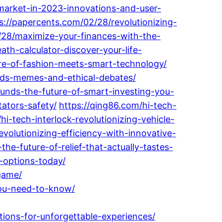
market-in-2023-innovations-and-user-
s://papercents.com/02/28/revolutionizing-
/28/maximize-your-finances-with-the-
ath-calculator-discover-your-life-
ture-of-fashion-meets-smart-technology/
rends-memes-and-ethical-debates/
-funds-the-future-of-smart-investing-you-
ators-safety/
https://qing86.com/hi-tech-
hi-tech-interlock-revolutionizing-vehicle-
volutionizing-efficiency-with-innovative-
e-future-of-relief-that-actually-tastes-
-options-today/
game/
you-need-to-know/
tions-for-unforgettable-experiences/