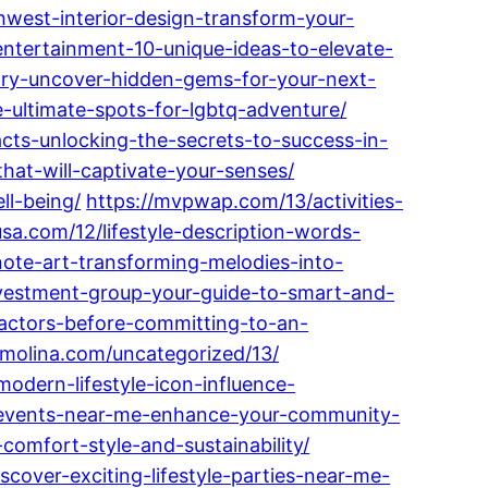
west-interior-design-transform-your-
ntertainment-10-unique-ideas-to-elevate-
uary-uncover-hidden-gems-for-your-next-
-ultimate-spots-for-lgbtq-adventure/
cts-unlocking-the-secrets-to-success-in-
at-will-captivate-your-senses/
ll-being/
https://mvpwap.com/13/activities-
sa.com/12/lifestyle-description-words-
ote-art-transforming-melodies-into-
vestment-group-your-guide-to-smart-and-
factors-before-committing-to-an-
ramolina.com/uncategorized/13/
odern-lifestyle-icon-influence-
le-events-near-me-enhance-your-community-
comfort-style-and-sustainability/
scover-exciting-lifestyle-parties-near-me-