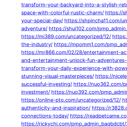
transform-your-backyard-into-a-stylish-ret
space-with-colorful-rustic-charm/
https://
your-special-day/
https://shpincha11.com/u
adventure/
https://shui102.com/pmp_admin_
https://mi389.com/uncategorized/12/
https
the-industry/
https://mpomm1.com/pmp_admin
https://mr866.com/02/28/entertainment-act
and-entertainment-unlock-fun-adventures-
transform-your-daily-experience-with-powe
stunning-visual-masterpieces/
https://nice
successful-investing/
https://nuo362.com/p
investment/
https://nuo392.com/pmp_admi
https://online-pto.com/uncategorized/12/
h
authenticity-and-inspiration/
https://r3828
connections-today/
https://readpetcame.co
https://rickychi.com/pmp_admin_baqbdcbt/