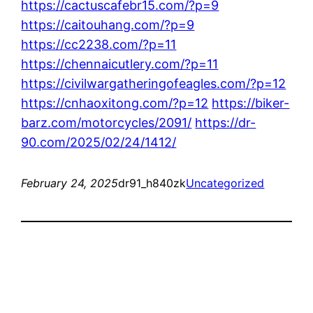
https://cactuscafebr15.com/?p=9
https://caitouhang.com/?p=9
https://cc2238.com/?p=11
https://chennaicutlery.com/?p=11
https://civilwargatheringofeagles.com/?p=12
https://cnhaoxitong.com/?p=12
https://biker-
barz.com/motorcycles/2091/
https://dr-
90.com/2025/02/24/1412/
February 24, 2025
dr91_h840zk
Uncategorized