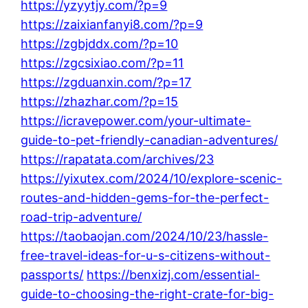
https://yzyytjy.com/?p=9
https://zaixianfanyi8.com/?p=9
https://zgbjddx.com/?p=10
https://zgcsixiao.com/?p=11
https://zgduanxin.com/?p=17
https://zhazhar.com/?p=15
https://icravepower.com/your-ultimate-
guide-to-pet-friendly-canadian-adventures/
https://rapatata.com/archives/23
https://yixutex.com/2024/10/explore-scenic-
routes-and-hidden-gems-for-the-perfect-
road-trip-adventure/
https://taobaojan.com/2024/10/23/hassle-
free-travel-ideas-for-u-s-citizens-without-
passports/
https://benxizj.com/essential-
guide-to-choosing-the-right-crate-for-big-