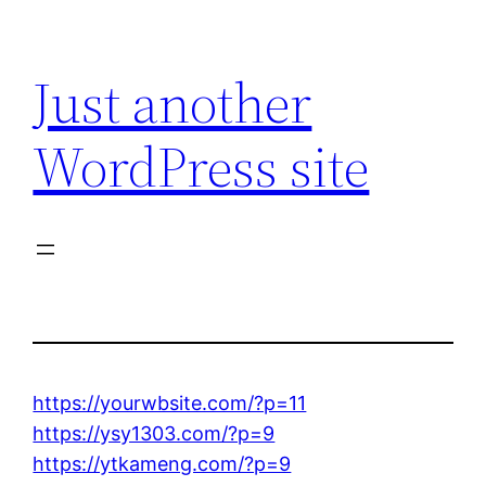
Skip
to
Just another
content
WordPress site
https://yourwbsite.com/?p=11
https://ysy1303.com/?p=9
https://ytkameng.com/?p=9