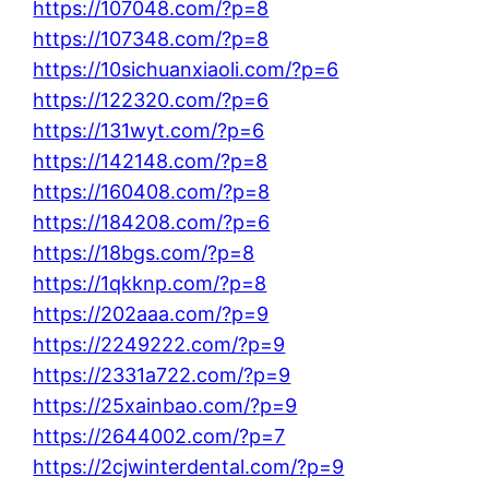
https://107048.com/?p=8
https://107348.com/?p=8
https://10sichuanxiaoli.com/?p=6
https://122320.com/?p=6
https://131wyt.com/?p=6
https://142148.com/?p=8
https://160408.com/?p=8
https://184208.com/?p=6
https://18bgs.com/?p=8
https://1qkknp.com/?p=8
https://202aaa.com/?p=9
https://2249222.com/?p=9
https://2331a722.com/?p=9
https://25xainbao.com/?p=9
https://2644002.com/?p=7
https://2cjwinterdental.com/?p=9