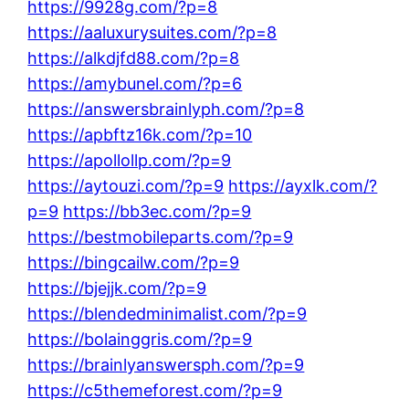
https://9928g.com/?p=8
https://aaluxurysuites.com/?p=8
https://alkdjfd88.com/?p=8
https://amybunel.com/?p=6
https://answersbrainlyph.com/?p=8
https://apbftz16k.com/?p=10
https://apollollp.com/?p=9
https://aytouzi.com/?p=9
https://ayxlk.com/?
p=9
https://bb3ec.com/?p=9
https://bestmobileparts.com/?p=9
https://bingcailw.com/?p=9
https://bjejjk.com/?p=9
https://blendedminimalist.com/?p=9
https://bolainggris.com/?p=9
https://brainlyanswersph.com/?p=9
https://c5themeforest.com/?p=9