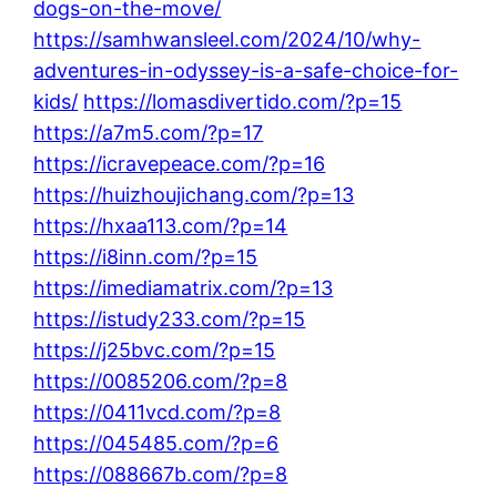
dogs-on-the-move/
https://samhwansleel.com/2024/10/why-
adventures-in-odyssey-is-a-safe-choice-for-
kids/
https://lomasdivertido.com/?p=15
https://a7m5.com/?p=17
https://icravepeace.com/?p=16
https://huizhoujichang.com/?p=13
https://hxaa113.com/?p=14
https://i8inn.com/?p=15
https://imediamatrix.com/?p=13
https://istudy233.com/?p=15
https://j25bvc.com/?p=15
https://0085206.com/?p=8
https://0411vcd.com/?p=8
https://045485.com/?p=6
https://088667b.com/?p=8