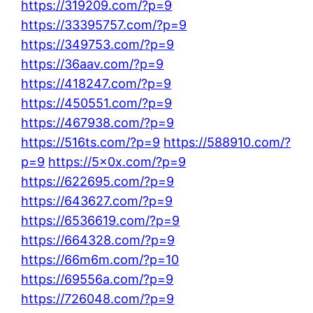
https://319209.com/?p=9
https://33395757.com/?p=9
https://349753.com/?p=9
https://36aav.com/?p=9
https://418247.com/?p=9
https://450551.com/?p=9
https://467938.com/?p=9
https://516ts.com/?p=9
https://588910.com/?
p=9
https://5x0x.com/?p=9
https://622695.com/?p=9
https://643627.com/?p=9
https://6536619.com/?p=9
https://664328.com/?p=9
https://66m6m.com/?p=10
https://69556a.com/?p=9
https://726048.com/?p=9