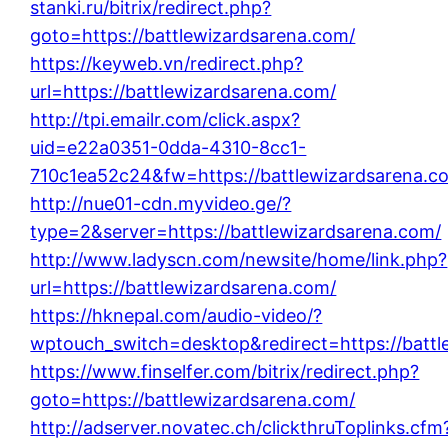
stanki.ru/bitrix/redirect.php?
goto=https://battlewizardsarena.com/
https://keyweb.vn/redirect.php?
url=https://battlewizardsarena.com/
http://tpi.emailr.com/click.aspx?
uid=e22a0351-0dda-4310-8cc1-
710c1ea52c24&fw=https://battlewizardsarena.c
http://nue01-cdn.myvideo.ge/?
type=2&server=https://battlewizardsarena.com/
http://www.ladyscn.com/newsite/home/link.php?
url=https://battlewizardsarena.com/
https://hknepal.com/audio-video/?
wptouch_switch=desktop&redirect=https://battl
https://www.finselfer.com/bitrix/redirect.php?
goto=https://battlewizardsarena.com/
http://adserver.novatec.ch/clickthruToplinks.cfm