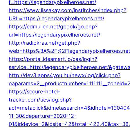
f=https://legendarypixelheroes.net/
https://www.lissakay.com/institches/index.php?
URL=https://legendarypixelheroes.net/
https://edmullen.net/gbook/go.php?
url=https://legendarypixelheroes.net/
http://radiokras.net/get.php?
web=https%3A%2F%2Flegendarypixelheroes.net
https://portal.ideamart.io/cas/login?
service=http://legendarypixelheroes.net/&gatew
http://dev3.apps4you.hu/newx/log/click.php?
oaparams=2__productnumber=1111111__zoneid=26
https://secure-hotel-
tracker.com/tics/log.php?
act=metaclick&idmetasearch=4&idhotel=190404
11-30&departure=2020-12-
01&iddevice=2&idsite=42&total=422.40&tax=38