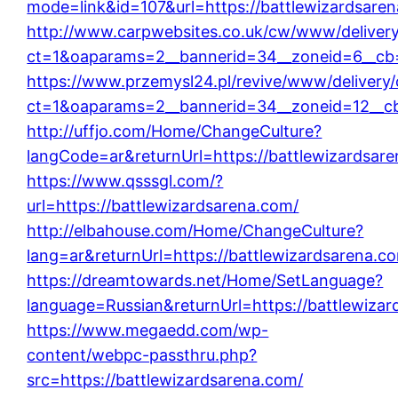
mode=link&id=107&url=https://battlewizardsare
http://www.carpwebsites.co.uk/cw/www/deliver
ct=1&oaparams=2__bannerid=34__zoneid=6__cb=
https://www.przemysl24.pl/revive/www/delivery
ct=1&oaparams=2__bannerid=34__zoneid=12__cb
http://uffjo.com/Home/ChangeCulture?
langCode=ar&returnUrl=https://battlewizardsar
https://www.qsssgl.com/?
url=https://battlewizardsarena.com/
http://elbahouse.com/Home/ChangeCulture?
lang=ar&returnUrl=https://battlewizardsarena.c
https://dreamtowards.net/Home/SetLanguage?
language=Russian&returnUrl=https://battlewiza
https://www.megaedd.com/wp-
content/webpc-passthru.php?
src=https://battlewizardsarena.com/