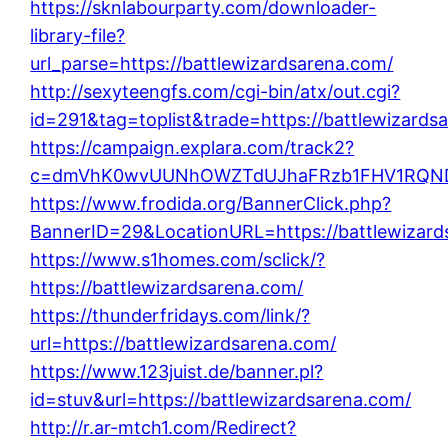
https://sknlabourparty.com/downloader-
library-file?
url_parse=https://battlewizardsarena.com/
http://sexyteengfs.com/cgi-bin/atx/out.cgi?
id=291&tag=toplist&trade=https://battlewizards
https://campaign.explara.com/track2?
c=dmVhK0wvUUNhOWZTdUJhaFRzb1FHV1RQNDB
https://www.frodida.org/BannerClick.php?
BannerID=29&LocationURL=https://battlewizard
https://www.s1homes.com/sclick/?
https://battlewizardsarena.com/
https://thunderfridays.com/link/?
url=https://battlewizardsarena.com/
https://www.123juist.de/banner.pl?
id=stuv&url=https://battlewizardsarena.com/
http://r.ar-mtch1.com/Redirect?