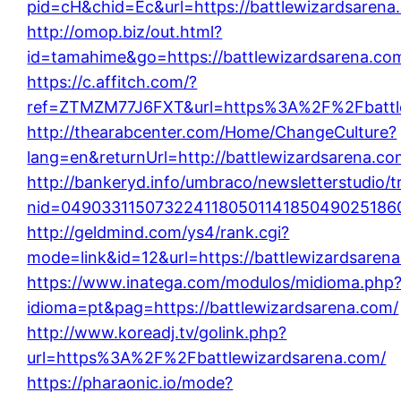
pid=cH&chid=Ec&url=https://battlewizardsare
http://omop.biz/out.html?
id=tamahime&go=https://battlewizardsarena.co
https://c.affitch.com/?
ref=ZTMZM77J6FXT&url=https%3A%2F%2Fbattle
http://thearabcenter.com/Home/ChangeCulture?
lang=en&returnUrl=http://battlewizardsarena.co
http://bankeryd.info/umbraco/newsletterstudio/t
nid=0490331150732241180501141850490251860
http://geldmind.com/ys4/rank.cgi?
mode=link&id=12&url=https://battlewizardsaren
https://www.inatega.com/modulos/midioma.php
idioma=pt&pag=https://battlewizardsarena.com/
http://www.koreadj.tv/golink.php?
url=https%3A%2F%2Fbattlewizardsarena.com/
https://pharaonic.io/mode?