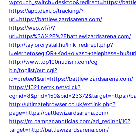
wptouch_switch=desktop&redirect=https://battl
https://app.dexi.io/tracking/?
url=https://battlewizardsarena.com/
https://wep.wf/r/?
url=https%3A%2F%2Fbattlewizardsarena.com/
http://taylorcrystal.hu/link_redirect.php?
l=elerhetoseg:QR+Kod+olvaso+telepitese+hu&url
http://www.top100nudism.com/cgi-
bin/toplist/out.cgi?
id=pretee1&url=https://battlewizardsarena.com/
https://1021.netrk.net/click?
cgnid=8&prid=150&pid=23372&target=https://ba
http://ultimatebrowser.co.uk/extlink.php?
page=https://battlewizardsarena.com/
https://m.campananoticias.com/ad_redir/hi/10?
target=http://battlewizardsarena.com/