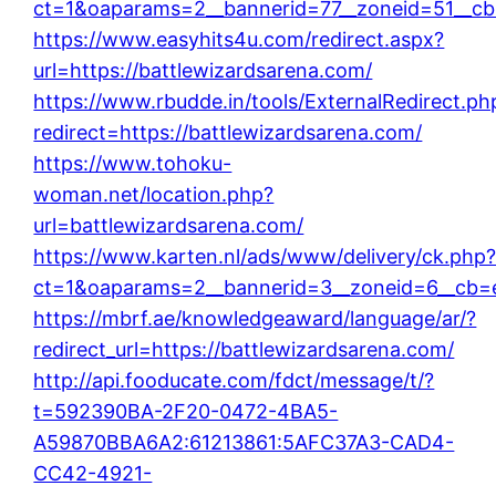
ct=1&oaparams=2__bannerid=77__zoneid=51__cb=
https://www.easyhits4u.com/redirect.aspx?
url=https://battlewizardsarena.com/
https://www.rbudde.in/tools/ExternalRedirect.ph
redirect=https://battlewizardsarena.com/
https://www.tohoku-
woman.net/location.php?
url=battlewizardsarena.com/
https://www.karten.nl/ads/www/delivery/ck.php
ct=1&oaparams=2__bannerid=3__zoneid=6__cb=e3
https://mbrf.ae/knowledgeaward/language/ar/?
redirect_url=https://battlewizardsarena.com/
http://api.fooducate.com/fdct/message/t/?
t=592390BA-2F20-0472-4BA5-
A59870BBA6A2:61213861:5AFC37A3-CAD4-
CC42-4921-