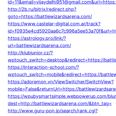
id=11&email=vijaydelhi951@gmail.com&url=https:
http://2b.ru/bitrix/redirect.php?
goto=https://battlewizardsarena.com/
https://www.castelar-digital.com.ar/track?
id=f0935e4cd5920aa6c7c996a5ee53a70f&url=htt
https://astrology.pro/link/?
url=battlewizardsarena.com/
http://klubjunior.cz/?
wptouch_switch=desktop&redirect=https://battl
https://interaction-school.com/?
wptouch_switch=mobile&redirect=https://battle
https://adoremon.vn/ViewSwitcher/SwitchView?
mobile=False&returnUrl=https://battlewizardsar
https://wpubysmartsimple.webpowerup.com/blurb
dest=http://battlewizardsarena.com/&btn_tag=
http://www.guru-pon.jp/search/rank.cgi?