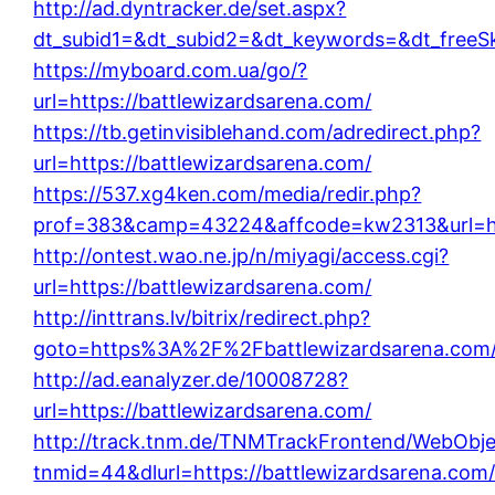
http://ad.dyntracker.de/set.aspx?
dt_subid1=&dt_subid2=&dt_keywords=&dt_freeSk
https://myboard.com.ua/go/?
url=https://battlewizardsarena.com/
https://tb.getinvisiblehand.com/adredirect.php?
url=https://battlewizardsarena.com/
https://537.xg4ken.com/media/redir.php?
prof=383&camp=43224&affcode=kw2313&url=htt
http://ontest.wao.ne.jp/n/miyagi/access.cgi?
url=https://battlewizardsarena.com/
http://inttrans.lv/bitrix/redirect.php?
goto=https%3A%2F%2Fbattlewizardsarena.com
http://ad.eanalyzer.de/10008728?
url=https://battlewizardsarena.com/
http://track.tnm.de/TNMTrackFrontend/WebObj
tnmid=44&dlurl=https://battlewizardsarena.com