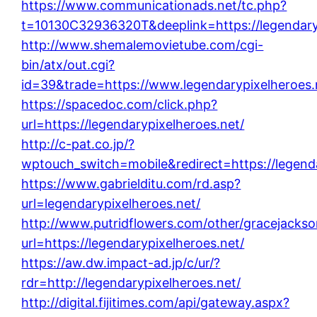
https://www.communicationads.net/tc.php?
t=10130C32936320T&deeplink=https://legendary
http://www.shemalemovietube.com/cgi-
bin/atx/out.cgi?
id=39&trade=https://www.legendarypixelheroes.
https://spacedoc.com/click.php?
url=https://legendarypixelheroes.net/
http://c-pat.co.jp/?
wptouch_switch=mobile&redirect=https://legenda
https://www.gabrielditu.com/rd.asp?
url=legendarypixelheroes.net/
http://www.putridflowers.com/other/gracejacks
url=https://legendarypixelheroes.net/
https://aw.dw.impact-ad.jp/c/ur/?
rdr=http://legendarypixelheroes.net/
http://digital.fijitimes.com/api/gateway.aspx?