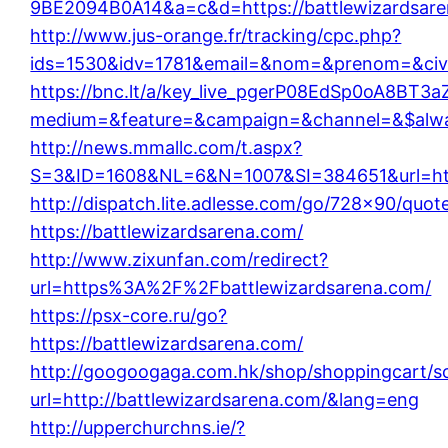
9BE2094B0A14&a=c&d=https://battlewizardsare
http://www.jus-orange.fr/tracking/cpc.php?
ids=1530&idv=1781&email=&nom=&prenom=&civ=&
https://bnc.lt/a/key_live_pgerP08EdSp0oA8BT
medium=&feature=&campaign=&channel=&$always
http://news.mmallc.com/t.aspx?
S=3&ID=1608&NL=6&N=1007&SI=384651&url=http
http://dispatch.lite.adlesse.com/go/728×90/quot
https://battlewizardsarena.com/
http://www.zixunfan.com/redirect?
url=https%3A%2F%2Fbattlewizardsarena.com/
https://psx-core.ru/go?
https://battlewizardsarena.com/
http://googoogaga.com.hk/shop/shoppingcart/s
url=http://battlewizardsarena.com/&lang=eng
http://upperchurchns.ie/?