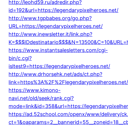
http://leohd59.ru/adredir.php?
id=192&url=https://legendarypixelheroes.net/
http://www.tgpbabes.org/go.php?
URL=https://legendarypixelheroes.net/
http://www.inewsletter.it/link.php?
K=$$$IDdestinatario$$$&N=13500&C=10&URL=htt
https://www.instantsalesletters.com/cgi-
bin/c.cgi?
isltest9=https://legendarypixelheroes.net/
http://www.drhorsehk.net/ads/ct.php?
link=https%3A%2F%2Flegendarypixelheroes.net
https://www.kimono-
navi.net/old/seek/rank.cgi?
mode=link&id=358&url=https://legendarypixelher
https://ad.52school.com/openx/www/delivery/ck
ct=1&oaparams=2__bannerid=55__zoneid=18__cb=