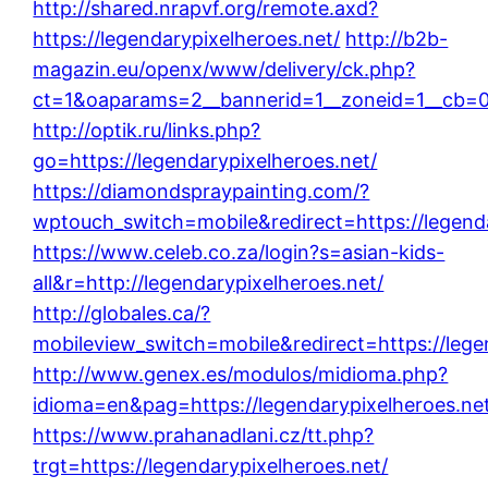
http://shared.nrapvf.org/remote.axd?
https://legendarypixelheroes.net/
http://b2b-
magazin.eu/openx/www/delivery/ck.php?
ct=1&oaparams=2__bannerid=1__zoneid=1__cb=00
http://optik.ru/links.php?
go=https://legendarypixelheroes.net/
https://diamondspraypainting.com/?
wptouch_switch=mobile&redirect=https://legenda
https://www.celeb.co.za/login?s=asian-kids-
all&r=http://legendarypixelheroes.net/
http://globales.ca/?
mobileview_switch=mobile&redirect=https://lege
http://www.genex.es/modulos/midioma.php?
idioma=en&pag=https://legendarypixelheroes.ne
https://www.prahanadlani.cz/tt.php?
trgt=https://legendarypixelheroes.net/