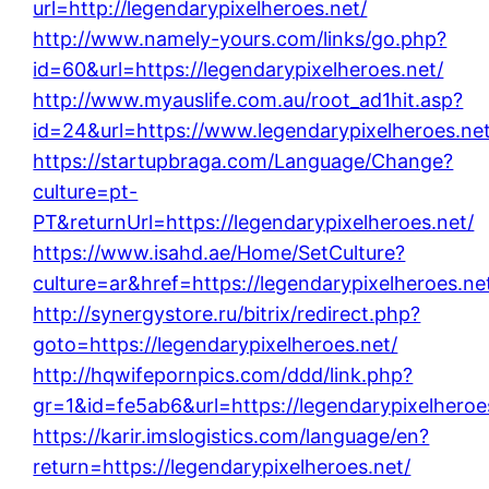
url=http://legendarypixelheroes.net/
http://www.namely-yours.com/links/go.php?
id=60&url=https://legendarypixelheroes.net/
http://www.myauslife.com.au/root_ad1hit.asp?
id=24&url=https://www.legendarypixelheroes.net
https://startupbraga.com/Language/Change?
culture=pt-
PT&returnUrl=https://legendarypixelheroes.net/
https://www.isahd.ae/Home/SetCulture?
culture=ar&href=https://legendarypixelheroes.ne
http://synergystore.ru/bitrix/redirect.php?
goto=https://legendarypixelheroes.net/
http://hqwifepornpics.com/ddd/link.php?
gr=1&id=fe5ab6&url=https://legendarypixelheroe
https://karir.imslogistics.com/language/en?
return=https://legendarypixelheroes.net/