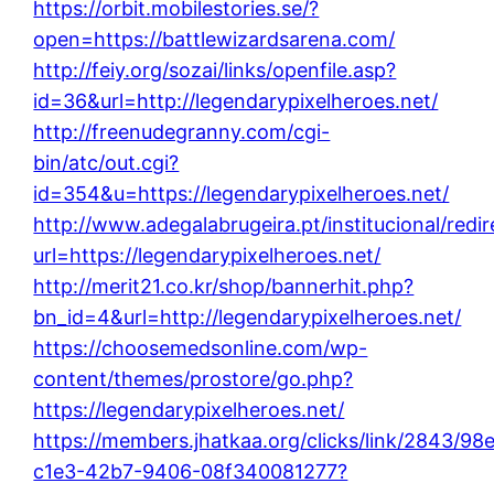
https://orbit.mobilestories.se/?
open=https://battlewizardsarena.com/
http://feiy.org/sozai/links/openfile.asp?
id=36&url=http://legendarypixelheroes.net/
http://freenudegranny.com/cgi-
bin/atc/out.cgi?
id=354&u=https://legendarypixelheroes.net/
http://www.adegalabrugeira.pt/institucional/redir
url=https://legendarypixelheroes.net/
http://merit21.co.kr/shop/bannerhit.php?
bn_id=4&url=http://legendarypixelheroes.net/
https://choosemedsonline.com/wp-
content/themes/prostore/go.php?
https://legendarypixelheroes.net/
https://members.jhatkaa.org/clicks/link/2843/98
c1e3-42b7-9406-08f340081277?