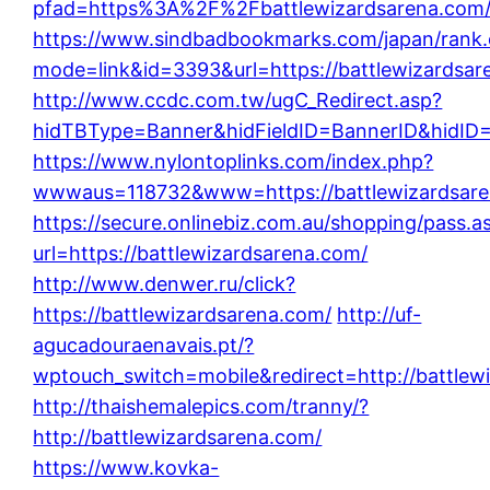
pfad=https%3A%2F%2Fbattlewizardsarena.com
https://www.sindbadbookmarks.com/japan/rank.
mode=link&id=3393&url=https://battlewizardsar
http://www.ccdc.com.tw/ugC_Redirect.asp?
hidTBType=Banner&hidFieldID=BannerID&hidID=5
https://www.nylontoplinks.com/index.php?
wwwaus=118732&www=https://battlewizardsare
https://secure.onlinebiz.com.au/shopping/pass.a
url=https://battlewizardsarena.com/
http://www.denwer.ru/click?
https://battlewizardsarena.com/
http://uf-
agucadouraenavais.pt/?
wptouch_switch=mobile&redirect=http://battlew
http://thaishemalepics.com/tranny/?
http://battlewizardsarena.com/
https://www.kovka-