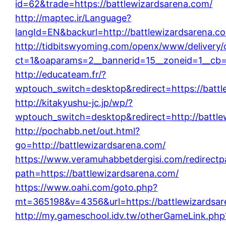
id=62&trade=https://battlewizardsarena.com/
http://maptec.ir/Language?
langId=EN&backurl=http://battlewizardsarena.c
http://tidbitswyoming.com/openx/www/delivery/
ct=1&oaparams=2__bannerid=15__zoneid=1__cb=1
http://educateam.fr/?
wptouch_switch=desktop&redirect=https://battl
http://kitakyushu-jc.jp/wp/?
wptouch_switch=desktop&redirect=http://battle
http://pochabb.net/out.html?
go=http://battlewizardsarena.com/
https://www.veramuhabbetdergisi.com/redirect
path=https://battlewizardsarena.com/
https://www.oahi.com/goto.php?
mt=365198&v=4356&url=https://battlewizardsar
http://my.gameschool.idv.tw/otherGameLink.php