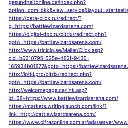
gesundheitonline.de/index.php?
option=com_bkk&view=service&layout=startseite
https://beta-click.ru/redirect/?
g=https://battlewizardsarena.com/
https://digital-doc.ru/bitrix/redirect.php?
goto=https://battlewizardsarena.com/
http://www.triciclo.se/Mailer/Click.asp?
cid=b0210795-525e-482f-9435-
165934b01877&goto=https://battlewizardsarena
http://lotki.pro/bitrix/redirect.php?
goto=https://battlewizardsarena.com/
http://welcomepage.ca/link.asp?
id=58~https://www.battlewizardsarena.com/
https://markets.writinglaunch.com/link/?
link=http://battlewizardsarena.com/
https://www.cifrasonline.com.ar/ads/server/www