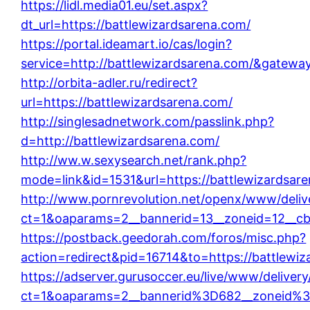
https://lidl.media01.eu/set.aspx?
dt_url=https://battlewizardsarena.com/
https://portal.ideamart.io/cas/login?
service=http://battlewizardsarena.com/&gatewa
http://orbita-adler.ru/redirect?
url=https://battlewizardsarena.com/
http://singlesadnetwork.com/passlink.php?
d=http://battlewizardsarena.com/
http://ww.w.sexysearch.net/rank.php?
mode=link&id=1531&url=https://battlewizardsar
http://www.pornrevolution.net/openx/www/deliv
ct=1&oaparams=2__bannerid=13__zoneid=12__cb=
https://postback.geedorah.com/foros/misc.php?
action=redirect&pid=16714&to=https://battlewi
https://adserver.gurusoccer.eu/live/www/deliver
ct=1&oaparams=2__bannerid%3D682__zoneid%3