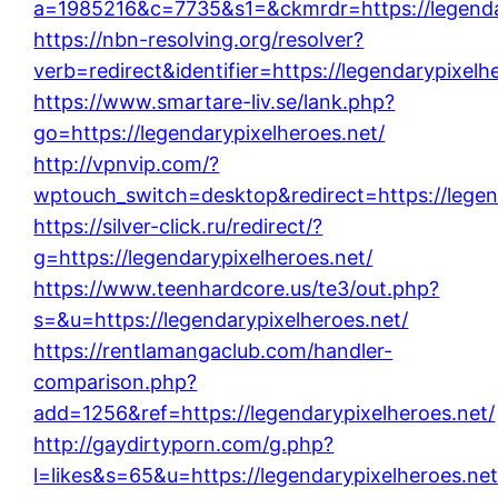
a=1985216&c=7735&s1=&ckmrdr=https://legendar
https://nbn-resolving.org/resolver?
verb=redirect&identifier=https://legendarypixelh
https://www.smartare-liv.se/lank.php?
go=https://legendarypixelheroes.net/
http://vpnvip.com/?
wptouch_switch=desktop&redirect=https://legen
https://silver-click.ru/redirect/?
g=https://legendarypixelheroes.net/
https://www.teenhardcore.us/te3/out.php?
s=&u=https://legendarypixelheroes.net/
https://rentlamangaclub.com/handler-
comparison.php?
add=1256&ref=https://legendarypixelheroes.net/
http://gaydirtyporn.com/g.php?
l=likes&s=65&u=https://legendarypixelheroes.net