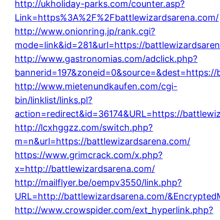
http://ukholiday-parks.com/counter.asp?
Link=https%3A%2F%2Fbattlewizardsarena.com/
http://www.onionring.jp/rank.cgi?
mode=link&id=281&url=https://battlewizardsare
http://www.gastronomias.com/adclick.php?
bannerid=197&zoneid=0&source=&dest=https://b
http://www.mietenundkaufen.com/cgi-
bin/linklist/links.pl?
action=redirect&id=36174&URL=https://battlewi
http://lcxhggzz.com/switch.php?
m=n&url=https://battlewizardsarena.com/
https://www.grimcrack.com/x.php?
x=http://battlewizardsarena.com/
http://mailflyer.be/oempv3550/link.php?
URL=http://battlewizardsarena.com/&Encrypt
http://www.crowspider.com/ext_hyperlink.php?