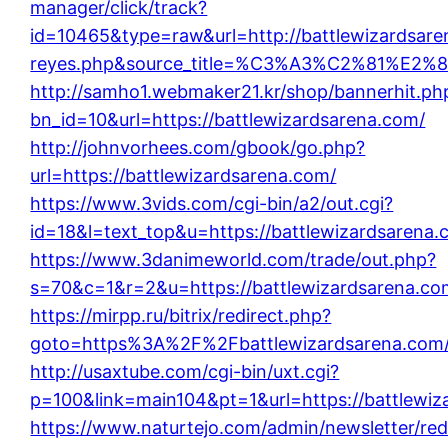
manager/click/track?
id=10465&type=raw&url=http://battlewizardsarena
reyes.php&source_title=%C3%A3%C2%
http://samho1.webmaker21.kr/shop/bannerhit.ph
bn_id=10&url=https://battlewizardsarena.com/
http://johnvorhees.com/gbook/go.php?
url=https://battlewizardsarena.com/
https://www.3vids.com/cgi-bin/a2/out.cgi?
id=18&l=text_top&u=https://battlewizardsarena.
https://www.3danimeworld.com/trade/out.php?
s=70&c=1&r=2&u=https://battlewizardsarena.co
https://mirpp.ru/bitrix/redirect.php?
goto=https%3A%2F%2Fbattlewizardsarena.com
http://usaxtube.com/cgi-bin/uxt.cgi?
p=100&link=main104&pt=1&url=https://battlewiz
https://www.naturtejo.com/admin/newsletter/red