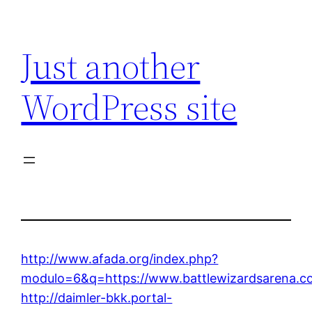
Skip
to
Just another
content
WordPress site
http://www.afada.org/index.php?
modulo=6&q=https://www.battlewizardsarena.c
http://daimler-bkk.portal-