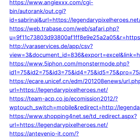
https://www.angiexxx.com/cgi-
bin/autorank/out.cgi?
id=sabrinaj&url=https://legendarypixelheroes.net
https://web.trabase.com/web/safari.php?
u=9f11c73803d93800af1ff8e9e25a2a05&r=https:/
http://varaservices.de/app/csv?
view=3&document_id=836&export=excel&link=htt
https://www.5iphon.com/monstermode.php?
id1=75&id2=75&id3=75&id4=75&id5=75&pro=75&
https://ecare.unicef.cn/edm/201208enews/url.ph
url=https://legendarypixelheroes.net/
https://team-acp.co.jp/ecomission2012/?
wptouch_switch=mobile&redirect=http://legendar
https://www.shopping4net.se/td_redirect.aspx?
url=https://legendarypixelheroes.net/
https://antevenio-it.com/?