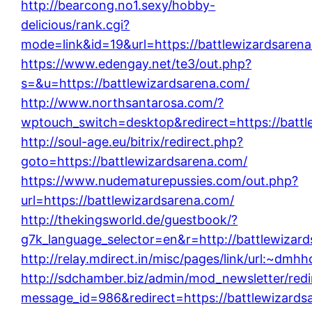
http://bearcong.no1.sexy/hobby-
delicious/rank.cgi?
mode=link&id=19&url=https://battlewizardsaren
https://www.edengay.net/te3/out.php?
s=&u=https://battlewizardsarena.com/
http://www.northsantarosa.com/?
wptouch_switch=desktop&redirect=https://battl
http://soul-age.eu/bitrix/redirect.php?
goto=https://battlewizardsarena.com/
https://www.nudematurepussies.com/out.php?
url=https://battlewizardsarena.com/
http://thekingsworld.de/guestbook/?
g7k_language_selector=en&r=http://battlewizar
http://relay.mdirect.in/misc/pages/link/url
http://sdchamber.biz/admin/mod_newsletter/redi
message_id=986&redirect=https://battlewizards