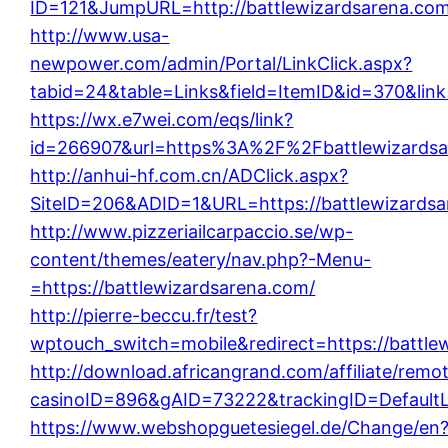
ID=121&JumpURL=http://battlewizardsarena.com
http://www.usa-
newpower.com/admin/Portal/LinkClick.aspx?
tabid=24&table=Links&field=ItemID&id=370&link
https://wx.e7wei.com/eqs/link?
id=266907&url=https%3A%2F%2Fbattlewizardsa
http://anhui-hf.com.cn/ADClick.aspx?
SiteID=206&ADID=1&URL=https://battlewizardsa
http://www.pizzeriailcarpaccio.se/wp-
content/themes/eatery/nav.php?-Menu-
=https://battlewizardsarena.com/
http://pierre-beccu.fr/test?
wptouch_switch=mobile&redirect=https://battle
http://download.africangrand.com/affiliate/rem
casinoID=896&gAID=73222&trackingID=DefaultLi
https://www.webshopguetesiegel.de/Change/en