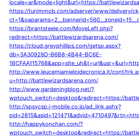
locale=ar&mode=light&url=https://battlewizards
https://tunimmob.com/adserver/www/delivery/ck
ct=1&oaparams=2__bannerid=560__zoneid=15__c
https://brantsteele.com/MoveLeft.php?
redirect=https://battlewizardsarena.com/
https://cloud.greyphillips.com/getsp.aspx?
db=3A30928D-B6B8-4B44-BC6E-
1BCFAA115768&app=site_uh&t=url&usr=&url=http
http://www.leucemiamieloidecronica.it/cont/trk.
u=http://battlewizardsarena.com/
http://www.gardeningblog.net/?
wptouch_switch=desktop&redirect=https://battl
http://spsvcsp.i-mobile.co.jp/ad_link.ashx?
pid=2815&asid=121471&advid=4710497&rtn=http:
http://happykonchan.com/?
wptouch_switch=desktop&redirect=https://battl