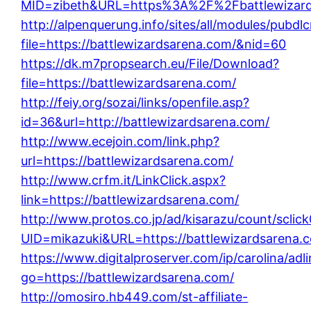
MID=zibeth&URL=https%3A%2F%2Fbattlewizard
http://alpenquerung.info/sites/all/modules/pubdl
file=https://battlewizardsarena.com/&nid=60
https://dk.m7propsearch.eu/File/Download?
file=https://battlewizardsarena.com/
http://feiy.org/sozai/links/openfile.asp?
id=36&url=http://battlewizardsarena.com/
http://www.ecejoin.com/link.php?
url=https://battlewizardsarena.com/
http://www.crfm.it/LinkClick.aspx?
link=https://battlewizardsarena.com/
http://www.protos.co.jp/ad/kisarazu/count/sclic
UID=mikazuki&URL=https://battlewizardsarena.
https://www.digitalproserver.com/ip/carolina/adl
go=https://battlewizardsarena.com/
http://omosiro.hb449.com/st-affiliate-