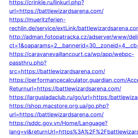
https://crinkle.ru/linkurl.php?
url=https://battlewizardsarena.com/
https://mueritzferien-
rechlin.de/service/extLink/battlewizardsarena.co
http://adman.fotopatracka.cz/adserver/www/deli
ct=1&oaparams=2__bannerid=30__zoneid=4__cb=
https://caravanevaillancourt.ca/wp/app/webpc-
passthru.php?
src=https://battlewizardsarena.com/
https://performancecalculator.guardian.com/Ac
Returnurl=https://battlewizardsarena.com/
https://largusladaclub.ru/go/url=https:/battlewi
https://shop.macstore.org.ua/go.php?
url=https://battlewizardsarena.com/
https://sddc.gov.vn/Home/Language?
lang=vi&returnUrl=https%3A%2F%2Fbattlewizar