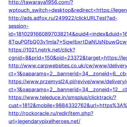
http://tawaraya1956.com/?
wptouch_switch=desktop&redirect=https://legen
http://ads.adfox.ru/249922/clickURLTest?ad-
session-
id=1810291660897038214&puid4=index&duid=
8TquPGfbQ03v1mla7x5qwIbxrtDaNUsNbuwQcw==&
https://1021.netrk.net/click?
cgnid=8&prid=150&pid=23372&target=https://leg
http://www.carpwebsites.co.uk/cw/www/deliver
ct=1&oaparams=2__bannerid=34__zoneid=6__cb=1
https://www.przemysl24.pl/revive/www/delivery
ct=1&oaparams=2__bannerid=34__zoneid=12__cb=
https://www.teleduce.in/smsplus/clicktrack/?
cust=1812&mobile=9884332762&url=https%3A%2
http://rockoracle.ru/redir/item.php?
url=legendarypixelheroes.net/