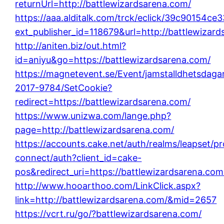
returnUrl=http://battlewizardsarena.com/
https://aaa.alditalk.com/trck/eclick/39c90154c
ext_publisher_id=118679&url=http://battlewizar
http://aniten.biz/out.html?
id=aniyu&go=https://battlewizardsarena.com/
https://magnetevent.se/Event/jamstalldhetsdaga
2017-9784/SetCookie?
redirect=https://battlewizardsarena.com/
https://www.unizwa.com/lange.php?
page=http://battlewizardsarena.com/
https://accounts.cake.net/auth/realms/leapset/p
connect/auth?client_id=cake-
pos&redirect_uri=https://battlewizardsarena.com
http://www.hooarthoo.com/LinkClick.aspx?
link=http://battlewizardsarena.com/&mid=2657
https://vcrt.ru/go/?battlewizardsarena.com/