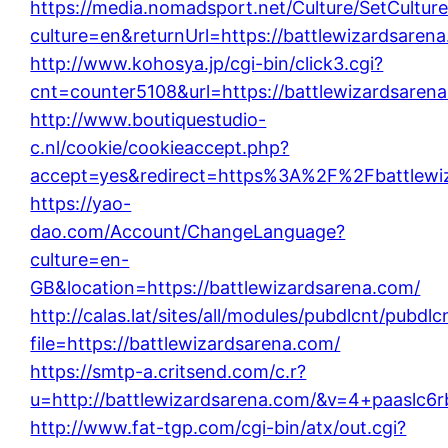
https://media.nomadsport.net/Culture/SetCultur
culture=en&returnUrl=https://battlewizardsaren
http://www.kohosya.jp/cgi-bin/click3.cgi?
cnt=counter5108&url=https://battlewizardsaren
http://www.boutiquestudio-
c.nl/cookie/cookieaccept.php?
accept=yes&redirect=https%3A%2F%2Fbattlewi
https://yao-
dao.com/Account/ChangeLanguage?
culture=en-
GB&location=https://battlewizardsarena.com/
http://calas.lat/sites/all/modules/pubdlcnt/pubdl
file=https://battlewizardsarena.com/
https://smtp-a.critsend.com/c.r?
u=http://battlewizardsarena.com/&v=4+paasl
http://www.fat-tgp.com/cgi-bin/atx/out.cgi?