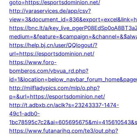
goto=https://esportsdominion.net/
http://varaservices.de/app/csv?
view=3&document_id=836&export=excel&link=htt
https://bnc.lt/a/key_live_pgerP08EdSp0oA8BT
medium=&feature=&campaign=&channel=&$always
https://help.bj.cn/user/QQlogout/?
url=https://esportsdominion.net/
https://www.foro-
bomberos.com/vbvua_rd.php?
id=1&location=below_navbar_forum_home&page
http://milfladypics.com/mlp/o.php?
p=&url=https://esportsdominion.net/
http://t.adbxb.cn/aclk?s=23243337-1474-
49c1-adb0-
1bc78595c7c2&ai=605695675&mi=415610543&si=
https://www.futanarihq.com/te3/out.php?