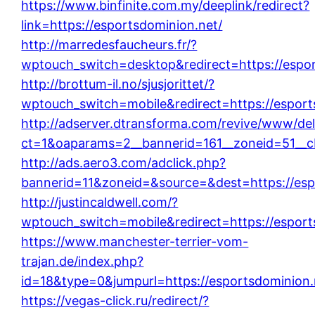
https://www.binfinite.com.my/deeplink/redirect?
link=https://esportsdominion.net/
http://marredesfaucheurs.fr/?
wptouch_switch=desktop&redirect=https://espor
http://brottum-il.no/sjusjorittet/?
wptouch_switch=mobile&redirect=https://esport
http://adserver.dtransforma.com/revive/www/del
ct=1&oaparams=2__bannerid=161__zoneid=51__cb
http://ads.aero3.com/adclick.php?
bannerid=11&zoneid=&source=&dest=https://esp
http://justincaldwell.com/?
wptouch_switch=mobile&redirect=https://esport
https://www.manchester-terrier-vom-
trajan.de/index.php?
id=18&type=0&jumpurl=https://esportsdominion.
https://vegas-click.ru/redirect/?