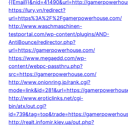
{{Email}}&nid=41490&url=http://gamerpowerhou
https://lury.vn/redirect?
url=https%3A%2F%2Fgamerpowerhouse.com/
http://www.waschmaschinen-
testportal.com/wp-content/plugins/AND-
AntiBounce/redirector.php?
url=https://gamerpowerhouse.com/
https://www.megaedd.com/wp-
content/webpc-passthru.php?
src=https://gamerpowerhouse.com/
http://www.onionring.jp/rank.cgi?
mode=link&id=281&url=https://gamerpowerhous
http://www.eroticlinks.net/cgi-
bin/atx/out.cgi?
id=739&tag=top&trade=https://gamerpowerhou
http://realt.infomir.kiev.ua/out.php?