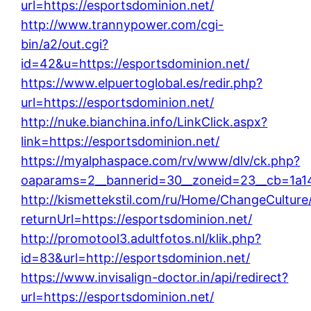
url=https://esportsdominion.net/
http://www.trannypower.com/cgi-
bin/a2/out.cgi?
id=42&u=https://esportsdominion.net/
https://www.elpuertoglobal.es/redir.php?
url=https://esportsdominion.net/
http://nuke.bianchina.info/LinkClick.aspx?
link=https://esportsdominion.net/
https://myalphaspace.com/rv/www/dlv/ck.php?
oaparams=2__bannerid=30__zoneid=23__cb=1a142
http://kismettekstil.com/ru/Home/ChangeCulture
returnUrl=https://esportsdominion.net/
http://promotool3.adultfotos.nl/klik.php?
id=83&url=http://esportsdominion.net/
https://www.invisalign-doctor.in/api/redirect?
url=https://esportsdominion.net/