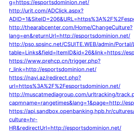
g=https://esportsdominion.net/
http://urit.com/ADClick.aspx?
ADID=1&SiteID=206&URL=https%3A%2F%2Fespor
http://thearabcenter.com/Home/ChangeCulture?
lang=en&returnUrl=http://esportsdominion.net/
http://pso.spsinc.net/CSUITE.WEB/admin/Portal/
table=Links&field=ItemID&id=26&link=https://es
https://www.prehcp.cn/trigger.php?
r_link=http://esportsdominion.net/
https://navi.az/redirect.php?
url=https%3A%2F%2Fesportsdominion.net/
http://muscatmediagroup.com/urltracking/track.
capmname=rangetimes&lang=1&page=http://espo
https://api.sandbox.openbanking.hpb.hr/cultures/
culture=hr-
HR&redirectUrl=http://esportsdominion.net/