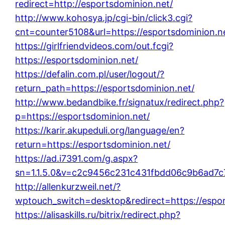
redirect=http://esportsdominion.net/
http://www.kohosya.jp/cgi-bin/click3.cgi?
cnt=counter5108&url=https://esportsdominion.n
https://girlfriendvideos.com/out.fcgi?
https://esportsdominion.net/
https://defalin.com.pl/user/logout/?
return_path=https://esportsdominion.net/
http://www.bedandbike.fr/signatux/redirect.php?
p=https://esportsdominion.net/
https://karir.akupeduli.org/language/en?
return=https://esportsdominion.net/
https://ad.i7391.com/g.aspx?
sn=1.1.5.0&v=c2c9456c231c431fbdd06c9b6ad7c7
http://allenkurzweil.net/?
wptouch_switch=desktop&redirect=https://espor
https://alisaskills.ru/bitrix/redirect.php?