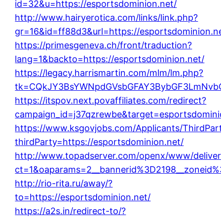
id=32&u=https://esportsdominion.net/
http://www.hairyerotica.com/links/link.php?
gr=16&id=ff88d3&url=https://esportsdominion.n
https://primesgeneva.ch/front/traduction?
lang=1&backto=https://esportsdominion.net/
https://legacy.harrismartin.com/mlm/lm.php?
tk=CQkJY3BsYWNpdGVsbGFAY3BybGF3LmNvbQl
https://itspov.next.povaffiliates.com/redirect?
campaign_id=j37qzrewbe&target=esportsdomini
https://www.ksgovjobs.com/Applicants/ThirdPart
thirdParty=https://esportsdominion.net/
http://www.topadserver.com/openx/www/deliver
ct=1&oaparams=2__bannerid%3D2198__zoneid%
http://rio-rita.ru/away/?
to=https://esportsdominion.net/
https://a2s.in/redirect-to/?