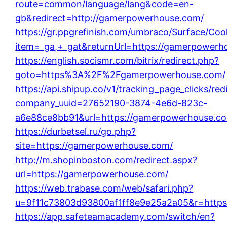
route=common/language/lang&code=en-
gb&redirect=http://gamerpowerhouse.com/
https://gr.ppgrefinish.com/umbraco/Surface/Coo
item=_ga,+_gat&returnUrl=https://gamerpowerh
https://english.socismr.com/bitrix/redirect.php?
goto=https%3A%2F%2Fgamerpowerhouse.com/
https://api.shipup.co/v1/tracking_page_clicks/red
company_uuid=27652190-3874-4e6d-823c-
a6e88ce8bb91&url=https://gamerpowerhouse.c
https://durbetsel.ru/go.php?
site=https://gamerpowerhouse.com/
http://m.shopinboston.com/redirect.aspx?
url=https://gamerpowerhouse.com/
https://web.trabase.com/web/safari.php?
u=9f11c73803d93800af1ff8e9e25a2a05&r=https
https://app.safeteamacademy.com/switch/en?