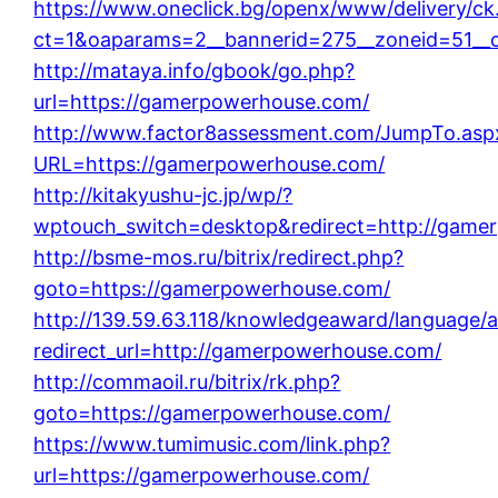
https://www.oneclick.bg/openx/www/delivery/ck
ct=1&oaparams=2__bannerid=275__zoneid=51__
http://mataya.info/gbook/go.php?
url=https://gamerpowerhouse.com/
http://www.factor8assessment.com/JumpTo.asp
URL=https://gamerpowerhouse.com/
http://kitakyushu-jc.jp/wp/?
wptouch_switch=desktop&redirect=http://game
http://bsme-mos.ru/bitrix/redirect.php?
goto=https://gamerpowerhouse.com/
http://139.59.63.118/knowledgeaward/language/a
redirect_url=http://gamerpowerhouse.com/
http://commaoil.ru/bitrix/rk.php?
goto=https://gamerpowerhouse.com/
https://www.tumimusic.com/link.php?
url=https://gamerpowerhouse.com/