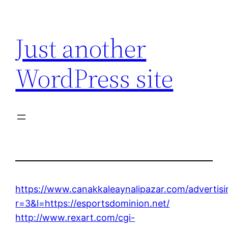
Skip
to
Just another
content
WordPress site
https://www.canakkaleaynalipazar.com/advertis
r=3&l=https://esportsdominion.net/
http://www.rexart.com/cgi-