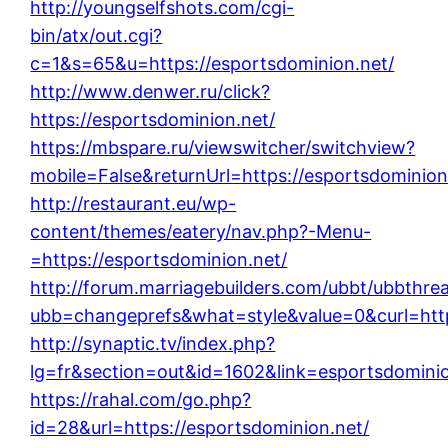
http://youngselfshots.com/cgi-
bin/atx/out.cgi?
c=1&s=65&u=https://esportsdominion.net/
http://www.denwer.ru/click?
https://esportsdominion.net/
https://mbspare.ru/viewswitcher/switchview?
mobile=False&returnUrl=https://esportsdominion
http://restaurant.eu/wp-
content/themes/eatery/nav.php?-Menu-
=https://esportsdominion.net/
http://forum.marriagebuilders.com/ubbt/ubbthre
ubb=changeprefs&what=style&value=0&curl=http
http://synaptic.tv/index.php?
lg=fr&section=out&id=1602&link=esportsdominio
https://rahal.com/go.php?
id=28&url=https://esportsdominion.net/