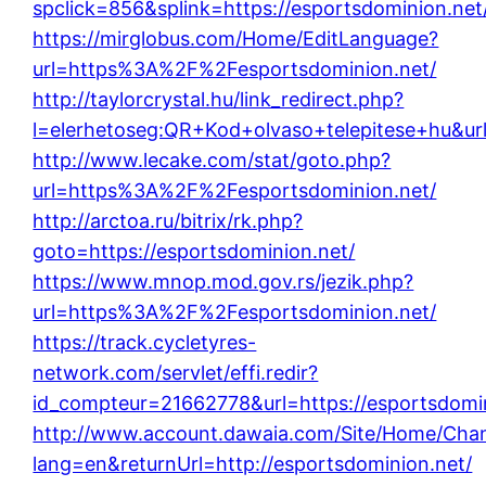
spclick=856&splink=https://esportsdominion.net
https://mirglobus.com/Home/EditLanguage?
url=https%3A%2F%2Fesportsdominion.net/
http://taylorcrystal.hu/link_redirect.php?
l=elerhetoseg:QR+Kod+olvaso+telepitese+hu&url
http://www.lecake.com/stat/goto.php?
url=https%3A%2F%2Fesportsdominion.net/
http://arctoa.ru/bitrix/rk.php?
goto=https://esportsdominion.net/
https://www.mnop.mod.gov.rs/jezik.php?
url=https%3A%2F%2Fesportsdominion.net/
https://track.cycletyres-
network.com/servlet/effi.redir?
id_compteur=21662778&url=https://esportsdomin
http://www.account.dawaia.com/Site/Home/Cha
lang=en&returnUrl=http://esportsdominion.net/