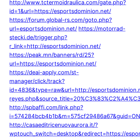
http://www.tctermoidraulica.com/gate.php?
id=1&url=https://esportsdominion.net/
https://forum.global-rs.com/goto.php?
url=esportsdominion.net/
https://motorrad-
stecki.de/trigger.php?
r_link=http://esportsdominion.net/
https://peak.mn/banners/rd/25?
url=https://esportsdominion.net/
https://deai-apply.com/st-
manager/click/track?
id=4836&type=raw&url=http://esportsdominion.net
reyes.php&source_title=20%C3%83%C
http://spbaffi.com/link.php?
i=574284bcb4b1b&m=575cf29486a67&guid=ON&ur
http://casaeditricenuovaurora.it/?
wptouch_switch=desktop&redirect=https://espor