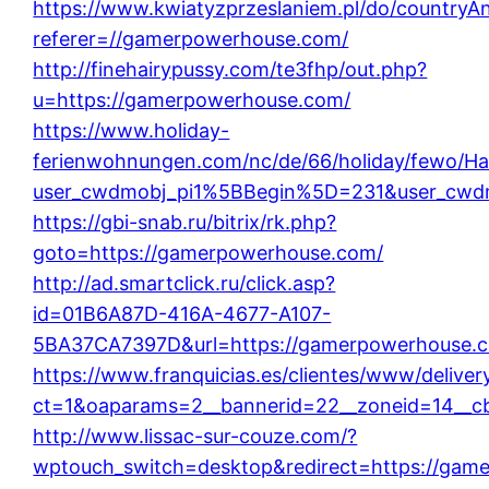
https://www.kwiatyzprzeslaniem.pl/do/countryA
referer=//gamerpowerhouse.com/
http://finehairypussy.com/te3fhp/out.php?
u=https://gamerpowerhouse.com/
https://www.holiday-
ferienwohnungen.com/nc/de/66/holiday/fewo/Hau
user_cwdmobj_pi1%5BBegin%5D=231&user_cw
https://gbi-snab.ru/bitrix/rk.php?
goto=https://gamerpowerhouse.com/
http://ad.smartclick.ru/click.asp?
id=01B6A87D-416A-4677-A107-
5BA37CA7397D&url=https://gamerpowerhouse.
https://www.franquicias.es/clientes/www/deliver
ct=1&oaparams=2__bannerid=22__zoneid=14__c
http://www.lissac-sur-couze.com/?
wptouch_switch=desktop&redirect=https://gam