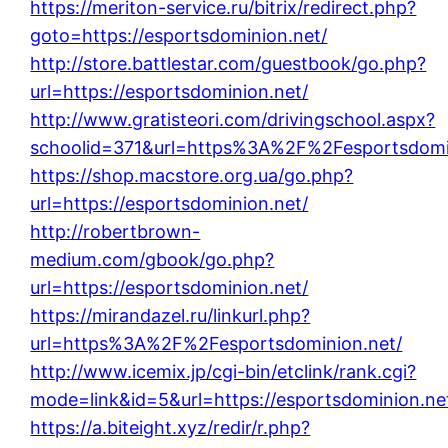
https://meriton-service.ru/bitrix/redirect.php?
goto=https://esportsdominion.net/
http://store.battlestar.com/guestbook/go.php?
url=https://esportsdominion.net/
http://www.gratisteori.com/drivingschool.aspx?
schoolid=371&url=https%3A%2F%2Fesportsdomi
https://shop.macstore.org.ua/go.php?
url=https://esportsdominion.net/
http://robertbrown-
medium.com/gbook/go.php?
url=https://esportsdominion.net/
https://mirandazel.ru/linkurl.php?
url=https%3A%2F%2Fesportsdominion.net/
http://www.icemix.jp/cgi-bin/etclink/rank.cgi?
mode=link&id=5&url=https://esportsdominion.ne
https://a.biteight.xyz/redir/r.php?