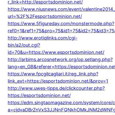
r_link=http://esportsdominion.net/
https://www.niusnews.com/event/valentine2014
url=%2F%2Fesportsdominion.net/
https://www.5figureday.com/monstermode.php?
ref0=1&ref1=75&pro=75&id1=75&id2=75&id3=75&
http://www.erotiqlinks.com/cgi-
bin/a2/out.cgi?
id=70&u=https://www.esportsdominion.net/
http://arbims.arcosnetwork.org/op.setlang.php?
lang=en_GB&referer=https://esportsdominion.ne
https://www.fpcgilcagliari.it/reg_link.php?
link_ext=https://esportsdominion.net/&prov=1
http://www.uwes-tipps.de/clickcounter.php?
https://esportsdominion.net/
https://edm.singtaomagazine.com/system/core/cl
a=cjdvaDBrZnVxS3JJNnFQNkhOMkJNM2dWNFgx