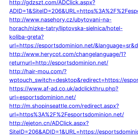
http://gdzszt.com/ADClick.aspx?
ADID=1&SiteID=206&URL=https%3A%2F%2Fespor
http://www.nasehory.cz/ubytovani-na-
horach/nizke-tatry/liptovska-sielnica/hotel-
koliba-greta?
url=https://esportsdominion.net/&language=sr&
http://www.herycot.com/changelanguage/1?
returnurl=http://esportsdominion.net/
http://hair-mou.com/?
wptouch_switch=desktop&redirect=https://espor
https://www.af-ad.co.uk/adclickthru.php?
url=esportsdominion.net/
http://m.shopinseattle.com/redirect.aspx?
url=https%3A%2F%2Fesportsdominion.net/
http://ejeton.cn/ADClick.aspx?
SiteID=206&ADID=1&URL=https://esportsdominio