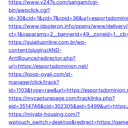
https://www.v247s.com/sangam/cgi-
bin/awpclick.cgi?
id=30&cid=1&zid=7&cpid=36&url=esportsdominio
https://www.jdpoleron.info/openx/www/delivery
ct=1&oaparams=2__bannerid=49__zoneid=1__cb=
https://guiaituonline.com.br/wp-
content/plugins/AND-
AntiBounce/redirector.php?
url=https://esportsdominion.net/
https://kpop-oyaji.com/st-
manager/click/track?
id=1103&type=raw&url=https://esportsdominion.
https://mycapturepage.com/tracklinks.php?
eid=3514746&cid=302305&aid=5499&url=https:
https://miyabi-housing.com/?
wptouch_switch=desktop&redirect=https://gam