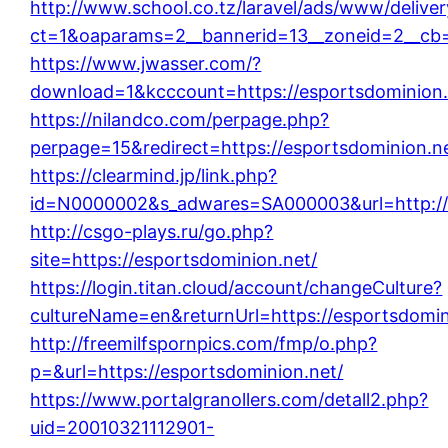
http://www.school.co.tz/laravel/ads/www/delive
ct=1&oaparams=2__bannerid=13__zoneid=2__cb=
https://www.jwasser.com/?
download=1&kcccount=https://esportsdominion.
https://nilandco.com/perpage.php?
perpage=15&redirect=https://esportsdominion.n
https://clearmind.jp/link.php?
id=N0000002&s_adwares=SA000003&url=http://e
http://csgo-plays.ru/go.php?
site=https://esportsdominion.net/
https://login.titan.cloud/account/changeCulture?
cultureName=en&returnUrl=https://esportsdomin
http://freemilfspornpics.com/fmp/o.php?
p=&url=https://esportsdominion.net/
https://www.portalgranollers.com/detall2.php?
uid=20010321112901-