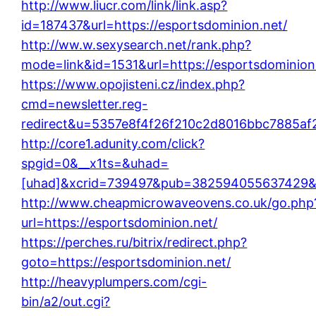
http://www.liucr.com/link/link.asp?
id=187437&url=https://esportsdominion.net/
http://ww.w.sexysearch.net/rank.php?
mode=link&id=1531&url=https://esportsdominion
https://www.opojisteni.cz/index.php?
cmd=newsletter.reg-
redirect&u=5357e8f4f26f210c2d8016bbc7885af2&
http://core1.adunity.com/click?
spgid=0&__x1ts=&uhad=
[uhad]&xcrid=739497&pub=382594055637429&si
http://www.cheapmicrowaveovens.co.uk/go.php
url=https://esportsdominion.net/
https://perches.ru/bitrix/redirect.php?
goto=https://esportsdominion.net/
http://heavyplumpers.com/cgi-
bin/a2/out.cgi?