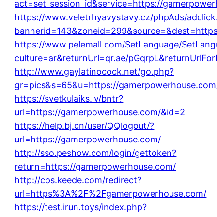
act=set_session_id&service=https://gamerpowe
https://www.veletrhyavystavy.cz/phpAds/adclick
bannerid=143&zoneid=299&source=&dest=https
https://www.pelemall.com/SetLanguage/SetLang
culture=ar&returnUrl=qr.ae/pGqrpL&returnUrlF
http://www.gaylatinocock.net/go.php?
gr=pics&s=65&u=https://gamerpowerhouse.com
https://svetkulaiks.lv/bntr?
url=https://gamerpowerhouse.com/&id=2
https://help.bj.cn/user/QQlogout/?
url=https://gamerpowerhouse.com/
http://sso.peshow.com/login/gettoken?
return=https://gamerpowerhouse.com/
http://cps.keede.com/redirect?
url=https%3A%2F%2Fgamerpowerhouse.com/
https://test.irun.toys/index.php?