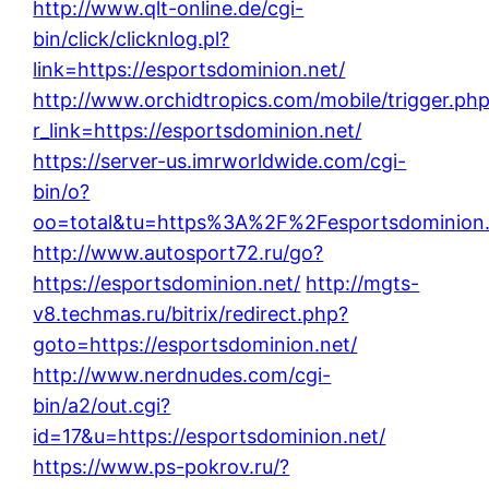
http://www.qlt-online.de/cgi-
bin/click/clicknlog.pl?
link=https://esportsdominion.net/
http://www.orchidtropics.com/mobile/trigger.ph
r_link=https://esportsdominion.net/
https://server-us.imrworldwide.com/cgi-
bin/o?
oo=total&tu=https%3A%2F%2Fesportsdominion.
http://www.autosport72.ru/go?
https://esportsdominion.net/
http://mgts-
v8.techmas.ru/bitrix/redirect.php?
goto=https://esportsdominion.net/
http://www.nerdnudes.com/cgi-
bin/a2/out.cgi?
id=17&u=https://esportsdominion.net/
https://www.ps-pokrov.ru/?