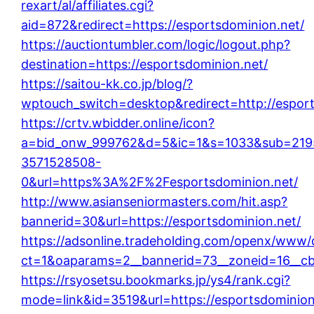
rexart/al/affiliates.cgi?
aid=872&redirect=https://esportsdominion.net/
https://auctiontumbler.com/logic/logout.php?
destination=https://esportsdominion.net/
https://saitou-kk.co.jp/blog/?
wptouch_switch=desktop&redirect=http://esport
https://crtv.wbidder.online/icon?
a=bid_onw_999762&d=5&ic=1&s=1033&sub=219
3571528508-
0&url=https%3A%2F%2Fesportsdominion.net/
http://www.asianseniormasters.com/hit.asp?
bannerid=30&url=https://esportsdominion.net/
https://adsonline.tradeholding.com/openx/www/d
ct=1&oaparams=2__bannerid=73__zoneid=16__cb
https://rsyosetsu.bookmarks.jp/ys4/rank.cgi?
mode=link&id=3519&url=https://esportsdominion