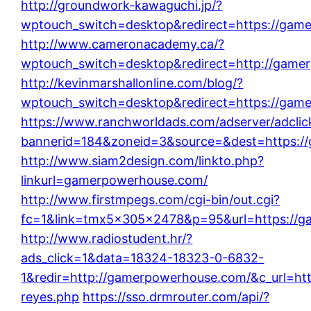
http://groundwork-kawaguchi.jp/?
wptouch_switch=desktop&redirect=https://gam
http://www.cameronacademy.ca/?
wptouch_switch=desktop&redirect=http://game
http://kevinmarshallonline.com/blog/?
wptouch_switch=desktop&redirect=https://gam
https://www.ranchworldads.com/adserver/adclic
bannerid=184&zoneid=3&source=&dest=https:/
http://www.siam2design.com/linkto.php?
linkurl=gamerpowerhouse.com/
http://www.firstmpegs.com/cgi-bin/out.cgi?
fc=1&link=tmx5x305x2478&p=95&url=https://g
http://www.radiostudent.hr/?
ads_click=1&data=18324-18323-0-6832-
1&redir=http://gamerpowerhouse.com/&c_url=https
reyes.php
https://sso.drmrouter.com/api/?