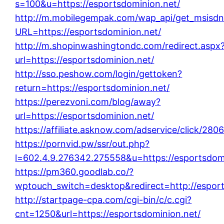
s=100&u=https://esportsdominion.net/
http://m.mobilegempak.com/wap_api/get_msisdn
URL=https://esportsdominion.net/
http://m.shopinwashingtondc.com/redirect.aspx
url=https://esportsdominion.net/
http://sso.peshow.com/login/gettoken?
return=https://esportsdominion.net/
https://perezvoni.com/blog/away?
url=https://esportsdominion.net/
https://affiliate.asknow.com/adservice/click/28
https://pornvid.pw/ssr/out.php?
l=602.4.9.276342.275558&u=https://esportsdomi
https://pm360.goodlab.co/?
wptouch_switch=desktop&redirect=http://esport
http://startpage-cpa.com/cgi-bin/c/c.cgi?
cnt=1250&url=https://esportsdominion.net/