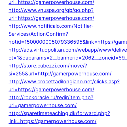
url=https://gamerpowerhouse.com/
http://www.vnuspa.org/gb/go.php?
url=https://gamerpowerhouse.com/
http://www.notificalo.com/Notifier-
Services/ActionConfirm?
notid=1500000005079336595&link=https://gam
http://ads.virtuopolitan.com/webapp/www/delive
ct=1&oaparams=2__bannerid=2062__zoneid=69_
http://store.cubezzi.com/move/?
si=255&url=http://gamerpowerhouse.com/
http://www.crocettadilongiano.net/clicks.asp?
url=https://gamerpowerhouse.com/
http://rockoracle.ru/redir/item.php?
url=gamerpowerhouse.com/
http://sparetimeteaching.dk/forward.php?
link=https://gamerpowerhouse.com/