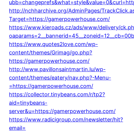
ubb=changeprefs&what=style&value=0&curl=htt
http://nchharchive.org/AdminPages/TrackClick.a
Target=https://gamerpowerhouse.com/
https://www.kieroads.cz/ads/www/delivery/ck.p
oaparams=2__bannerid=45__zoneid=12__cb=00b
https://www.quotes2love.com/wp-
content/themes/Grimag/go.php?
https://gamerpowerhouse.com/
http://www.pavillonsaintmartin.lu/wp-
content/themes/eatery/nav.php?-Menu-
=https://gamerpowerhouse.com/
https://collector.tinybeans.com/r/tp2?
aid=tinybeans-
server&u=https://gamerpowerhouse.com/
https://www.radicigroup.com/newsletter/hit?
email=