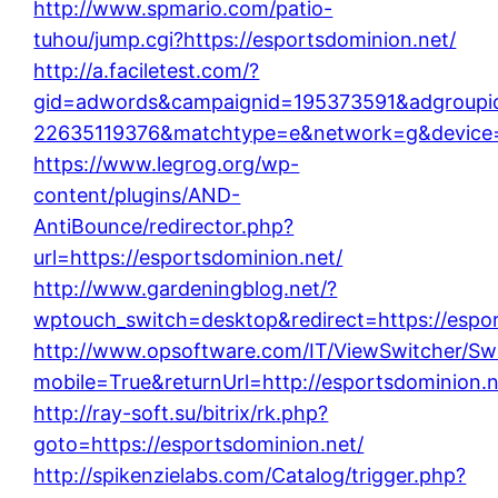
http://www.spmario.com/patio-
tuhou/jump.cgi?https://esportsdominion.net/
http://a.faciletest.com/?
gid=adwords&campaignid=195373591&adgroupi
22635119376&matchtype=e&network=g&device=c
https://www.legrog.org/wp-
content/plugins/AND-
AntiBounce/redirector.php?
url=https://esportsdominion.net/
http://www.gardeningblog.net/?
wptouch_switch=desktop&redirect=https://espor
http://www.opsoftware.com/IT/ViewSwitcher/Sw
mobile=True&returnUrl=http://esportsdominion.n
http://ray-soft.su/bitrix/rk.php?
goto=https://esportsdominion.net/
http://spikenzielabs.com/Catalog/trigger.php?