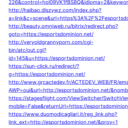
226&control=hol09VK1fBS8Q&idioma=2&keyword=
http://haibao.dlszywz.com/index.php?
a=link&c=scene&url=https%3A%2F%2Fesportsdo
http://beauty.omniweb.ru/bitrix/redirect.php?
goto=https://esportsdominion.net/
http://veryoldgrannyporn.com/cgi-
bin/atc/out.cgi?
id=145&u=https://esportsdominion.net/
https://sun-click.ru/redirect/?
g=https://esportsdominion.net/
http://www.grcactedev.fr/ACTEDEV_WEB/FR/emai
AWP=oui&url=http://esportsdominion.net/&no
https://stagesflight.com/ViewSwitcher/SwitchVi
mobile=False&returnUrl=https://esportsdominion
https://www.duomodicagliari.it/reg_link.php?
link_ext=http://esportsdominion.net/&prov=1