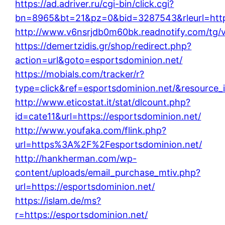
https://ad.adriver.ru/cgi-bin/click.cgi?
bn=8965&bt=21&pz=0&bid=3287543&rleurl=http
http://www.v6nsrjdb0m60bk.readnotify.com/tg/
https://demertzidis.gr/shop/redirect.php?
action=url&goto=esportsdominion.net/
https://mobials.com/tracker/r?
type=click&ref=esportsdominion.net/&resource
http://www.eticostat.it/stat/dlcount.php?
id=cate11&url=https://esportsdominion.net/
http://www.youfaka.com/flink.php?
url=https%3A%2F%2Fesportsdominion.net/
http://hankherman.com/wp-
content/uploads/email_purchase_mtiv.php?
url=https://esportsdominion.net/
https://islam.de/ms?
r=https://esportsdominion.net/