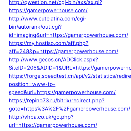
http://qwestion.net/cgi-bin/axs/ax.pl?
https://gamerpowerhouse.com/
http://www.cutelatina.com/cgi-
bin/autorank/out.cgi?
id=imaging&url=https://gamerpowerhouse.com/
https://my.hostiso.com/aff.php?
aff=248&p=https://gamerpowerhouse.com/
http://www.gecos.cn/ADClick.aspx?
SiteID=206&ADID=1&URL=https://gamerpowerh
https://forge.speedtest.cn/api/v2/statistics/redir
position=www-to-
speed&url=https://gamerpowerhouse.com/
https://repino73.ru/bitrix/redirect.php?
goto=https%3A%2F%2Fgamerpowerhouse.com/
http://vhpa.co.uk/go.php?
url=https://gamerpowerhouse.com/