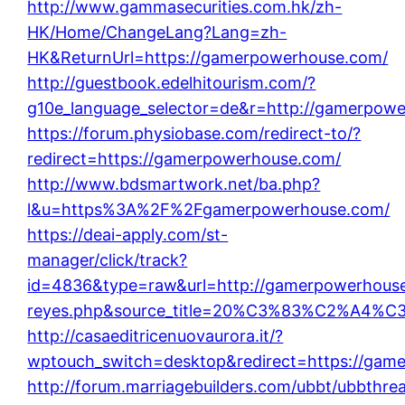
http://www.gammasecurities.com.hk/zh-
HK/Home/ChangeLang?Lang=zh-
HK&ReturnUrl=https://gamerpowerhouse.com/
http://guestbook.edelhitourism.com/?
g10e_language_selector=de&r=http://gamerpow
https://forum.physiobase.com/redirect-to/?
redirect=https://gamerpowerhouse.com/
http://www.bdsmartwork.net/ba.php?
l&u=https%3A%2F%2Fgamerpowerhouse.com/
https://deai-apply.com/st-
manager/click/track?
id=4836&type=raw&url=http://gamerpowerhouse.co
reyes.php&source_title=20%C3%83%C
http://casaeditricenuovaurora.it/?
wptouch_switch=desktop&redirect=https://gam
http://forum.marriagebuilders.com/ubbt/ubbthre