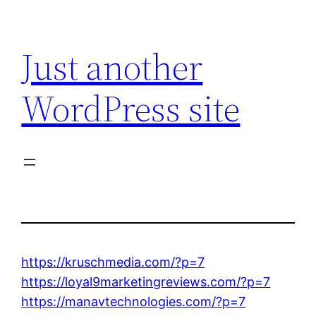
Skip
to
Just another
content
WordPress site
https://kruschmedia.com/?p=7
https://loyal9marketingreviews.com/?p=7
https://manavtechnologies.com/?p=7