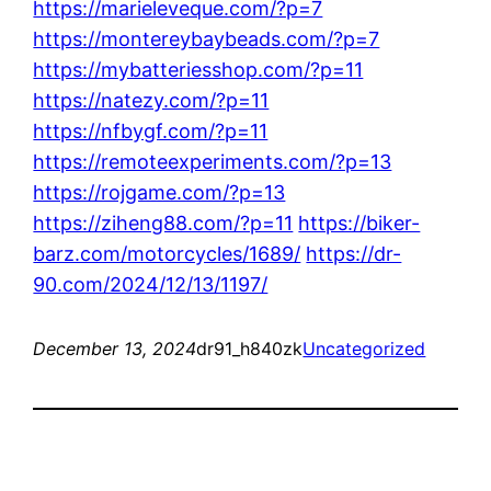
https://marieleveque.com/?p=7
https://montereybaybeads.com/?p=7
https://mybatteriesshop.com/?p=11
https://natezy.com/?p=11
https://nfbygf.com/?p=11
https://remoteexperiments.com/?p=13
https://rojgame.com/?p=13
https://ziheng88.com/?p=11
https://biker-
barz.com/motorcycles/1689/
https://dr-
90.com/2024/12/13/1197/
December 13, 2024
dr91_h840zk
Uncategorized