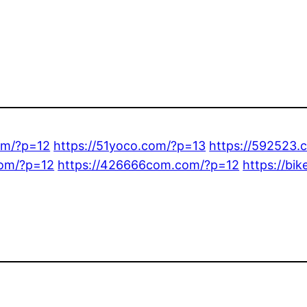
om/?p=12
https://51yoco.com/?p=13
https://592523.
com/?p=12
https://426666com.com/?p=12
https://bi