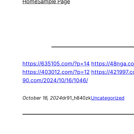
Home
Sample Page
https://635105.com/?p=14
https://48nga.c
https://403012.com/?p=12
https://421997.
90.com/2024/10/16/1046/
October 16, 2024
dr91_h840zk
Uncategorized