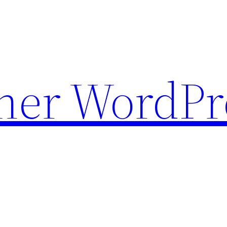
ther WordPr