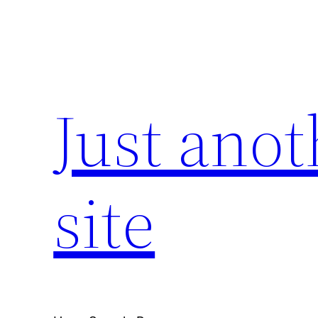
Skip
to
content
Just ano
site