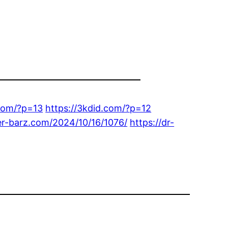
com/?p=13
https://3kdid.com/?p=12
ker-barz.com/2024/10/16/1076/
https://dr-