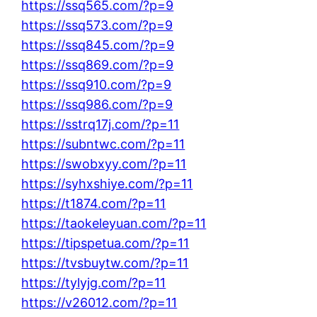
https://ssq565.com/?p=9
https://ssq573.com/?p=9
https://ssq845.com/?p=9
https://ssq869.com/?p=9
https://ssq910.com/?p=9
https://ssq986.com/?p=9
https://sstrq17j.com/?p=11
https://subntwc.com/?p=11
https://swobxyy.com/?p=11
https://syhxshiye.com/?p=11
https://t1874.com/?p=11
https://taokeleyuan.com/?p=11
https://tipspetua.com/?p=11
https://tvsbuytw.com/?p=11
https://tylyjg.com/?p=11
https://v26012.com/?p=11