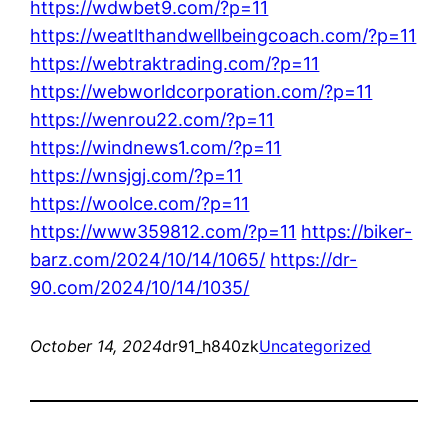
https://wdwbet9.com/?p=11
https://weatlthandwellbeingcoach.com/?p=11
https://webtraktrading.com/?p=11
https://webworldcorporation.com/?p=11
https://wenrou22.com/?p=11
https://windnews1.com/?p=11
https://wnsjgj.com/?p=11
https://woolce.com/?p=11
https://www359812.com/?p=11
https://biker-
barz.com/2024/10/14/1065/
https://dr-
90.com/2024/10/14/1035/
October 14, 2024
dr91_h840zk
Uncategorized