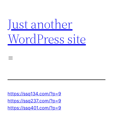
Skip
to
Just another
content
WordPress site
https://ssq134.com/?p=9
https://ssq237.com/?p=9
https://ssq401.com/?p=9