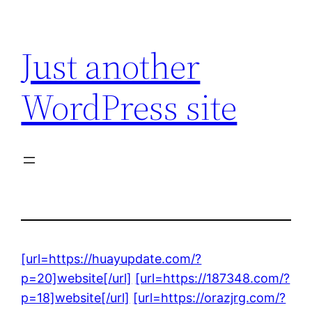
Skip
to
Just another
content
WordPress site
[url=https://huayupdate.com/?
p=20]website[/url]
[url=https://187348.com/?
p=18]website[/url]
[url=https://orazjrg.com/?