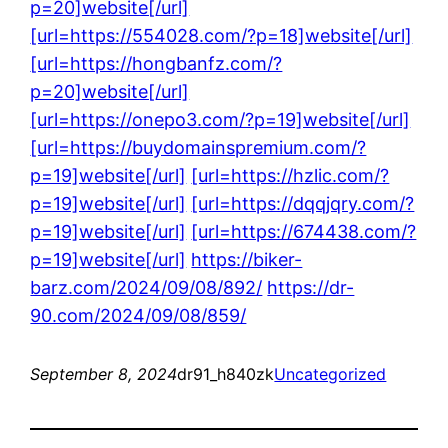
p=20]website[/url]
[url=https://554028.com/?p=18]website[/url]
[url=https://hongbanfz.com/?
p=20]website[/url]
[url=https://onepo3.com/?p=19]website[/url]
[url=https://buydomainspremium.com/?
p=19]website[/url]
[url=https://hzlic.com/?
p=19]website[/url]
[url=https://dqqjqry.com/?
p=19]website[/url]
[url=https://674438.com/?
p=19]website[/url]
https://biker-
barz.com/2024/09/08/892/
https://dr-
90.com/2024/09/08/859/
September 8, 2024
dr91_h840zk
Uncategorized