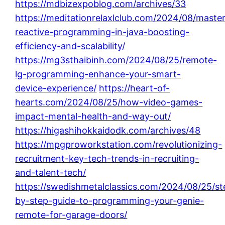
https://mdbizexpoblog.com/archives/33
https://meditationrelaxlclub.com/2024/08/master
reactive-programming-in-java-boosting-
efficiency-and-scalability/
https://mg3sthaibinh.com/2024/08/25/remote-
lg-programming-enhance-your-smart-
device-experience/
https://heart-of-
hearts.com/2024/08/25/how-video-games-
impact-mental-health-and-way-out/
https://higashihokkaidodk.com/archives/48
https://mpgproworkstation.com/revolutionizing-
recruitment-key-tech-trends-in-recruiting-
and-talent-tech/
https://swedishmetalclassics.com/2024/08/25/st
by-step-guide-to-programming-your-genie-
remote-for-garage-doors/