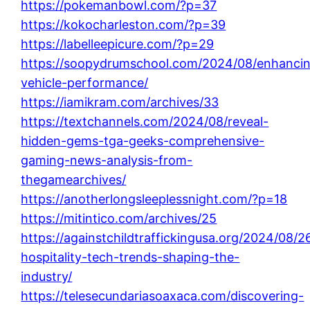
https://pokemanbowl.com/?p=37
https://kokocharleston.com/?p=39
https://labelleepicure.com/?p=29
https://soopydrumschool.com/2024/08/enhanci
vehicle-performance/
https://iamikram.com/archives/33
https://textchannels.com/2024/08/reveal-
hidden-gems-tga-geeks-comprehensive-
gaming-news-analysis-from-
thegamearchives/
https://anotherlongsleeplessnight.com/?p=18
https://mitintico.com/archives/25
https://againstchildtraffickingusa.org/2024/08/26
hospitality-tech-trends-shaping-the-
industry/
https://telesecundariasoaxaca.com/discovering-