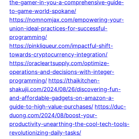
the-gamer-in-you-a-comprehensive-guide-
to-game-world-spokane/
https://nomnomjax.com/empowering-your-
union-ideal-practices-for-successful-
programming/
https://pinkliqueur.com/impactful-shift-
towards-cryptocurrency-integration/
https://oracleartsupply.com/optimize-
operations-and-decisions-with-integer-
programming/
https://thaikitchen-
shakujii.com/2024/08/26/discovering-fun-
and-affordable-gadgets-on-amazon-a-
guide-to-high-value-purchases/
https://duc-
duong.com/2024/08/boost-your-
productivity-unearthing-the-cool-tech-tools-
revolutionizing-daily-tasks/