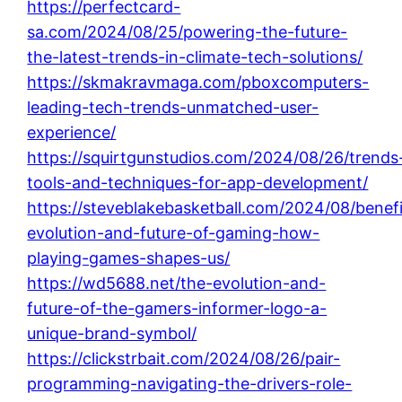
https://perfectcard-
sa.com/2024/08/25/powering-the-future-
the-latest-trends-in-climate-tech-solutions/
https://skmakravmaga.com/pboxcomputers-
leading-tech-trends-unmatched-user-
experience/
https://squirtgunstudios.com/2024/08/26/trends
tools-and-techniques-for-app-development/
https://steveblakebasketball.com/2024/08/benefi
evolution-and-future-of-gaming-how-
playing-games-shapes-us/
https://wd5688.net/the-evolution-and-
future-of-the-gamers-informer-logo-a-
unique-brand-symbol/
https://clickstrbait.com/2024/08/26/pair-
programming-navigating-the-drivers-role-