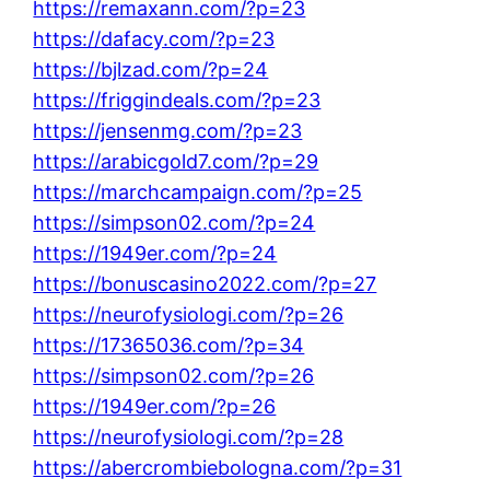
https://remaxann.com/?p=23
https://dafacy.com/?p=23
https://bjlzad.com/?p=24
https://friggindeals.com/?p=23
https://jensenmg.com/?p=23
https://arabicgold7.com/?p=29
https://marchcampaign.com/?p=25
https://simpson02.com/?p=24
https://1949er.com/?p=24
https://bonuscasino2022.com/?p=27
https://neurofysiologi.com/?p=26
https://17365036.com/?p=34
https://simpson02.com/?p=26
https://1949er.com/?p=26
https://neurofysiologi.com/?p=28
https://abercrombiebologna.com/?p=31