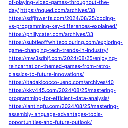
of-playing-video-games-throughout-the-
day/
https://nqued.com/archives/38
https://sdfjhwerfs.com/2024/08/25/coding-
vs-programming-key-differences-explained/
https://phillycater.com/archives/33
https://subtleoffwhitecolouring.com/exploring-
game-changing-tech-trends-in-industry/
https://mw3sdhjf.com/2024/08/25/enjoying-
reincarnation-themed-games-from-retro-
classics-to-future-innovations/
https://itadakicocco-ueno.com/archives/40
https://kkv445.com/2024/08/25/mastering-
programming-for-efficient-data-analysis/
https://lantingfu.com/2024/08/25/mastering-
assembly-language-advantages-tools-
opportunities-and-future-outlook/