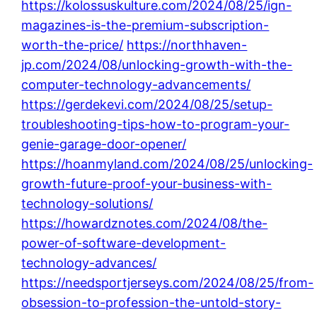
https://kolossuskulture.com/2024/08/25/ign-
magazines-is-the-premium-subscription-
worth-the-price/
https://northhaven-
jp.com/2024/08/unlocking-growth-with-the-
computer-technology-advancements/
https://gerdekevi.com/2024/08/25/setup-
troubleshooting-tips-how-to-program-your-
genie-garage-door-opener/
https://hoanmyland.com/2024/08/25/unlocking-
growth-future-proof-your-business-with-
technology-solutions/
https://howardznotes.com/2024/08/the-
power-of-software-development-
technology-advances/
https://needsportjerseys.com/2024/08/25/from-
obsession-to-profession-the-untold-story-