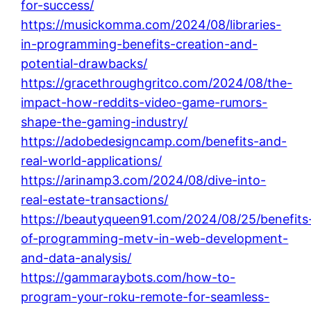
for-success/
https://musickomma.com/2024/08/libraries-
in-programming-benefits-creation-and-
potential-drawbacks/
https://gracethroughgritco.com/2024/08/the-
impact-how-reddits-video-game-rumors-
shape-the-gaming-industry/
https://adobedesigncamp.com/benefits-and-
real-world-applications/
https://arinamp3.com/2024/08/dive-into-
real-estate-transactions/
https://beautyqueen91.com/2024/08/25/benefits
of-programming-metv-in-web-development-
and-data-analysis/
https://gammaraybots.com/how-to-
program-your-roku-remote-for-seamless-