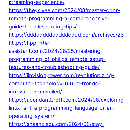
streaming-experience/
https://theyslvee.com/2024/08/master-door-
remote-programming-a-comprehensive-
guide-troubleshooting-tips/
https://ddddddddddddddddd.com/archives/23
https://hpprinter-
assistant.com/2024/08/25/mastering-
programming-of-philips-remote-setup-
features-and-troubleshooting-guide/
https://iinvisionpower.com/revolutionizing-
computer-technology-future-trends-
innovations-unveiled/
https://abundantbroth.com/2024/08/exploring-
linux-is-it-a-programming-language-or-an-
operating-system/
https://shaanxiedu.com/2024/08/stay-