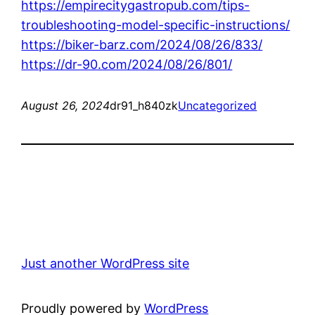
https://empirecitygastropub.com/tips-
troubleshooting-model-specific-instructions/
https://biker-barz.com/2024/08/26/833/
https://dr-90.com/2024/08/26/801/
August 26, 2024
dr91_h840zk
Uncategorized
Just another WordPress site
Proudly powered by
WordPress