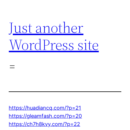
Skip
to
Just another
content
WordPress site
https://huadiancq.com/?p=21
https://gleamfash.com/?p=20
https://ch7h8kvy.com/?p=22