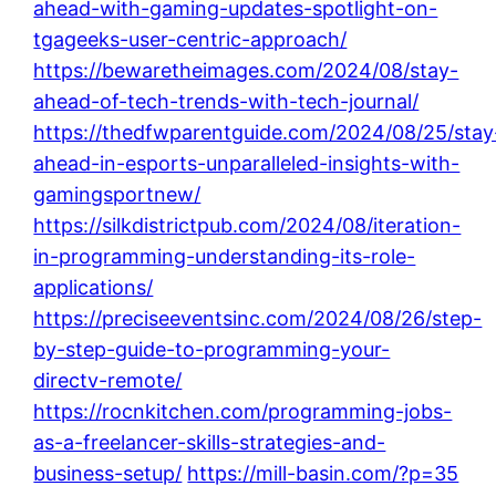
ahead-with-gaming-updates-spotlight-on-
tgageeks-user-centric-approach/
https://bewaretheimages.com/2024/08/stay-
ahead-of-tech-trends-with-tech-journal/
https://thedfwparentguide.com/2024/08/25/stay
ahead-in-esports-unparalleled-insights-with-
gamingsportnew/
https://silkdistrictpub.com/2024/08/iteration-
in-programming-understanding-its-role-
applications/
https://preciseeventsinc.com/2024/08/26/step-
by-step-guide-to-programming-your-
directv-remote/
https://rocnkitchen.com/programming-jobs-
as-a-freelancer-skills-strategies-and-
business-setup/
https://mill-basin.com/?p=35