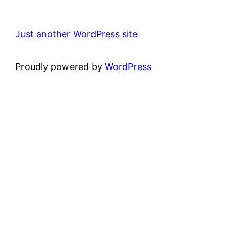
Just another WordPress site
Proudly powered by
WordPress