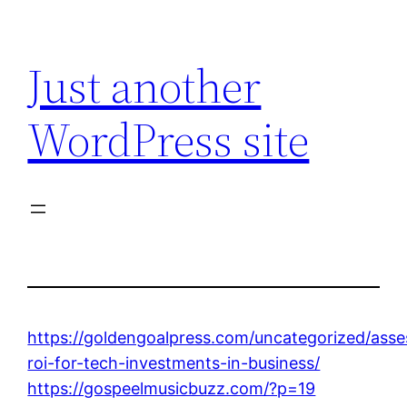
Skip
to
Just another
content
WordPress site
https://goldengoalpress.com/uncategorized/asse
roi-for-tech-investments-in-business/
https://gospeelmusicbuzz.com/?p=19