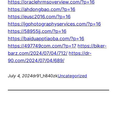
https://oraclehrmsoverview.com/?p=16
https://ahdongbao.com/?p=16
https://eusc2016.com/?p=16
https://jgphotographyservices.com/?p=16
https://58955jj.com/?p=16
https://baiduapptiaoba.com/?p=16
https://497749com.com/?p=17
https://biker-
barz.com/2024/07/04/712/
https://dr-
90.com/2024/07/04/689/
July 4, 2024
dr91_h840zk
Uncategorized