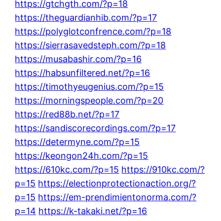
https://gtchgth.com/?p=18
https://theguardianhib.com/?p=17
https://polyglotconfrence.com/?p=18
https://sierrasavedsteph.com/?p=18
https://musabashir.com/?p=16
https://habsunfiltered.net/?p=16
https://timothyeugenius.com/?p=15
https://morningspeople.com/?p=20
https://red88b.net/?p=17
https://sandiscorecordings.com/?p=17
https://determyne.com/?p=15
https://keongon24h.com/?p=15
https://610kc.com/?p=15
https://910kc.com/?
p=15
https://electionprotectionaction.org/?
p=15
https://em-prendimientonorma.com/?
p=14
https://k-takaki.net/?p=16