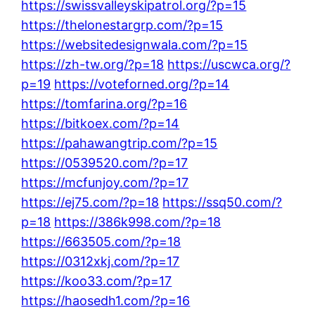
https://swissvalleyskipatrol.org/?p=15
https://thelonestargrp.com/?p=15
https://websitedesignwala.com/?p=15
https://zh-tw.org/?p=18
https://uscwca.org/?
p=19
https://voteforned.org/?p=14
https://tomfarina.org/?p=16
https://bitkoex.com/?p=14
https://pahawangtrip.com/?p=15
https://0539520.com/?p=17
https://mcfunjoy.com/?p=17
https://ej75.com/?p=18
https://ssq50.com/?
p=18
https://386k998.com/?p=18
https://663505.com/?p=18
https://0312xkj.com/?p=17
https://koo33.com/?p=17
https://haosedh1.com/?p=16