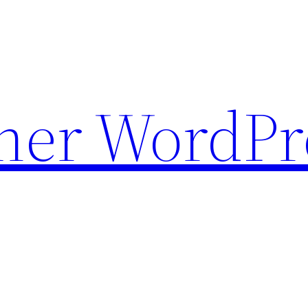
ther WordPr