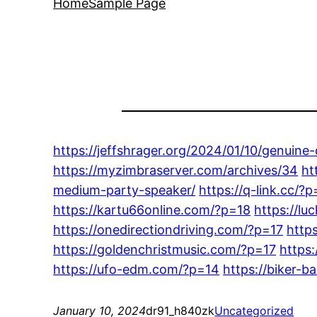
Home
Sample Page
https://jeffshrager.org/2024/01/10/genuine
https://myzimbraserver.com/archives/34
ht
medium-party-speaker/
https://q-link.cc/?
https://kartu66online.com/?p=18
https://lu
https://onedirectiondriving.com/?p=17
http
https://goldenchristmusic.com/?p=17
https
https://ufo-edm.com/?p=14
https://biker-b
January 10, 2024
dr91_h840zk
Uncategorized