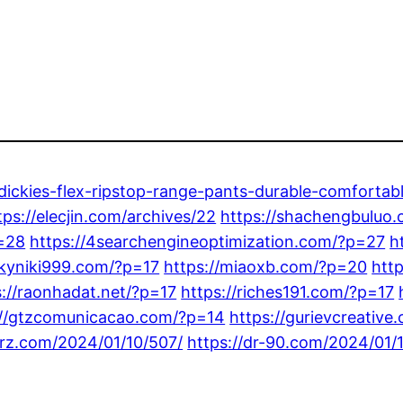
-dickies-flex-ripstop-range-pants-durable-comfortab
tps://elecjin.com/archives/22
https://shachengbuluo
p=28
https://4searchengineoptimization.com/?p=27
h
ckyniki999.com/?p=17
https://miaoxb.com/?p=20
htt
s://raonhadat.net/?p=17
https://riches191.com/?p=17
://gtzcomunicacao.com/?p=14
https://gurievcreativ
arz.com/2024/01/10/507/
https://dr-90.com/2024/01/