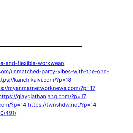
le-and-flexible-workwear/
.com/unmatched-party-vibes-with-the-onn-
ttps://kanchikalvi.com/?p=18
ps://myanmarnetworknews.com/?p=17
https://giaygiathanjang.com/?p=17
e.com/?p=14
https://twnshdw.net/?p=14
10/491/