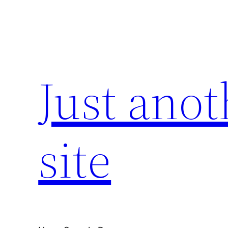
Skip
to
content
Just ano
site