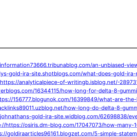
ainformation73666.tribunablog.com/an-unbiased-vie
codys-gold-ira-site.shotblogs.com/what-does-gold-ir
ttps://analyticalpiece-of-writingb.isblog.net/-28973
erblogs.com/16344115/how-long-for-delta-8-gummie
ttps://156777.blogunok.com/16399849/what-are-the
backlinks89011.uzblog.net/how-long-do-delta-8-gum
johnathans-gold-ira-site.widblog.com/62698838/eve
ir=//https://osiris.dm-blog.com/17047073/how-man
ttps://goldiraarticles96161.blogzet.com/5-simple-sta