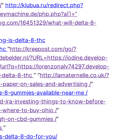
/
”
http://klubua.ru/redirect.php?
keymachine.de/php.php?a[]=
”
log.com/16451329/what-will-delta-8-
g-is-delta-8-thc
thc
“
http://kreepost.com/go/?
jdebelder.nl/?URL=https://iodine.develop-
/url?q=https://lorenzonalv74297.develop-
-delta-8-thc
” “
http://lamaternelle.co.uk/?
-paper-on-sales-and-advertising /
”
a-8-gummies-available-near-me /
ld-ira-investing-things-to-know-before-
-where-to-buy-ohio /
”
igh-on-cbd-gummies /
”
es
”
s-delta-8-do-for-you/