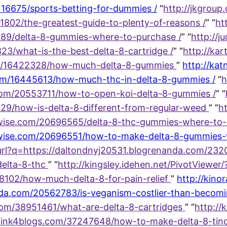
116675/sports-betting-for-dummies /
“
http://jkgroup
1802/the-greatest-guide-to-plenty-of-reasons /
” “
ht
8789/delta-8-gummies-where-to-purchase /
” “
http://j
23/what-is-the-best-delta-8-cartridge /
” “
http://kart
om/16422328/how-much-delta-8-gummies
”
http://ka
om/16445613/how-much-thc-in-delta-8-gummies /
“
h
com/20553711/how-to-open-koi-delta-8-gummies /
” “
29/how-is-delta-8-different-from-regular-weed
” “
ht
wise.com/20696565/delta-8-thc-gummies-where-to-
ise.com/20696551/how-to-make-delta-8-gummies-wit
url?q=https://daltondnyj20531.blogrenanda.com/2320
delta-8-thc
” “
http://kingsley.idehen.net/PivotViewer/
78102/how-much-delta-8-for-pain-relief
”
http://kino
anda.com/20562783/is-veganism-costlier-than-beco
.com/38951461/what-are-delta-8-cartridges
” “
http://k
link4blogs.com/37247648/how-to-make-delta-8-tinct