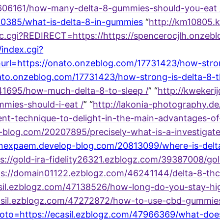
7606161/how-many-delta-8-gummies-should-you-eat 
590385/what-is-delta-8-in-gummies
“
http://km10805.
acc.cgi?REDIRECT=https://https://spencerocjlh.onzeb
index.cgi?
rl=https://onato.onzeblog.com/17731423/how-stron
/onato.onzeblog.com/17731423/how-strong-is-delta-8-
441695/how-much-delta-8-to-sleep /
” “
http://kwekeri
ies-should-i-eat /
” “
http://lakonia-photography.de
nt-technique-to-delight-in-the-main-advantages-of
-blog.com/20207895/precisely-what-is-a-investigate
hanexpaem.develop-blog.com/20813099/where-is-delt
s://gold-ira-fidelity26321.ezblogz.com/39387008/go
s://domain01122.ezblogz.com/46241144/delta-8-thc
casil.ezblogz.com/47138526/how-long-do-you-stay-h
/ecasil.ezblogz.com/47272872/how-to-use-cbd-gummi
goto=https://ecasil.ezblogz.com/47966369/what-doe