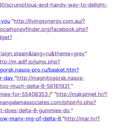
3680/scrumptious-and-handy-way-to-delight-
-you
“
http://livingsynergy.com.au/?
/localhoneyfinder.org/facebook.php?
idget?
verisign,steam&lang=ru&theme=grey
”
ttp://m.adlf.jp/jump.php?
ogorsk.nasos-pro.ru/basket.htm?
er-day
“
http://magnitogorsk.nasos-
e-too-much-delta-8-56161931
”
mmies-for-55408353 /
” “
http://maksimjet.hr/?
/mangalamassociates.com/phpinfo.php?
hat-does-delta-8-gummies-do
”
9/how-many-mg-of-delta-8
“
http://mar.hr/?