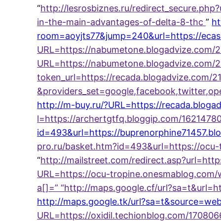
“
http://lesrosbiznes.ru/redirect_secure.ph
in-the-main-advantages-of-delta-8-thc
”
ht
room=aoyjts77&jump=240&url=https://ecas
URL=https://nabumetone.blogadvize.com/
URL=https://nabumetone.blogadvize.com/2
token_url=https://recada.blogadvize.com/2
&providers_set=google,facebook,twitter,op
http://m-buy.ru/?URL=https://recada.bloga
l=https://archertgtfq.bloggip.com/162147
id=493&url=https://buprenorphine71457.
pro.ru/basket.htm?id=493&url=https://oc
“
http://mailstreet.com/redirect.asp?url=h
URL=https://ocu-tropine.onesmablog.com/
a[]=
” “
http://maps.google.cf/url?sa=t&url
http://maps.google.tk/url?sa=t&source=we
URL=https://oxidil.techionblog.com/17080