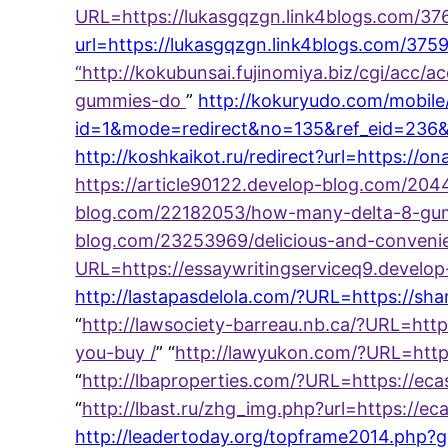
URL=https://lukasgqzgn.link4blogs.com/3
url=https://lukasgqzgn.link4blogs.com/37
“
http://kokubunsai.fujinomiya.biz/cgi/acc/
gummies-do
”
http://kokuryudo.com/mobile/
id=1&mode=redirect&no=135&ref_eid=236&u
http://koshkaikot.ru/redirect?url=https:/
https://article90122.develop-blog.com/20
blog.com/22182053/how-many-delta-8-gumm
blog.com/23253969/delicious-and-convenie
URL=https://essaywritingserviceq9.develop
http://lastapasdelola.com/?URL=https://s
“
http://lawsociety-barreau.nb.ca/?URL=http
you-buy /
” “
http://lawyukon.com/?URL=http
“
http://lbaproperties.com/?URL=https://e
“
http://lbast.ru/zhg_img.php?url=https:/
http://leadertoday.org/topframe2014.php?