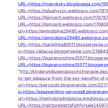
URL=https://rivervkxkv.blogdosaga.com/19
URL=https://juliushyxzn.weblogco.com/1911
URL=https://lisinopril.weblogco.com/1767
URL=https://lisinopril.weblogco.com/176808
url=https://amlodipine29480.weblogco.c
URL=https://amlodipine29480.weblogco.c
URL=https://backlinks80011.bloggerswise.
q=https://abacus.bloggerswise.com/218840
URL=https://buprenorphine35577.bloggers
URL=https://buprenorphine35577.bloggersw
“
http://kinderundjugendpsychotherapie.de/
to-get-pleasure-from-the-key-benefits-of-
url=https://percocet.blogrenanda.com/221
s=https://essaywriting-services8.blogren
url=https://methylprednisolone.link4blogs
URL=https://rainbowbettafishforsale24567.