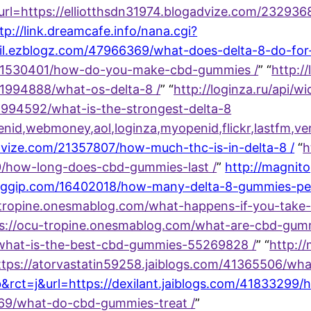
p?url=https://elliotthsdn31974.blogadvize.com/2329
tp://link.dreamcafe.info/nana.cgi?
il.ezblogz.com/47966369/what-does-delta-8-do-for
21530401/how-do-you-make-cbd-gummies /
” “
http:/
1994888/what-os-delta-8 /
” “
http://loginza.ru/api/w
1994592/what-is-the-strongest-delta-8
enid,webmoney,aol,loginza,myopenid,flickr,lastfm,
dvize.com/21357807/how-much-thc-is-in-delta-8 /
“
h
80/how-long-does-cbd-gummies-last /
”
http://magnit
bloggip.com/16402018/how-many-delta-8-gummies-p
u-tropine.onesmablog.com/what-happens-if-you-tak
ttps://ocu-tropine.onesmablog.com/what-are-cbd-gu
what-is-the-best-cbd-gummies-55269828 /
” “
http:/
=https://atorvastatin59258.jaiblogs.com/41365506/w
b&rct=j&url=https://dexilant.jaiblogs.com/4183329
669/what-do-cbd-gummies-treat /
”