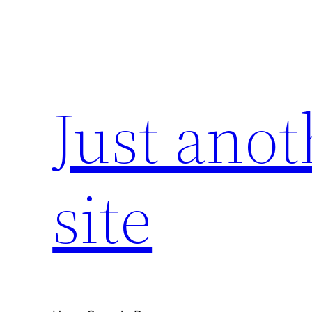
Skip
to
content
Just ano
site