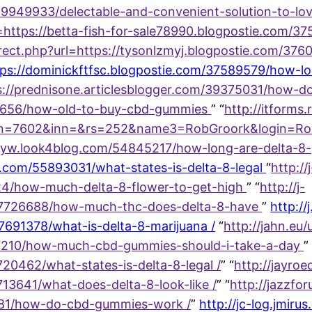
9949933/delectable-and-convenient-solution-to-lov
url=https://betta-fish-for-sale78990.blogpostie.com
edirect.php?url=https://tysonlzmyj.blogpostie.com/
=https://dominickftfsc.blogpostie.com/37589579/how-
s://prednisone.articlesblogger.com/39375031/how-doe
08656/how-old-to-buy-cbd-gummies
” “
http://itforms.
602&inn=&rs=252&name3=RobGroork&login=RobGroor
iotyw.look4blog.com/54845217/how-long-are-delta-8
og.com/55893031/what-states-is-delta-8-legal
“
http://
424/how-much-delta-8-flower-to-get-high
” “
http://j-
m/17726688/how-much-thc-does-delta-8-have
”
http://j
17691378/what-is-delta-8-marijuana /
“
http://jahn.eu/u
7210/how-much-cbd-gummies-should-i-take-a-day
”
0462/what-states-is-delta-8-legal /
” “
http://jayroe
3641/what-does-delta-8-look-like /
” “
http://jazzfo
881/how-do-cbd-gummies-work /
”
http://jc-log.jmirus