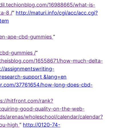
idil.techionblog.com/16988665/what-is-
a-8 /
”
http://maturi.info/cgi/acc/acc.cgi?
stem
reen-ape-cbd-gummies
”
-cbd-gummies /
”
2.theisblog.com/16558671/how-much-delta-
://assignmentswriting-
t-research-support &lang=en
ogger.com/37761654/how-long-does-cbd-
s://hitfront.com/rank?
cquiring-good-quality-on-the-web-
nds/arenas/wholeschool/calendar/calendar?
you-high
”
http://0120-74-