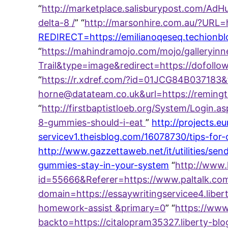
“
http://marketplace.salisburypost.com/AdHu
delta-8 /
” “
http://marsonhire.com.au/?URL=h
REDIRECT=https://emilianoqeseq.techionbl
“
https://mahindramojo.com/mojo/galleryinn
Trail&type=image&redirect=https://dofol
“
https://r.xdref.com/?id=01JCG84B037183&
horne@datateam.co.uk&url=https://reming
“
http://firstbaptistloeb.org/System/Login
8-gummies-should-i-eat
”
http://projects.e
servicev1.theisblog.com/16078730/tips-for
http://www.gazzettaweb.net/it/utilities/s
gummies-stay-in-your-system
“
http://www.
id=55666&Referer=https://www.paltalk.c
domain=https://essaywritingservicee4.libe
homework-assist &primary=0
” “
https://www
backto=https://citalopram35327.liberty-