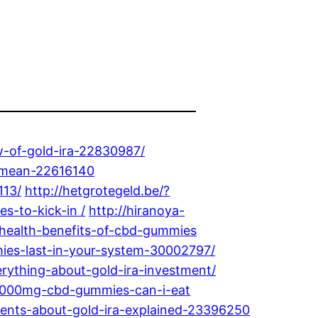
w-of-gold-ira-22830987/
a-mean-22616140
113/
http://hetgrotegeld.be/?
s-to-kick-in /
http://hiranoya-
-health-benefits-of-cbd-gummies
mies-last-in-your-system-30002797/
rything-about-gold-ira-investment/
y-1000mg-cbd-gummies-can-i-eat
tements-about-gold-ira-explained-23396250