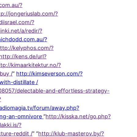
.com.au/?
tp://jongeriuslab.com/?
udiisrael.com/?
inki.net/a/redir/?
tnichdodd.com.au/?
ttp://kelyphos.com/?
http://kens.de/url?
tp://kimaarkitektur.no/?
buy /
”
http://kimseverson.com/?
h-distillate /
8057/delectable-and-effortless-strategy-
?
radiomagia.tv/forum/away.php?
ming-an-omnivore
“
http://kisska.net/go.php?
lakki.is/?
ure-reddit /
” “
http://klub-masterov.by/?