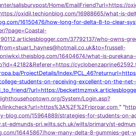
nter/salisburypost/Home/EmailFriend?url=https://ox
ttps://oxidil.techionblog.com/16988665/what-is-delt
og.com/16150476/how-long-for-delta-8-to-clear-sy
er/?page=Coastal-
low90112.articlesblogger.com/37792137/who-owns-g
from=stuart_haynes@hotmail.co.uk&to=frussell-
toniwkxi.theisblog.com/16404674/what-is-purekana
.asp?id=42182&Referer=https://cyclobenzaprine6259
uropa.ba/ProjectDetails/Index/PCL_46?returnurl=https
-college-students-on-receiving-excellent-on-the-ne
end_to_friend/?url=https://beckettmzmxk.articlesbl
lighthousehoptown.org/System/Login.asp?
om/linkcheck?url=https%3A%2F%2Friproar.com
” “
http
rty-blog.com/15964889/strategies-for-students-on-a
.st-edmunds-pri.wilts.sch.uk/wilts/primary/st-edmu
blog.com/16445867/how-many-delta-8-gummies-get-