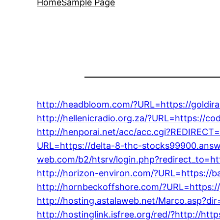
Home
Sample Page
http://headbloom.com/?URL=https://goldir
http://hellenicradio.org.za/?URL=https://
http://henporai.net/acc/acc.cgi?REDIRECT=h
URL=https://delta-8-thc-stocks99900.answ
web.com/b2/htsrv/login.php?redirect_to=h
http://horizon-environ.com/?URL=https://
http://hornbeckoffshore.com/?URL=https://
http://hosting.astalaweb.net/Marco.asp?d
http://hostinglink.isfree.org/red/?http://h