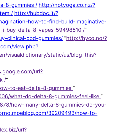
ta-8-gummies /
http://hotyoga.co.nz/?
tem /
http://hubdoc.it/?
agination-how-to-find-build-imaginative-
n-i-buy-delta-8-vapes-59498510 /
”
y-clinical-cbd-gummies/
“
http://hyco.no/?
t.com/view.php?
en/visualdictionary/static/us/blog_this?
s.google.com/url?
k /
”
/how-to-eat-delta-8-gummies
”
9006/what-do-delta-8-gummies-feel-like
”
8060878/how-many-delta-8-gummies-do-you-
://orno.mpeblog.com/39209493/how-to-
lex.biz/url?