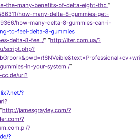
e-the-many-benefits-of-delta-eight-thc
”
/37586311/how-many-delta-8-gummies-get-
37609366/how-many-delta-8-gummies-can-i-
long-to-feel-delta-8-gummies
s-delta-8-feel /
” “
http://iter.com.ua/?
ru/script.php?
k&pwd=r!6NVeible&text=Professional+cv+writing+
-gummies-in-your-system /
”
j-cc.de/url?
.lix7.net/?
rl?
 “
http://jamesgrayley.com/?
der.com/?
rum.com.pl/?
.de/?