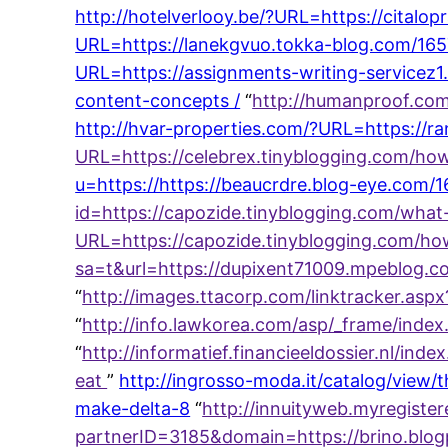
http://hotelverlooy.be/?URL=https://cita
URL=https://lanekgvuo.tokka-blog.com/16
URL=https://assignments-writing-servicez1
content-concepts /
“
http://humanproof.com
http://hvar-properties.com/?URL=https://
URL=https://celebrex.tinyblogging.com/ho
u=https://https://beaucrdre.blog-eye.com/
id=https://capozide.tinyblogging.com/wha
URL=https://capozide.tinyblogging.com/ho
sa=t&url=https://dupixent71009.mpeblog.
“
http://images.ttacorp.com/linktracker.a
“
http://info.lawkorea.com/asp/_frame/ind
“
http://informatief.financieeldossier.nl/
eat
”
http://ingrosso-moda.it/catalog/vie
make-delta-8
“
http://innuityweb.myregist
partnerID=3185&domain=https://brino.blo