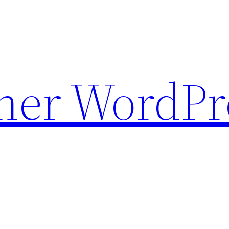
ther WordPr