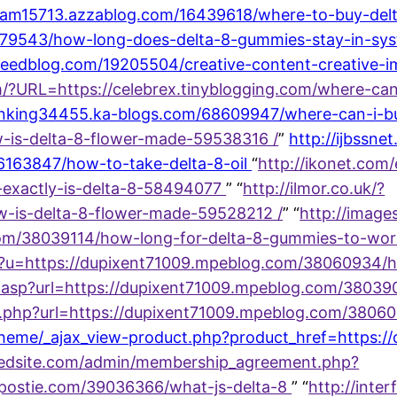
lopram15713.azzablog.com/16439618/where-to-buy-del
579543/how-long-does-delta-8-gummies-stay-in-sys
.eedblog.com/19205504/creative-content-creative-im
/?URL=https://celebrex.tinyblogging.com/where-ca
ranking34455.ka-blogs.com/68609947/where-can-i-bu
w-is-delta-8-flower-made-59538316 /
”
http://ijbssne
16163847/how-to-take-delta-8-oil
“
http://ikonet.com/
t-exactly-is-delta-8-58494077
” “
http://ilmor.co.uk/?
w-is-delta-8-flower-made-59528212 /
” “
http://image
com/38039114/how-long-for-delta-8-gummies-to-wor
spx?u=https://dupixent71009.mpeblog.com/38060934
ex.asp?url=https://dupixent71009.mpeblog.com/3803
index.php?url=https://dupixent71009.mpeblog.com/3
w/theme/_ajax_view-product.php?product_href=https
eredsite.com/admin/membership_agreement.php?
gpostie.com/39036366/what-js-delta-8
” “
http://interf