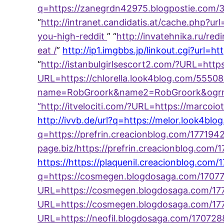
q=https://zanegrdn42975.blogpostie.com/3
“
http://intranet.candidatis.at/cache.php?
you-high-reddit
” “
http://invatehnika.ru/r
eat /
”
http://ip1.imgbbs.jp/linkout.cgi?url
“
http://istanbulgirlsescort2.com/?URL=http
URL=https://chlorella.look4blog.com/555
name=RobGroork&name2=RobGroork&ogrn=7
“
http://itvelociti.com/?URL=https://marco
http://ivvb.de/url?q=https://melor.look4bl
q=https://prefrin.creacionblog.com/17719
page.biz/https://prefrin.creacionblog.co
https://https://plaquenil.creacionblog.com/
q=https://cosmegen.blogdosaga.com/1707
URL=https://cosmegen.blogdosaga.com/1772
URL=https://cosmegen.blogdosaga.com/1771
URL=https://neofil.blogdosaga.com/17072