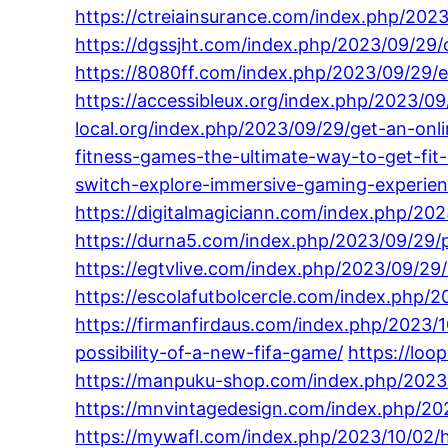
https://ctreiainsurance.com/index.php/2023
https://dgssjht.com/index.php/2023/09/29/
https://8080ff.com/index.php/2023/09/29/
https://accessibleux.org/index.php/2023/0
local.org/index.php/2023/09/29/get-an-onl
fitness-games-the-ultimate-way-to-get-fit-in
switch-explore-immersive-gaming-experien
https://digitalmagiciann.com/index.php/2
https://durna5.com/index.php/2023/09/29/p
https://egtvlive.com/index.php/2023/09/29
https://escolafutbolcercle.com/index.php/
https://firmanfirdaus.com/index.php/2023/1
possibility-of-a-new-fifa-game/
https://loo
https://manpuku-shop.com/index.php/2023/
https://mnvintagedesign.com/index.php/20
https://mywafl.com/index.php/2023/10/02/