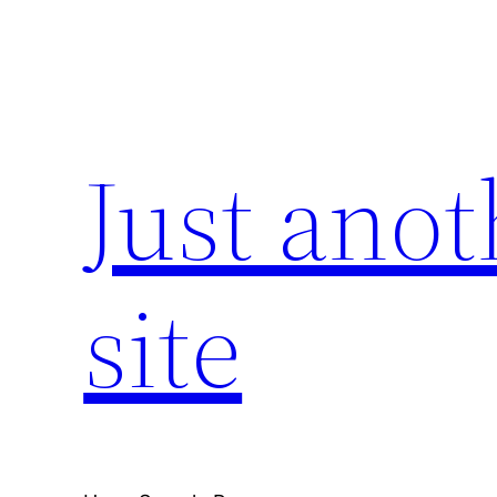
Skip
to
content
Just ano
site