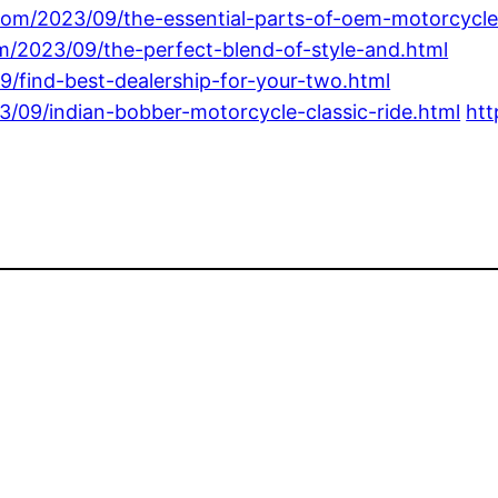
com/2023/09/the-essential-parts-of-oem-motorcycle
om/2023/09/the-perfect-blend-of-style-and.html
9/find-best-dealership-for-your-two.html
3/09/indian-bobber-motorcycle-classic-ride.html
htt