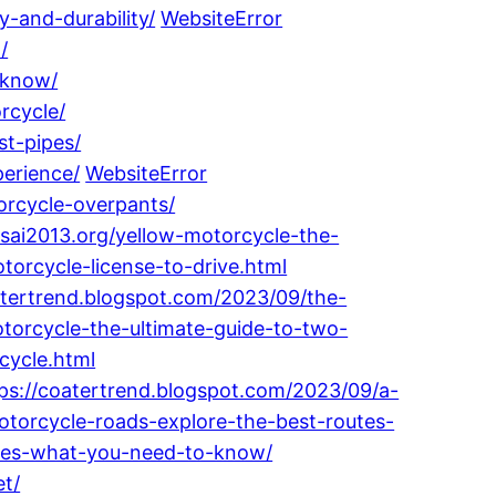
-and-durability/
WebsiteError
/
-know/
rcycle/
st-pipes/
perience/
WebsiteError
orcycle-overpants/
osai2013.org/yellow-motorcycle-the-
orcycle-license-to-drive.html
atertrend.blogspot.com/2023/09/the-
torcycle-the-ultimate-guide-to-two-
cycle.html
ps://coatertrend.blogspot.com/2023/09/a-
otorcycle-roads-explore-the-best-routes-
ates-what-you-need-to-know/
et/