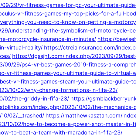
/09/29/vr-fitness-games-for-pc-your-ultimate-guide
oculus-vr-fitness-games-my-top-picks-for-a-full-bo
everything-you-need-to-know-on-getting-a-motorcycl
9/29/understanding-the-symbolism-of-motorcycle-bel
ine-motorcycle-insurance-in-minutes/
https://bewis
-virtual-reality/
https://ctreiainsurance.com/index
ces/
https://dgssjht.com/index.php/2023/09/29/best
023/09/29/ps4-vr-best-games-2019-fitness-a-compreh
c-vr-fitness-games-your-ultimate-guide-to-virtual-
/best-vr-fitness-games-steam-your-ultimate-guide-to
2023/10/02/why-change-formations-in-fifa-23/
0/02/the-griddy-in-fifa-23/
https://gsmblackberryun
pstolinks.com/index.php/2023/10/02/the-mechanics-of
10/02/__trashed/
https://matthewkasztan.com/index
23/10/02/how-to-become-a-power-shot-master-in-fi
how-to-beat-a-team-with-maradona-in-fifa-23/