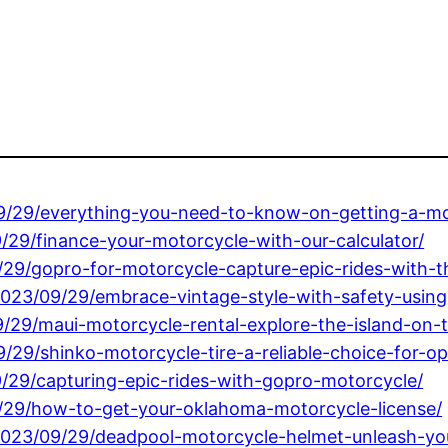
/09/29/everything-you-need-to-know-on-getting-a-mot
/29/finance-your-motorcycle-with-our-calculator/
/29/gopro-for-motorcycle-capture-epic-rides-with-
2023/09/29/embrace-vintage-style-with-safety-using
9/29/maui-motorcycle-rental-explore-the-island-on-
09/29/shinko-motorcycle-tire-a-reliable-choice-for-
/29/capturing-epic-rides-with-gopro-motorcycle/
9/29/how-to-get-your-oklahoma-motorcycle-license/
/2023/09/29/deadpool-motorcycle-helmet-unleash-yo