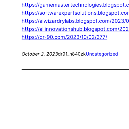
https://gamemastertechnologies.blogspot.
https://softwarexpertsolutions.blogspot.c
https://aiwizardrylabs.blogspot.com/2023/0
https://allinnovationshub.blogspot.com/202
https://dr-90.com/2023/10/02/377/
October 2, 2023
dr91_h840zk
Uncategorized