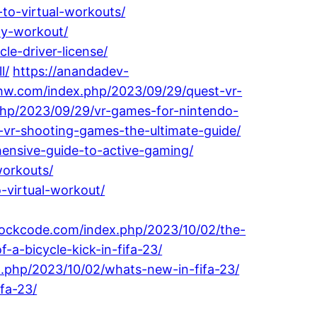
-to-virtual-workouts/
dy-workout/
e-driver-license/
l/
https://anandadev-
ehw.com/index.php/2023/09/29/quest-vr-
.php/2023/09/29/vr-games-for-nintendo-
-vr-shooting-games-the-ultimate-guide/
ensive-guide-to-active-gaming/
workouts/
-virtual-workout/
lockcode.com/index.php/2023/10/02/the-
-a-bicycle-kick-in-fifa-23/
.php/2023/10/02/whats-new-in-fifa-23/
fa-23/