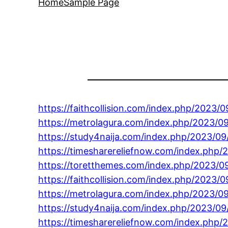
Home
Sample Page
https://faithcollision.com/index.php/2023
https://metrolagura.com/index.php/2023/09
https://study4naija.com/index.php/2023/09
https://timesharereliefnow.com/index.php/
https://toretthemes.com/index.php/2023/0
https://faithcollision.com/index.php/2023/
https://metrolagura.com/index.php/2023/09
https://study4naija.com/index.php/2023/0
https://timesharereliefnow.com/index.php