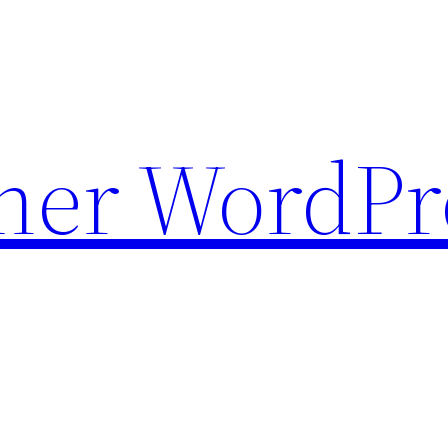
ther WordPr