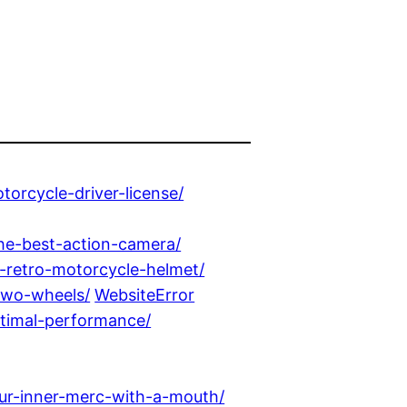
orcycle-driver-license/
the-best-action-camera/
-retro-motorcycle-helmet/
two-wheels/
WebsiteError
optimal-performance/
ur-inner-merc-with-a-mouth/