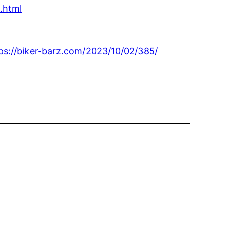
.html
ps://biker-barz.com/2023/10/02/385/