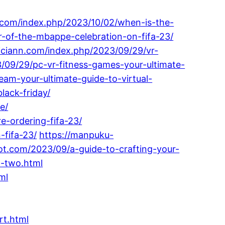
i.com/index.php/2023/10/02/when-is-the-
-of-the-mbappe-celebration-on-fifa-23/
giciann.com/index.php/2023/09/29/vr-
/09/29/pc-vr-fitness-games-your-ultimate-
eam-your-ultimate-guide-to-virtual-
lack-friday/
e/
e-ordering-fifa-23/
-fifa-23/
https://manpuku-
ot.com/2023/09/a-guide-to-crafting-your-
n-two.html
ml
rt.html