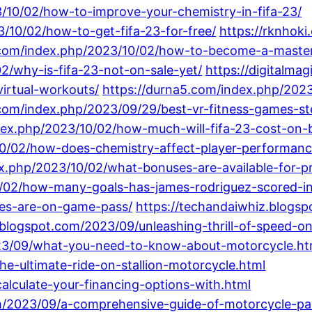
10/02/how-to-improve-your-chemistry-in-fifa-23/
/10/02/how-to-get-fifa-23-for-free/
https://rknhok
.com/index.php/2023/10/02/how-to-become-a-master
2/why-is-fifa-23-not-on-sale-yet/
https://digitalma
virtual-workouts/
https://durna5.com/index.php/2023
e.com/index.php/2023/09/29/best-vr-fitness-games-st
ndex.php/2023/10/02/how-much-will-fifa-23-cost-on-b
/10/02/how-does-chemistry-affect-player-performanc
.php/2023/10/02/what-bonuses-are-available-for-pr
0/02/how-many-goals-has-james-rodriguez-scored-in
es-are-on-game-pass/
https://techandaiwhiz.blogsp
blogspot.com/2023/09/unleashing-thrill-of-speed-o
2023/09/what-you-need-to-know-about-motorcycle.ht
he-ultimate-ride-on-stallion-motorcycle.html
alculate-your-financing-options-with.html
om/2023/09/a-comprehensive-guide-of-motorcycle-pa