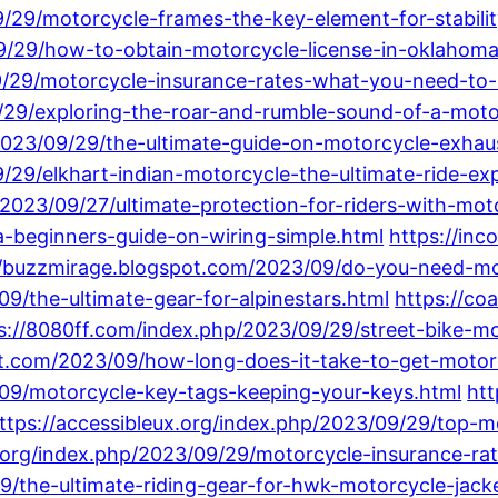
/29/motorcycle-frames-the-key-element-for-stability
/09/29/how-to-obtain-motorcycle-license-in-oklahoma
9/29/motorcycle-insurance-rates-what-you-need-to
/29/exploring-the-roar-and-rumble-sound-of-a-moto
2023/09/29/the-ultimate-guide-on-motorcycle-exhau
/29/elkhart-indian-motorcycle-the-ultimate-ride-ex
2023/09/27/ultimate-protection-for-riders-with-mot
-beginners-guide-on-wiring-simple.html
https://inc
//buzzmirage.blogspot.com/2023/09/do-you-need-mot
9/the-ultimate-gear-for-alpinestars.html
https://co
s://8080ff.com/index.php/2023/09/29/street-bike-mo
ot.com/2023/09/how-long-does-it-take-to-get-motor
/09/motorcycle-key-tags-keeping-your-keys.html
htt
ttps://accessibleux.org/index.php/2023/09/29/top-m
l.org/index.php/2023/09/29/motorcycle-insurance-r
/the-ultimate-riding-gear-for-hwk-motorcycle-jack