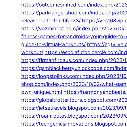
https://outcomesmhcd.com/index.php/2023/
https://parkrangershop.com/index.php/2023
release-date-for-fifa-23/
https://ves168vip
https://vozmihost.com/index.php/2023/10/0
fitness-games-for-androids-your-guide-to-
guide-to-virtual-workouts/
https://egtvliv
workout/
https://escolafutbolcercle.com/i
https://firmanfirdaus.com/index.php/2023
https://gsmblackberryunlockcode.com/index
https://loopstolinks.com/index.php/2023/1
shop.com/index.php/2023/10/02/what-gam
own-unique.html
https://harmonyandbeats.
https://globaltrottertours.blogspot.com/
https://jetsetravels.blogspot.com/2023/09/t
https://roamroutes.blogspot.com/2023/09/c
https://techgeniusinnovations.blogspot.c