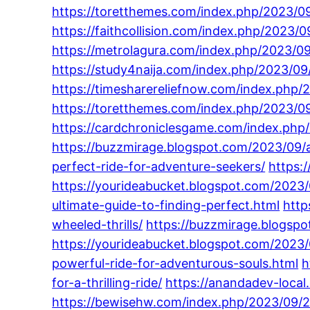
https://toretthemes.com/index.php/2023/09
https://faithcollision.com/index.php/2023
https://metrolagura.com/index.php/2023/0
https://study4naija.com/index.php/2023/09
https://timesharereliefnow.com/index.php/
https://toretthemes.com/index.php/2023/09
https://cardchroniclesgame.com/index.php/
https://buzzmirage.blogspot.com/2023/09/a
perfect-ride-for-adventure-seekers/
https:
https://yourideabucket.blogspot.com/2023/0
ultimate-guide-to-finding-perfect.html
http
wheeled-thrills/
https://buzzmirage.blogsp
https://yourideabucket.blogspot.com/2023
powerful-ride-for-adventurous-souls.html
h
for-a-thrilling-ride/
https://anandadev-loca
https://bewisehw.com/index.php/2023/09/29